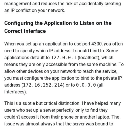
management and reduces the risk of accidentally creating
an IP conflict on your network.
Configuring the Application to Listen on the
Correct Interface
When you set up an application to use port 4300, you often
need to specify which IP address it should bind to. Some
applications default to
127.0.0.1
(localhost), which
means they are only accessible from the same machine. To
allow other devices on your network to reach the service,
you must configure the application to bind to the private IP
address (
172.16.252.214
) or to
0.0.0.0
(all
interfaces).
This is a subtle but critical distinction. I have helped many
users who set up a server perfectly, only to find they
couldn’t access it from their phone or another laptop. The
issue was almost always that the server was bound to