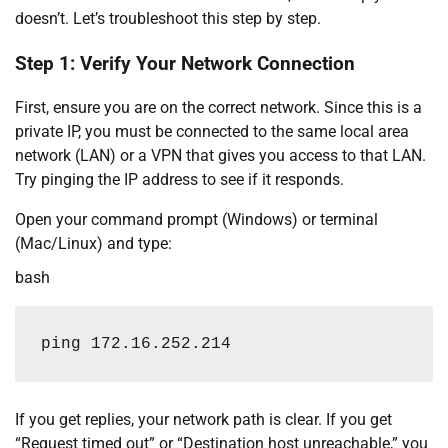
doesn’t. Let’s troubleshoot this step by step.
Step 1: Verify Your Network Connection
First, ensure you are on the correct network. Since this is a
private IP, you must be connected to the same local area
network (LAN) or a VPN that gives you access to that LAN.
Try pinging the IP address to see if it responds.
Open your command prompt (Windows) or terminal
(Mac/Linux) and type:
bash
ping
172.16
.252.214
If you get replies, your network path is clear. If you get
“Request timed out” or “Destination host unreachable,” you