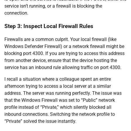
service isn’t running, or a firewall is blocking the
connection.
Step 3: Inspect Local Firewall Rules
Firewalls are a common culprit. Your local firewall (like
Windows Defender Firewall) or a network firewall might be
blocking port 4300. If you are trying to access this address
from another device, ensure that the device hosting the
service has an inbound rule allowing traffic on port 4300.
I recall a situation where a colleague spent an entire
afternoon trying to access a local server at a similar
address. The server was running perfectly. The issue was
that the Windows Firewall was set to “Public” network
profile instead of “Private,” which silently blocked all
inbound connections. Switching the network profile to
“Private” solved the issue instantly.