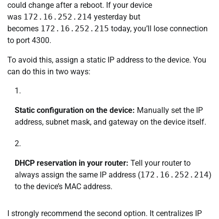
could change after a reboot. If your device
was
172.16.252.214
yesterday but
becomes
172.16.252.215
today, you’ll lose connection
to port 4300.
To avoid this, assign a static IP address to the device. You
can do this in two ways:
Static configuration on the device:
Manually set the IP
address, subnet mask, and gateway on the device itself.
DHCP reservation in your router:
Tell your router to
always assign the same IP address (
172.16.252.214
)
to the device’s MAC address.
I strongly recommend the second option. It centralizes IP