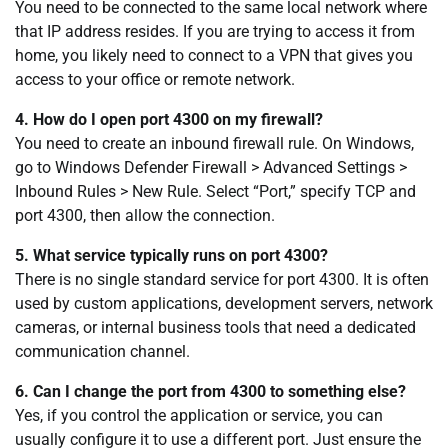
You need to be connected to the same local network where
that IP address resides. If you are trying to access it from
home, you likely need to connect to a VPN that gives you
access to your office or remote network.
4. How do I open port 4300 on my firewall?
You need to create an inbound firewall rule. On Windows,
go to Windows Defender Firewall > Advanced Settings >
Inbound Rules > New Rule. Select “Port,” specify TCP and
port 4300, then allow the connection.
5. What service typically runs on port 4300?
There is no single standard service for port 4300. It is often
used by custom applications, development servers, network
cameras, or internal business tools that need a dedicated
communication channel.
6. Can I change the port from 4300 to something else?
Yes, if you control the application or service, you can
usually configure it to use a different port. Just ensure the