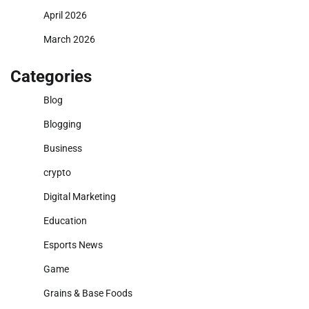
April 2026
March 2026
Categories
Blog
Blogging
Business
crypto
Digital Marketing
Education
Esports News
Game
Grains & Base Foods