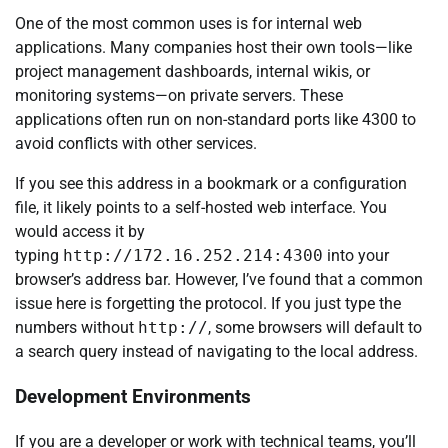
One of the most common uses is for internal web
applications. Many companies host their own tools—like
project management dashboards, internal wikis, or
monitoring systems—on private servers. These
applications often run on non-standard ports like 4300 to
avoid conflicts with other services.
If you see this address in a bookmark or a configuration
file, it likely points to a self-hosted web interface. You
would access it by
typing
http://172.16.252.214:4300
into your
browser’s address bar. However, I’ve found that a common
issue here is forgetting the protocol. If you just type the
numbers without
http://
, some browsers will default to
a search query instead of navigating to the local address.
Development Environments
If you are a developer or work with technical teams, you’ll