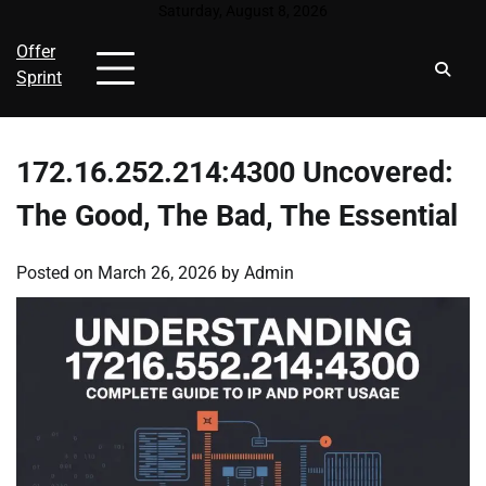
Skip
Saturday, August 8, 2026
to
Offer
content
Sprint
172.16.252.214:4300 Uncovered:
The Good, The Bad, The Essential
Posted on
March 26, 2026
by
Admin