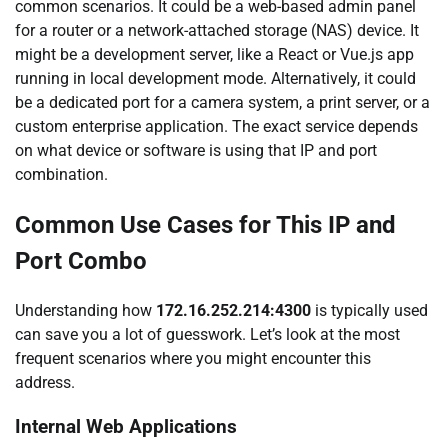
common scenarios. It could be a web-based admin panel
for a router or a network-attached storage (NAS) device. It
might be a development server, like a React or Vue.js app
running in local development mode. Alternatively, it could
be a dedicated port for a camera system, a print server, or a
custom enterprise application. The exact service depends
on what device or software is using that IP and port
combination.
Common Use Cases for This IP and
Port Combo
Understanding how
172.16.252.214:4300
is typically used
can save you a lot of guesswork. Let’s look at the most
frequent scenarios where you might encounter this
address.
Internal Web Applications