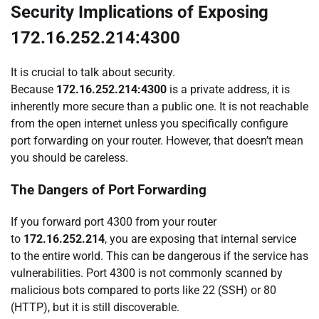
Security Implications of Exposing
172.16.252.214:4300
It is crucial to talk about security.
Because
172.16.252.214:4300
is a private address, it is
inherently more secure than a public one. It is not reachable
from the open internet unless you specifically configure
port forwarding on your router. However, that doesn’t mean
you should be careless.
The Dangers of Port Forwarding
If you forward port 4300 from your router
to
172.16.252.214
, you are exposing that internal service
to the entire world. This can be dangerous if the service has
vulnerabilities. Port 4300 is not commonly scanned by
malicious bots compared to ports like 22 (SSH) or 80
(HTTP), but it is still discoverable.