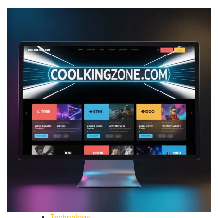
Technology