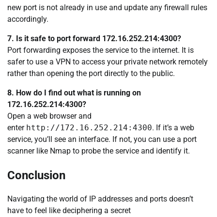
new port is not already in use and update any firewall rules
accordingly.
7. Is it safe to port forward 172.16.252.214:4300?
Port forwarding exposes the service to the internet. It is
safer to use a VPN to access your private network remotely
rather than opening the port directly to the public.
8. How do I find out what is running on
172.16.252.214:4300?
Open a web browser and
enter
http://172.16.252.214:4300
. If it’s a web
service, you’ll see an interface. If not, you can use a port
scanner like Nmap to probe the service and identify it.
Conclusion
Navigating the world of IP addresses and ports doesn’t
have to feel like deciphering a secret