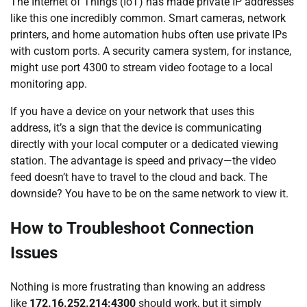
The Internet of Things (IoT) has made private IP addresses
like this one incredibly common. Smart cameras, network
printers, and home automation hubs often use private IPs
with custom ports. A security camera system, for instance,
might use port 4300 to stream video footage to a local
monitoring app.
If you have a device on your network that uses this
address, it’s a sign that the device is communicating
directly with your local computer or a dedicated viewing
station. The advantage is speed and privacy—the video
feed doesn’t have to travel to the cloud and back. The
downside? You have to be on the same network to view it.
How to Troubleshoot Connection
Issues
Nothing is more frustrating than knowing an address
like
172.16.252.214:4300
should work, but it simply