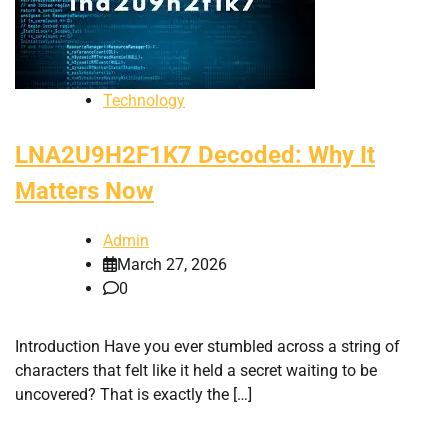
Technology
LNA2U9H2F1K7 Decoded: Why It
Matters Now
Admin
March 27, 2026
0
Introduction Have you ever stumbled across a string of
characters that felt like it held a secret waiting to be
uncovered? That is exactly the […]