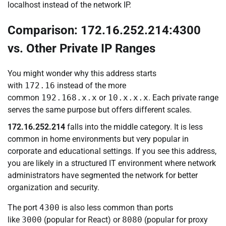
localhost instead of the network IP.
Comparison: 172.16.252.214:4300
vs. Other Private IP Ranges
You might wonder why this address starts
with
172.16
instead of the more
common
192.168.x.x
or
10.x.x.x
. Each private range
serves the same purpose but offers different scales.
172.16.252.214
falls into the middle category. It is less
common in home environments but very popular in
corporate and educational settings. If you see this address,
you are likely in a structured IT environment where network
administrators have segmented the network for better
organization and security.
The port
4300
is also less common than ports
like
3000
(popular for React) or
8080
(popular for proxy