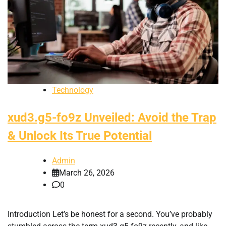
Technology
xud3.g5-fo9z Unveiled: Avoid the Trap
& Unlock Its True Potential
Admin
March 26, 2026
0
Introduction Let’s be honest for a second. You’ve probably