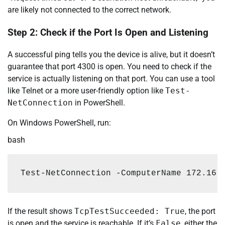
are likely not connected to the correct network.
Step 2: Check if the Port Is Open and Listening
A successful ping tells you the device is alive, but it doesn’t
guarantee that port 4300 is open. You need to check if the
service is actually listening on that port. You can use a tool
like Telnet or a more user-friendly option like
Test-
NetConnection
in PowerShell.
On Windows PowerShell, run:
bash
Test-NetConnection 
-ComputerName
172.16
.
If the result shows
TcpTestSucceeded: True
, the port
is open and the service is reachable. If it’s
False
, either the