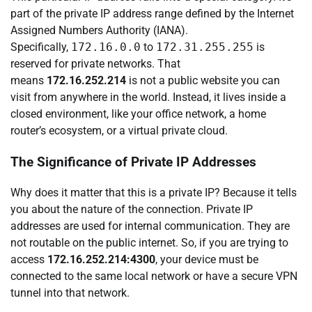
part of the private IP address range defined by the Internet
Assigned Numbers Authority (IANA).
Specifically,
172.16.0.0
to
172.31.255.255
is
reserved for private networks. That
means
172.16.252.214
is not a public website you can
visit from anywhere in the world. Instead, it lives inside a
closed environment, like your office network, a home
router’s ecosystem, or a virtual private cloud.
The Significance of Private IP Addresses
Why does it matter that this is a private IP? Because it tells
you about the nature of the connection. Private IP
addresses are used for internal communication. They are
not routable on the public internet. So, if you are trying to
access
172.16.252.214:4300
, your device must be
connected to the same local network or have a secure VPN
tunnel into that network.