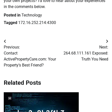
your own projects? I’d love to hear about your experiences
in the comments below.
Posted in
Technology
Tagged
172.16.252.214:4300
Post
Previous:
Next:
navigation
Contact
264.68.111.161 Exposed:
ActivePropertyCare.com: Your
Truth You Need
Property’s Best Friend?
Related Posts