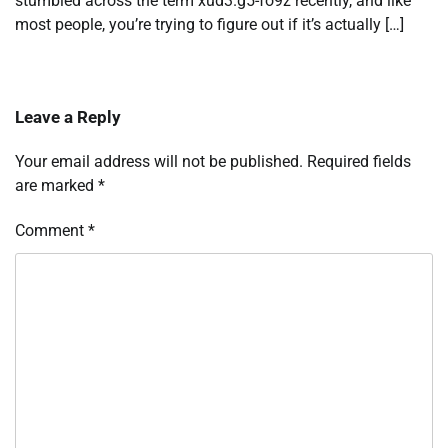
stumbled across the term xud3.g5-fo9z recently, and like
most people, you’re trying to figure out if it’s actually […]
Leave a Reply
Your email address will not be published.
Required fields
are marked
*
Comment
*