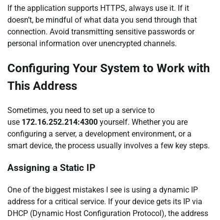
If the application supports HTTPS, always use it. If it
doesn’t, be mindful of what data you send through that
connection. Avoid transmitting sensitive passwords or
personal information over unencrypted channels.
Configuring Your System to Work with
This Address
Sometimes, you need to set up a service to
use
172.16.252.214:4300
yourself. Whether you are
configuring a server, a development environment, or a
smart device, the process usually involves a few key steps.
Assigning a Static IP
One of the biggest mistakes I see is using a dynamic IP
address for a critical service. If your device gets its IP via
DHCP (Dynamic Host Configuration Protocol), the address