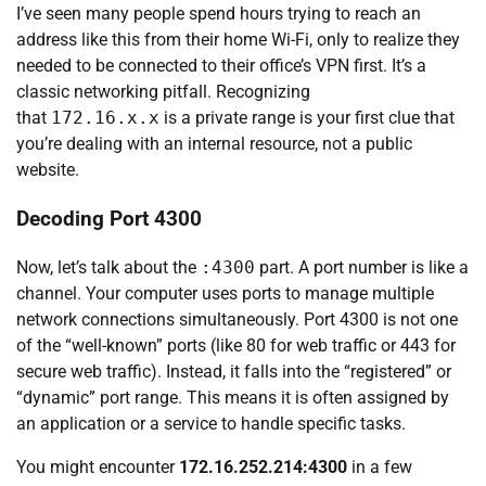
I’ve seen many people spend hours trying to reach an
address like this from their home Wi-Fi, only to realize they
needed to be connected to their office’s VPN first. It’s a
classic networking pitfall. Recognizing
that
172.16.x.x
is a private range is your first clue that
you’re dealing with an internal resource, not a public
website.
Decoding Port 4300
Now, let’s talk about the
:4300
part. A port number is like a
channel. Your computer uses ports to manage multiple
network connections simultaneously. Port 4300 is not one
of the “well-known” ports (like 80 for web traffic or 443 for
secure web traffic). Instead, it falls into the “registered” or
“dynamic” port range. This means it is often assigned by
an application or a service to handle specific tasks.
You might encounter
172.16.252.214:4300
in a few