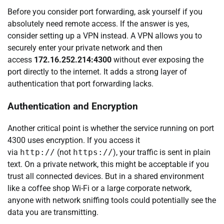
Before you consider port forwarding, ask yourself if you
absolutely need remote access. If the answer is yes,
consider setting up a VPN instead. A VPN allows you to
securely enter your private network and then
access
172.16.252.214:4300
without ever exposing the
port directly to the internet. It adds a strong layer of
authentication that port forwarding lacks.
Authentication and Encryption
Another critical point is whether the service running on port
4300 uses encryption. If you access it
via
http://
(not
https://
), your traffic is sent in plain
text. On a private network, this might be acceptable if you
trust all connected devices. But in a shared environment
like a coffee shop Wi-Fi or a large corporate network,
anyone with network sniffing tools could potentially see the
data you are transmitting.