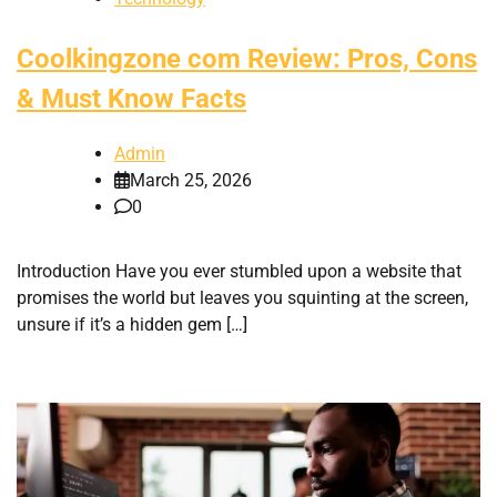
Coolkingzone com Review: Pros, Cons
& Must Know Facts
Admin
March 25, 2026
0
Introduction Have you ever stumbled upon a website that
promises the world but leaves you squinting at the screen,
unsure if it’s a hidden gem […]