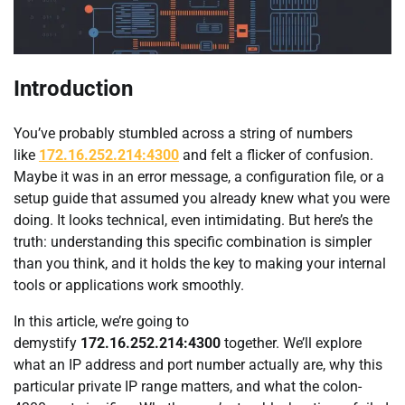
Introduction
You’ve probably stumbled across a string of numbers
like
172.16.252.214:4300
and felt a flicker of confusion.
Maybe it was in an error message, a configuration file, or a
setup guide that assumed you already knew what you were
doing. It looks technical, even intimidating. But here’s the
truth: understanding this specific combination is simpler
than you think, and it holds the key to making your internal
tools or applications work smoothly.
In this article, we’re going to
demystify
172.16.252.214:4300
together. We’ll explore
what an IP address and port number actually are, why this
particular private IP range matters, and what the colon-