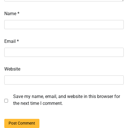
Name
*
Email
*
Website
Save my name, email, and website in this browser for
the next time I comment.