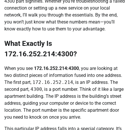
4300 part signifies. Whether you’re troubleshooting a failed
connection or setting up a new service on your local
network, I’ll walk you through the essentials. By the end,
you won’t just know what these numbers mean—you’ll
know exactly how to use them to your advantage.
What Exactly Is
172.16.252.214:4300?
When you see
172.16.252.214:4300
, you are looking at
two distinct pieces of information fused into one address.
The first part,
172.16.252.214
, is an IP address. The
second part,
4300
, is a port number. Think of it like a large
apartment building. The IP address is the building’s street
address, guiding your computer or device to the correct
location. The port number is the specific apartment door
you need to knock on once you arrive.
This particular IP address falls into a special category. It’s