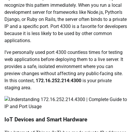
recognize this pattern immediately. When you run a local
development server for frameworks like Node.js, Python’s
Django, or Ruby on Rails, the server often binds to a private
IP and a specific port. Port 4300 is a favorite for developers
because it is less likely to be used by other common
applications.
I’ve personally used port 4300 countless times for testing
web applications before deploying them to a live server. It
provides a safe, isolated environment where you can
preview changes without affecting any public-facing site.
In this context,
172.16.252.214:4300
is your private
staging area.
IoT Devices and Smart Hardware