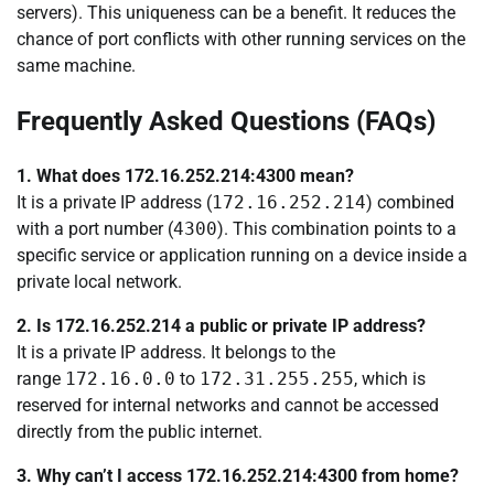
servers). This uniqueness can be a benefit. It reduces the
chance of port conflicts with other running services on the
same machine.
Frequently Asked Questions (FAQs)
1. What does 172.16.252.214:4300 mean?
It is a private IP address (
172.16.252.214
) combined
with a port number (
4300
). This combination points to a
specific service or application running on a device inside a
private local network.
2. Is 172.16.252.214 a public or private IP address?
It is a private IP address. It belongs to the
range
172.16.0.0
to
172.31.255.255
, which is
reserved for internal networks and cannot be accessed
directly from the public internet.
3. Why can’t I access 172.16.252.214:4300 from home?