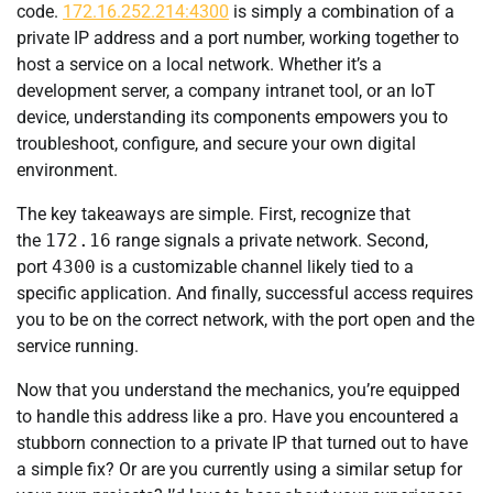
code.
172.16.252.214:4300
is simply a combination of a
private IP address and a port number, working together to
host a service on a local network. Whether it’s a
development server, a company intranet tool, or an IoT
device, understanding its components empowers you to
troubleshoot, configure, and secure your own digital
environment.
The key takeaways are simple. First, recognize that
the
172.16
range signals a private network. Second,
port
4300
is a customizable channel likely tied to a
specific application. And finally, successful access requires
you to be on the correct network, with the port open and the
service running.
Now that you understand the mechanics, you’re equipped
to handle this address like a pro. Have you encountered a
stubborn connection to a private IP that turned out to have
a simple fix? Or are you currently using a similar setup for