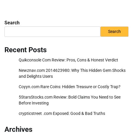
Search
Search
Recent Posts
Quikconsole Com Review: Pros, Cons & Honest Verdict
Newznav.com 2014623980: Why This Hidden Gem Shocks
and Delights Users
Coyyn.com Rare Coins: Hidden Treasure or Costly Trap?
5StarsStocks.com Review: Bold Claims You Need to See
Before Investing
crypticstreet .com Exposed: Good & Bad Truths
Archives