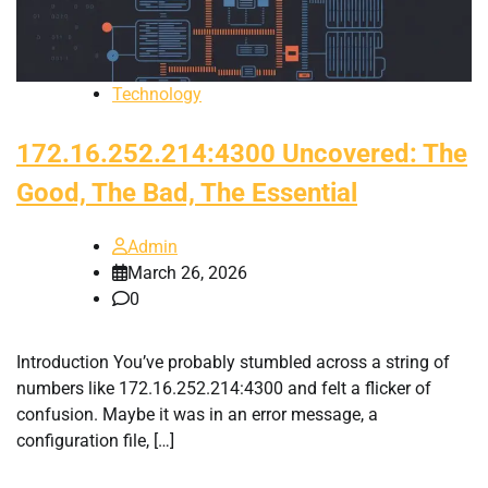
Technology
172.16.252.214:4300 Uncovered: The
Good, The Bad, The Essential
Admin
March 26, 2026
0
Introduction You’ve probably stumbled across a string of
numbers like 172.16.252.214:4300 and felt a flicker of
confusion. Maybe it was in an error message, a
configuration file, […]