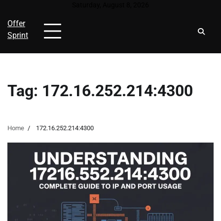
Skip
Saturday, August 8, 2026
to
Offer
content
Sprint
Tag:
172.16.252.214:4300
Home
172.16.252.214:4300