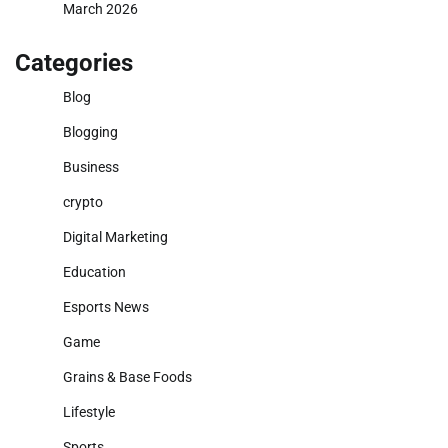
March 2026
Categories
Blog
Blogging
Business
crypto
Digital Marketing
Education
Esports News
Game
Grains & Base Foods
Lifestyle
Sports