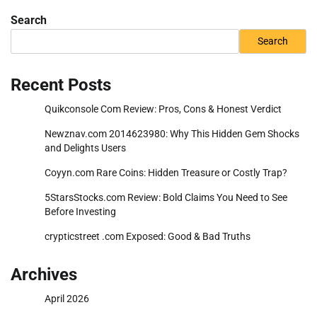
Search
Search
Recent Posts
Quikconsole Com Review: Pros, Cons & Honest Verdict
Newznav.com 2014623980: Why This Hidden Gem Shocks
and Delights Users
Coyyn.com Rare Coins: Hidden Treasure or Costly Trap?
5StarsStocks.com Review: Bold Claims You Need to See
Before Investing
crypticstreet .com Exposed: Good & Bad Truths
Archives
April 2026