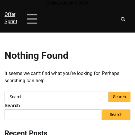
Skip
Friday, August 7, 2026
to
Offer
content
Sprint
Nothing Found
It seems we can’t find what you’re looking for. Perhaps
searching can help.
Search
for:
Search
Search
Recent Posts