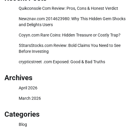
Quikconsole Com Review: Pros, Cons & Honest Verdict
Newznav.com 2014623980: Why This Hidden Gem Shocks
and Delights Users
Coyyn.com Rare Coins: Hidden Treasure or Costly Trap?
5StarsStocks.com Review: Bold Claims You Need to See
Before Investing
crypticstreet .com Exposed: Good & Bad Truths
Archives
April 2026
March 2026
Categories
Blog