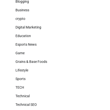
Blogging
Business
crypto
Digital Marketing
Education
Esports News
Game
Grains & Base Foods
Lifestyle
Sports
TECH
Technical
Technical SEO