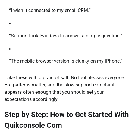
“I wish it connected to my email CRM.”
“Support took two days to answer a simple question.”
“The mobile browser version is clunky on my iPhone.”
Take these with a grain of salt. No tool pleases everyone.
But patterns matter, and the slow support complaint
appears often enough that you should set your
expectations accordingly.
Step by Step: How to Get Started With
Quikconsole Com