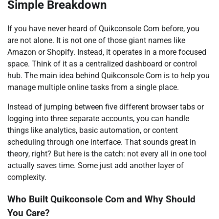
Simple Breakdown
If you have never heard of Quikconsole Com before, you
are not alone. It is not one of those giant names like
Amazon or Shopify. Instead, it operates in a more focused
space. Think of it as a centralized dashboard or control
hub. The main idea behind Quikconsole Com is to help you
manage multiple online tasks from a single place.
Instead of jumping between five different browser tabs or
logging into three separate accounts, you can handle
things like analytics, basic automation, or content
scheduling through one interface. That sounds great in
theory, right? But here is the catch: not every all in one tool
actually saves time. Some just add another layer of
complexity.
Who Built Quikconsole Com and Why Should
You Care?