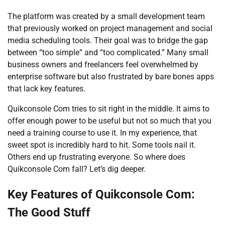
The platform was created by a small development team
that previously worked on project management and social
media scheduling tools. Their goal was to bridge the gap
between “too simple” and “too complicated.” Many small
business owners and freelancers feel overwhelmed by
enterprise software but also frustrated by bare bones apps
that lack key features.
Quikconsole Com tries to sit right in the middle. It aims to
offer enough power to be useful but not so much that you
need a training course to use it. In my experience, that
sweet spot is incredibly hard to hit. Some tools nail it.
Others end up frustrating everyone. So where does
Quikconsole Com fall? Let’s dig deeper.
Key Features of Quikconsole Com:
The Good Stuff