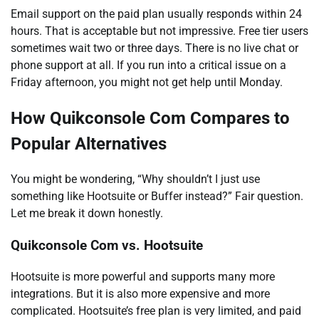
Email support on the paid plan usually responds within 24
hours. That is acceptable but not impressive. Free tier users
sometimes wait two or three days. There is no live chat or
phone support at all. If you run into a critical issue on a
Friday afternoon, you might not get help until Monday.
How Quikconsole Com Compares to
Popular Alternatives
You might be wondering, “Why shouldn’t I just use
something like Hootsuite or Buffer instead?” Fair question.
Let me break it down honestly.
Quikconsole Com vs. Hootsuite
Hootsuite is more powerful and supports many more
integrations. But it is also more expensive and more
complicated. Hootsuite’s free plan is very limited, and paid