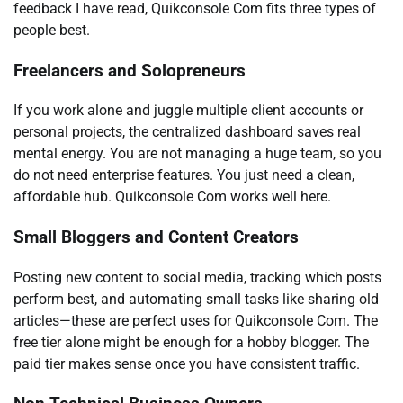
feedback I have read, Quikconsole Com fits three types of
people best.
Freelancers and Solopreneurs
If you work alone and juggle multiple client accounts or
personal projects, the centralized dashboard saves real
mental energy. You are not managing a huge team, so you
do not need enterprise features. You just need a clean,
affordable hub. Quikconsole Com works well here.
Small Bloggers and Content Creators
Posting new content to social media, tracking which posts
perform best, and automating small tasks like sharing old
articles—these are perfect uses for Quikconsole Com. The
free tier alone might be enough for a hobby blogger. The
paid tier makes sense once you have consistent traffic.