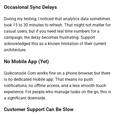
Occasional Sync Delays
During my testing, I noticed that analytics data sometimes
took 15 to 30 minutes to refresh. That might not matter for
casual users, but if you need real time numbers for a
campaign, the delay becomes frustrating. Support
acknowledged this as a known limitation of their current
architecture.
No Mobile App (Yet)
Quikconsole Com works fine on a phone browser, but there
is no dedicated mobile app. That means no push
notifications, no offline access, and a less smooth touch
experience. For people who manage tasks on the go, this is
a significant downside.
Customer Support Can Be Slow