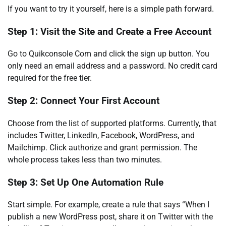
If you want to try it yourself, here is a simple path forward.
Step 1: Visit the Site and Create a Free Account
Go to Quikconsole Com and click the sign up button. You
only need an email address and a password. No credit card
required for the free tier.
Step 2: Connect Your First Account
Choose from the list of supported platforms. Currently, that
includes Twitter, LinkedIn, Facebook, WordPress, and
Mailchimp. Click authorize and grant permission. The
whole process takes less than two minutes.
Step 3: Set Up One Automation Rule
Start simple. For example, create a rule that says “When I
publish a new WordPress post, share it on Twitter with the