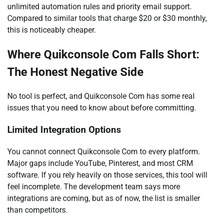
unlimited automation rules and priority email support.
Compared to similar tools that charge $20 or $30 monthly,
this is noticeably cheaper.
Where Quikconsole Com Falls Short:
The Honest Negative Side
No tool is perfect, and Quikconsole Com has some real
issues that you need to know about before committing.
Limited Integration Options
You cannot connect Quikconsole Com to every platform.
Major gaps include YouTube, Pinterest, and most CRM
software. If you rely heavily on those services, this tool will
feel incomplete. The development team says more
integrations are coming, but as of now, the list is smaller
than competitors.