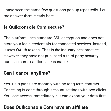
I have seen the same few questions pop up repeatedly. Let
me answer them clearly here.
Is Quikconsole Com secure?
The platform uses standard SSL encryption and does not
store your login credentials for connected services. Instead,
it uses OAuth tokens. That is the industry best practice.
However, they have not published a third party security
audit, so some caution is reasonable.
Can I cancel anytime?
Yes. Paid plans are monthly with no long term contract.
Canceling is done through account settings with two clicks.
You lose access immediately but can export your data first.
Does Quikconsole Com have an affiliate