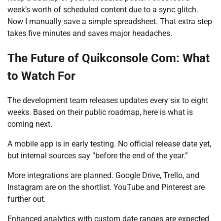
week’s worth of scheduled content due to a sync glitch.
Now I manually save a simple spreadsheet. That extra step
takes five minutes and saves major headaches.
The Future of Quikconsole Com: What
to Watch For
The development team releases updates every six to eight
weeks. Based on their public roadmap, here is what is
coming next.
A mobile app is in early testing. No official release date yet,
but internal sources say “before the end of the year.”
More integrations are planned. Google Drive, Trello, and
Instagram are on the shortlist. YouTube and Pinterest are
further out.
Enhanced analytics with custom date ranges are expected