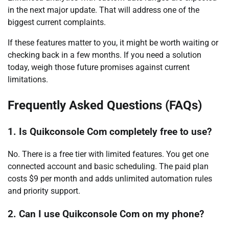
in the next major update. That will address one of the
biggest current complaints.
If these features matter to you, it might be worth waiting or
checking back in a few months. If you need a solution
today, weigh those future promises against current
limitations.
Frequently Asked Questions (FAQs)
1. Is Quikconsole Com completely free to use?
No. There is a free tier with limited features. You get one
connected account and basic scheduling. The paid plan
costs $9 per month and adds unlimited automation rules
and priority support.
2. Can I use Quikconsole Com on my phone?