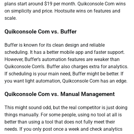
plans start around $19 per month. Quikconsole Com wins
on simplicity and price. Hootsuite wins on features and
scale.
Quikconsole Com vs. Buffer
Buffer is known for its clean design and reliable
scheduling. It has a better mobile app and faster support.
However, Buffer’s automation features are weaker than
Quikconsole Com’s. Buffer also charges extra for analytics.
If scheduling is your main need, Buffer might be better. If
you want light automation, Quikconsole Com has an edge.
Quikconsole Com vs. Manual Management
This might sound odd, but the real competitor is just doing
things manually. For some people, using no tool at all is
better than using a tool that does not fully meet their
needs. If you only post once a week and check analytics