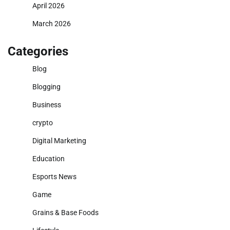
April 2026
March 2026
Categories
Blog
Blogging
Business
crypto
Digital Marketing
Education
Esports News
Game
Grains & Base Foods