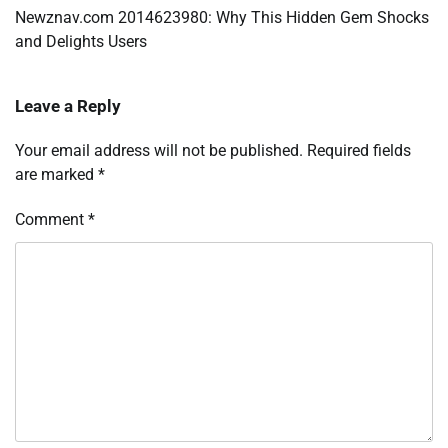
navigation
Newznav.com 2014623980: Why This Hidden Gem Shocks
and Delights Users
Leave a Reply
Your email address will not be published.
Required fields
are marked
*
Comment
*