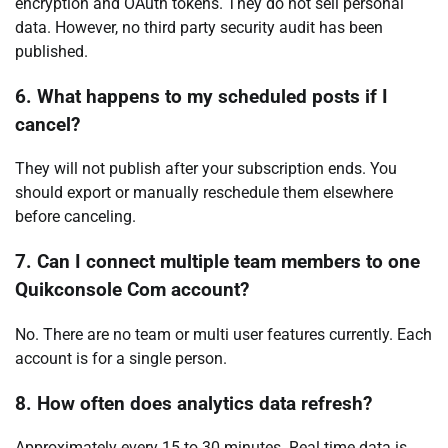
encryption and OAuth tokens. They do not sell personal
data. However, no third party security audit has been
published.
6. What happens to my scheduled posts if I
cancel?
They will not publish after your subscription ends. You
should export or manually reschedule them elsewhere
before canceling.
7. Can I connect multiple team members to one
Quikconsole Com account?
No. There are no team or multi user features currently. Each
account is for a single person.
8. How often does analytics data refresh?
Approximately every 15 to 30 minutes. Real time data is