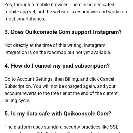
Yes, through a mobile browser. There is no dedicated
mobile app yet, but the website is responsive and works on
most smartphones.
3. Does Quikconsole Com support Instagram?
Not directly at the time of this writing. Instagram
integration is on the roadmap but not yet available.
4. How do I cancel my paid subscription?
Go to Account Settings, then Billing, and click Cancel
Subscription. You will not be charged again, and your
account reverts to the free tier at the end of the current
billing cycle.
5. Is my data safe with Quikconsole Com?
The platform uses standard security practices like SSL