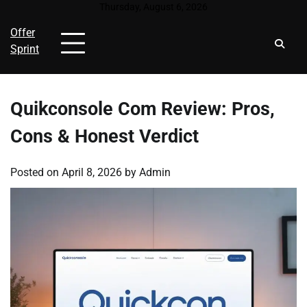
Skip
Thursday, August 6, 2026
to
Offer
content
Sprint
Quikconsole Com Review: Pros,
Cons & Honest Verdict
Posted on
April 8, 2026
by
Admin