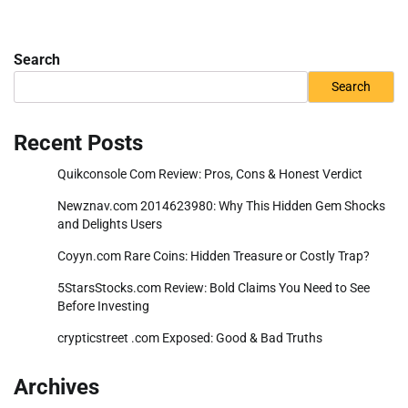
Search
Search
Recent Posts
Quikconsole Com Review: Pros, Cons & Honest Verdict
Newznav.com 2014623980: Why This Hidden Gem Shocks
and Delights Users
Coyyn.com Rare Coins: Hidden Treasure or Costly Trap?
5StarsStocks.com Review: Bold Claims You Need to See
Before Investing
crypticstreet .com Exposed: Good & Bad Truths
Archives