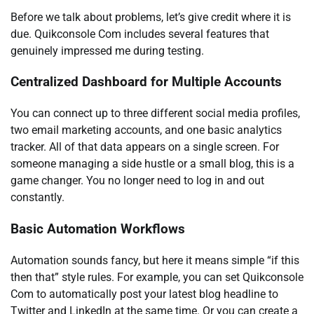
Before we talk about problems, let’s give credit where it is
due. Quikconsole Com includes several features that
genuinely impressed me during testing.
Centralized Dashboard for Multiple Accounts
You can connect up to three different social media profiles,
two email marketing accounts, and one basic analytics
tracker. All of that data appears on a single screen. For
someone managing a side hustle or a small blog, this is a
game changer. You no longer need to log in and out
constantly.
Basic Automation Workflows
Automation sounds fancy, but here it means simple “if this
then that” style rules. For example, you can set Quikconsole
Com to automatically post your latest blog headline to
Twitter and LinkedIn at the same time. Or you can create a