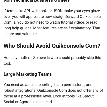
Non Technical Business Owners
If terms like API, webhook, or JSON make your eyes glaze
over, you will appreciate how straightforward Quikconsole
Com is. You do not need to watch tutorial videos or read
long help guides. Most features are self explanatory. That
is rare and valuable.
Who Should Avoid Quikconsole Com?
Honesty matters. So here is who should probably skip this
tool.
Large Marketing Teams
You need advanced reporting, team permissions, and
robust integrations. Quikconsole Com does not offer any of
those at a professional level. Look at tools like Sprout
Social or Agorapulse instead.