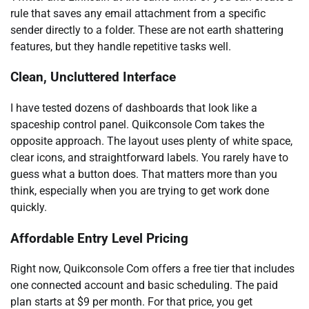
rule that saves any email attachment from a specific
sender directly to a folder. These are not earth shattering
features, but they handle repetitive tasks well.
Clean, Uncluttered Interface
I have tested dozens of dashboards that look like a
spaceship control panel. Quikconsole Com takes the
opposite approach. The layout uses plenty of white space,
clear icons, and straightforward labels. You rarely have to
guess what a button does. That matters more than you
think, especially when you are trying to get work done
quickly.
Affordable Entry Level Pricing
Right now, Quikconsole Com offers a free tier that includes
one connected account and basic scheduling. The paid
plan starts at $9 per month. For that price, you get