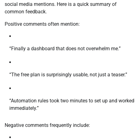
social media mentions. Here is a quick summary of
common feedback.
Positive comments often mention:
“Finally a dashboard that does not overwhelm me.”
“The free plan is surprisingly usable, not just a teaser.”
“Automation rules took two minutes to set up and worked
immediately.”
Negative comments frequently include: