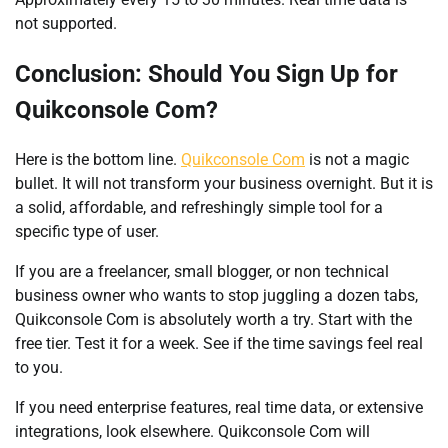
not supported.
Conclusion: Should You Sign Up for
Quikconsole Com?
Here is the bottom line.
Quikconsole Com
is not a magic
bullet. It will not transform your business overnight. But it is
a solid, affordable, and refreshingly simple tool for a
specific type of user.
If you are a freelancer, small blogger, or non technical
business owner who wants to stop juggling a dozen tabs,
Quikconsole Com is absolutely worth a try. Start with the
free tier. Test it for a week. See if the time savings feel real
to you.
If you need enterprise features, real time data, or extensive
integrations, look elsewhere. Quikconsole Com will