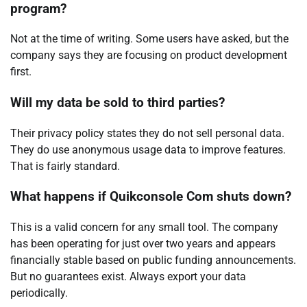
program?
Not at the time of writing. Some users have asked, but the
company says they are focusing on product development
first.
Will my data be sold to third parties?
Their privacy policy states they do not sell personal data.
They do use anonymous usage data to improve features.
That is fairly standard.
What happens if Quikconsole Com shuts down?
This is a valid concern for any small tool. The company
has been operating for just over two years and appears
financially stable based on public funding announcements.
But no guarantees exist. Always export your data
periodically.