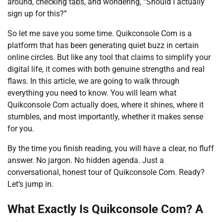
around, checking tabs, and wondering, “Should I actually
sign up for this?”
So let me save you some time. Quikconsole Com is a
platform that has been generating quiet buzz in certain
online circles. But like any tool that claims to simplify your
digital life, it comes with both genuine strengths and real
flaws. In this article, we are going to walk through
everything you need to know. You will learn what
Quikconsole Com actually does, where it shines, where it
stumbles, and most importantly, whether it makes sense
for you.
By the time you finish reading, you will have a clear, no fluff
answer. No jargon. No hidden agenda. Just a
conversational, honest tour of Quikconsole Com. Ready?
Let’s jump in.
What Exactly Is Quikconsole Com? A