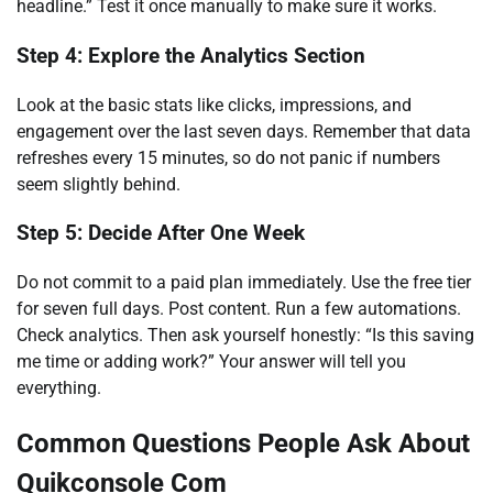
headline.” Test it once manually to make sure it works.
Step 4: Explore the Analytics Section
Look at the basic stats like clicks, impressions, and
engagement over the last seven days. Remember that data
refreshes every 15 minutes, so do not panic if numbers
seem slightly behind.
Step 5: Decide After One Week
Do not commit to a paid plan immediately. Use the free tier
for seven full days. Post content. Run a few automations.
Check analytics. Then ask yourself honestly: “Is this saving
me time or adding work?” Your answer will tell you
everything.
Common Questions People Ask About
Quikconsole Com