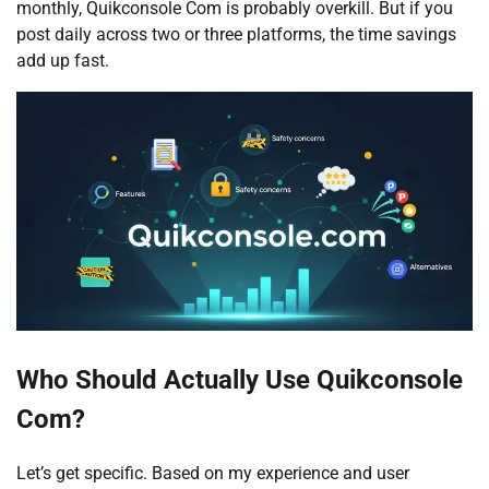
monthly, Quikconsole Com is probably overkill. But if you
post daily across two or three platforms, the time savings
add up fast.
Who Should Actually Use Quikconsole
Com?
Let’s get specific. Based on my experience and user