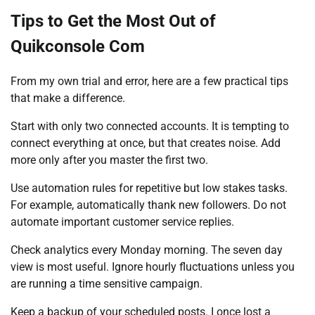
Tips to Get the Most Out of
Quikconsole Com
From my own trial and error, here are a few practical tips
that make a difference.
Start with only two connected accounts. It is tempting to
connect everything at once, but that creates noise. Add
more only after you master the first two.
Use automation rules for repetitive but low stakes tasks.
For example, automatically thank new followers. Do not
automate important customer service replies.
Check analytics every Monday morning. The seven day
view is most useful. Ignore hourly fluctuations unless you
are running a time sensitive campaign.
Keep a backup of your scheduled posts. I once lost a