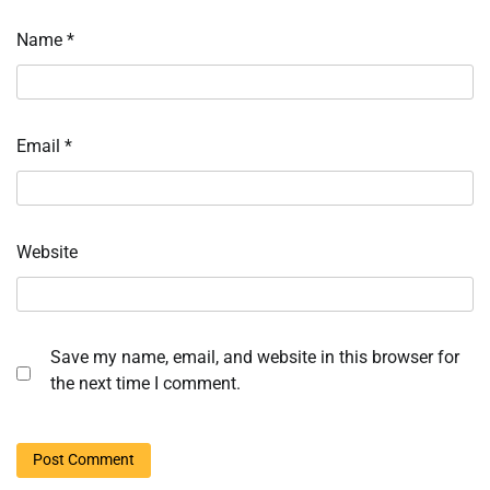
Name
*
Email
*
Website
Save my name, email, and website in this browser for
the next time I comment.