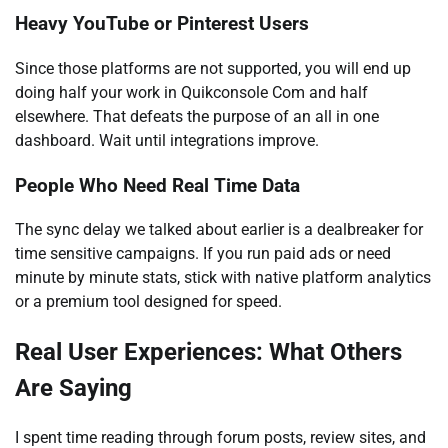
Heavy YouTube or Pinterest Users
Since those platforms are not supported, you will end up
doing half your work in Quikconsole Com and half
elsewhere. That defeats the purpose of an all in one
dashboard. Wait until integrations improve.
People Who Need Real Time Data
The sync delay we talked about earlier is a dealbreaker for
time sensitive campaigns. If you run paid ads or need
minute by minute stats, stick with native platform analytics
or a premium tool designed for speed.
Real User Experiences: What Others
Are Saying
I spent time reading through forum posts, review sites, and