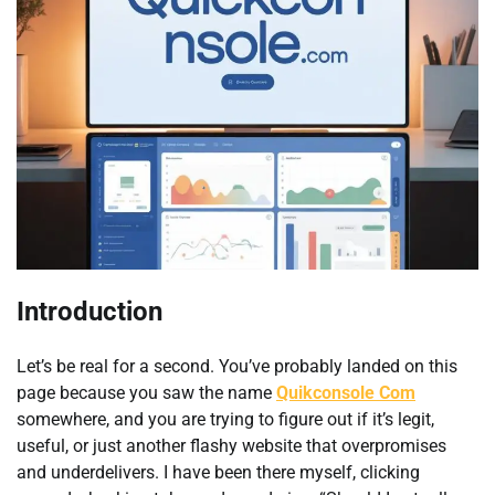
Introduction
Let’s be real for a second. You’ve probably landed on this
page because you saw the name
Quikconsole Com
somewhere, and you are trying to figure out if it’s legit,
useful, or just another flashy website that overpromises
and underdelivers. I have been there myself, clicking