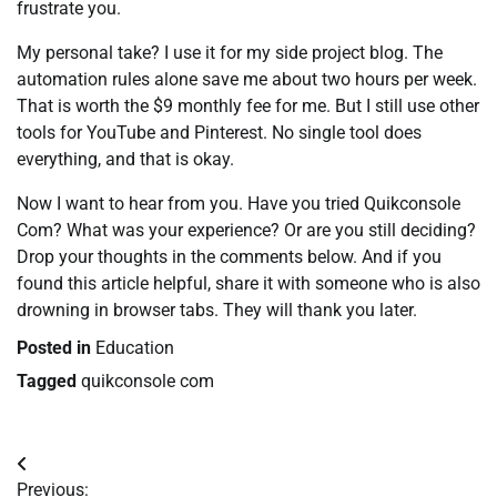
frustrate you.
My personal take? I use it for my side project blog. The
automation rules alone save me about two hours per week.
That is worth the $9 monthly fee for me. But I still use other
tools for YouTube and Pinterest. No single tool does
everything, and that is okay.
Now I want to hear from you. Have you tried Quikconsole
Com? What was your experience? Or are you still deciding?
Drop your thoughts in the comments below. And if you
found this article helpful, share it with someone who is also
drowning in browser tabs. They will thank you later.
Posted in
Education
Tagged
quikconsole com
Post
Previous: