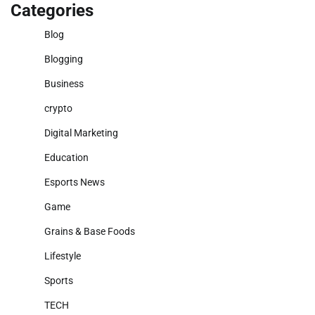
Categories
Blog
Blogging
Business
crypto
Digital Marketing
Education
Esports News
Game
Grains & Base Foods
Lifestyle
Sports
TECH