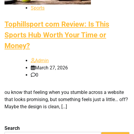
Sports
Tophillsport com Review: Is This
Sports Hub Worth Your Time or
Money?
Admin
March 27, 2026
0
ou know that feeling when you stumble across a website
that looks promising, but something feels just a little… off?
Maybe the design is clean, […]
Search