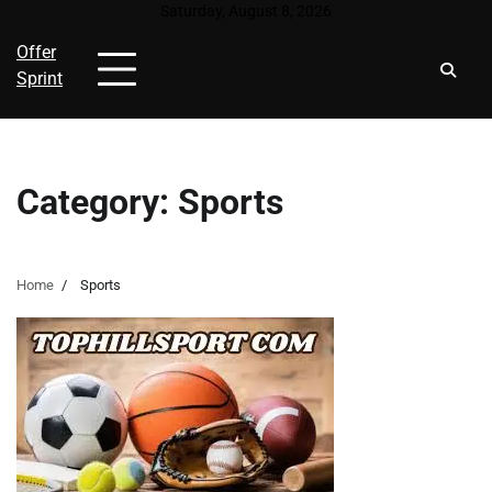
Skip
Saturday, August 8, 2026
to
Offer
content
Sprint
Category:
Sports
Home
Sports