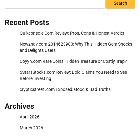
Search
Recent Posts
Quikconsole Com Review: Pros, Cons & Honest Verdict
Newznav.com 2014623980: Why This Hidden Gem Shocks
and Delights Users
Coyyn.com Rare Coins: Hidden Treasure or Costly Trap?
5StarsStocks.com Review: Bold Claims You Need to See
Before Investing
crypticstreet .com Exposed: Good & Bad Truths
Archives
April 2026
March 2026