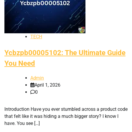
TECH
Ycbzpb00005102: The Ultimate Guide
You Need
Admin
April 1, 2026
0
Introduction Have you ever stumbled across a product code
that felt like it was hiding a much bigger story? I know I
have. You see […]