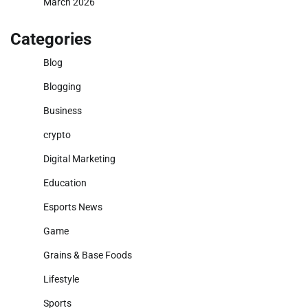
March 2026
Categories
Blog
Blogging
Business
crypto
Digital Marketing
Education
Esports News
Game
Grains & Base Foods
Lifestyle
Sports