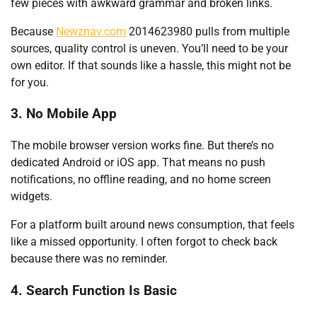
few pieces with awkward grammar and broken links.
Because
Newznav.com
2014623980 pulls from multiple
sources, quality control is uneven. You’ll need to be your
own editor. If that sounds like a hassle, this might not be
for you.
3. No Mobile App
The mobile browser version works fine. But there’s no
dedicated Android or iOS app. That means no push
notifications, no offline reading, and no home screen
widgets.
For a platform built around news consumption, that feels
like a missed opportunity. I often forgot to check back
because there was no reminder.
4. Search Function Is Basic