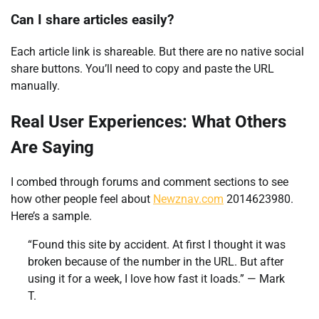
Can I share articles easily?
Each article link is shareable. But there are no native social
share buttons. You’ll need to copy and paste the URL
manually.
Real User Experiences: What Others
Are Saying
I combed through forums and comment sections to see
how other people feel about
Newznav.com
2014623980.
Here’s a sample.
“Found this site by accident. At first I thought it was
broken because of the number in the URL. But after
using it for a week, I love how fast it loads.” — Mark
T.