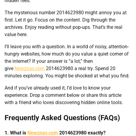
hidden fees.
The mysterious number 2014623980 might annoy you at
first. Let it go. Focus on the content. Dig through the
archives. Enjoy reading without pop-ups. That’s the real
value here.
I’ll leave you with a question. In a world of noisy, attention-
hungry websites, how much do you value a quiet corner of
the internet? If your answer is “a lot,” then
give
Newznav.com
2014623980 a real try. Spend 20
minutes exploring. You might be shocked at what you find.
And if you’ve already used it, I’d love to know your
experience. Drop a comment below or share this article
with a friend who loves discovering hidden online tools.
Frequently Asked Questions (FAQs)
1. What is
Newznav.com
2014623980 exactly?