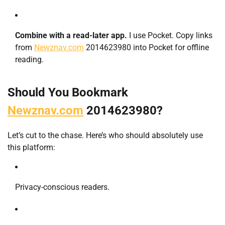
Combine with a read-later app.
I use Pocket. Copy links
from
Newznav.com
2014623980 into Pocket for offline
reading.
Should You Bookmark
Newznav.com
2014623980?
Let’s cut to the chase. Here’s who should absolutely use
this platform:
Privacy-conscious readers.