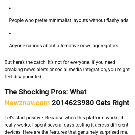
People who prefer minimalist layouts without flashy ads.
Anyone curious about alternative news aggregators.
But here’s the catch. It’s not for everyone. If you need
breaking news alerts or social media integration, you might
feel disappointed.
The Shocking Pros: What
Newznav.com
2014623980 Gets Right
Let’s start positive. Because when this platform works, it
really works. I spent several days testing it across different
devices. Here are the features that genuinely surprised me.