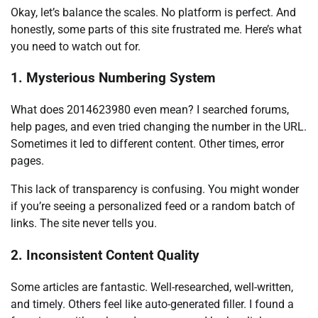
Okay, let’s balance the scales. No platform is perfect. And
honestly, some parts of this site frustrated me. Here’s what
you need to watch out for.
1. Mysterious Numbering System
What does 2014623980 even mean? I searched forums,
help pages, and even tried changing the number in the URL.
Sometimes it led to different content. Other times, error
pages.
This lack of transparency is confusing. You might wonder
if you’re seeing a personalized feed or a random batch of
links. The site never tells you.
2. Inconsistent Content Quality
Some articles are fantastic. Well-researched, well-written,
and timely. Others feel like auto-generated filler. I found a