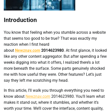
Introduction
You know that feeling when you stumble across a website
that seems too good to be true? That was exactly my
reaction when I first heard
about
Newznav.com
2014623980
. At first glance, it looked
like any other content aggregator. But after spending a few
weeks digging into what it offers, I realized there’s a lot
more beneath the surface. Some parts genuinely shocked
me with how useful they were. Other features? Let’s just
say they left me scratching my head.
In this article, I’ll walk you through everything you need to
know about
Newznav.com
2014623980. You’ll learn what
makes it stand out, where it stumbles, and whether it’s
worth your time. We’ll cover the interface, content quality,