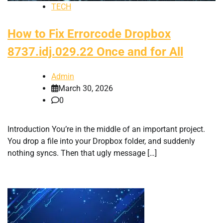
TECH
How to Fix Errorcode Dropbox
8737.idj.029.22 Once and for All
Admin
March 30, 2026
0
Introduction You’re in the middle of an important project.
You drop a file into your Dropbox folder, and suddenly
nothing syncs. Then that ugly message […]