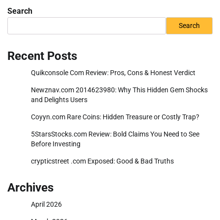
Search
Search
Recent Posts
Quikconsole Com Review: Pros, Cons & Honest Verdict
Newznav.com 2014623980: Why This Hidden Gem Shocks
and Delights Users
Coyyn.com Rare Coins: Hidden Treasure or Costly Trap?
5StarsStocks.com Review: Bold Claims You Need to See
Before Investing
crypticstreet .com Exposed: Good & Bad Truths
Archives
April 2026