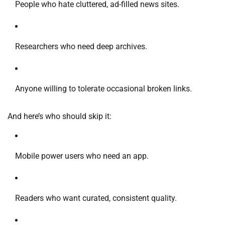
People who hate cluttered, ad-filled news sites.
Researchers who need deep archives.
Anyone willing to tolerate occasional broken links.
And here’s who should skip it:
Mobile power users who need an app.
Readers who want curated, consistent quality.