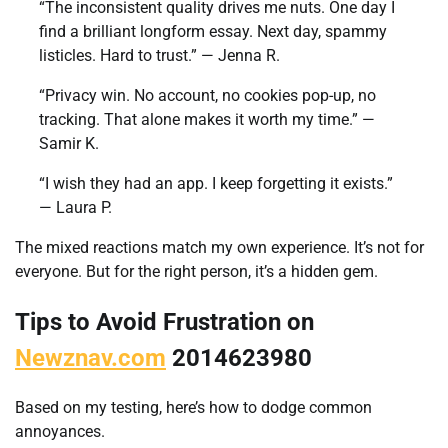
“The inconsistent quality drives me nuts. One day I
find a brilliant longform essay. Next day, spammy
listicles. Hard to trust.” — Jenna R.
“Privacy win. No account, no cookies pop-up, no
tracking. That alone makes it worth my time.” —
Samir K.
“I wish they had an app. I keep forgetting it exists.”
— Laura P.
The mixed reactions match my own experience. It’s not for
everyone. But for the right person, it’s a hidden gem.
Tips to Avoid Frustration on
Newznav.com
2014623980
Based on my testing, here’s how to dodge common
annoyances.