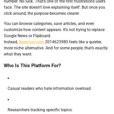
number. No luck. That’s one of the first frustrations users
face. The site doesn’t love explaining itself. But once you
click around, the purpose becomes clearer.
You can browse categories, save articles, and even
customize how content appears. It’s not trying to replace
Google News or Flipboard.
Instead,
Newznav.com
2014623980 feels like a quieter,
more niche alternative. And for some people, that’s exactly
what they want.
Who Is This Platform For?
Casual readers who hate information overload.
Researchers tracking specific topics.