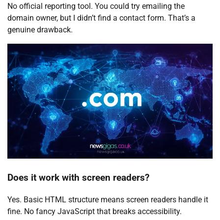
No official reporting tool. You could try emailing the
domain owner, but I didn’t find a contact form. That’s a
genuine drawback.
Does it work with screen readers?
Yes. Basic HTML structure means screen readers handle it
fine. No fancy JavaScript that breaks accessibility.