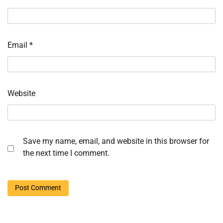
Email
*
Website
Save my name, email, and website in this browser for
the next time I comment.