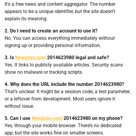
It’s a free news and content aggregator. The number
appears to be a unique identifier, but the site doesn’t
explain its meaning.
2. Do I need to create an account to use it?
No. You can access everything immediately without
signing up or providing personal information.
3. Is
Newznav.com
2014623980 legal and safe?
Yes. It links to publicly available articles. Security scans
show no malware or tracking scripts.
4. Why does the URL include the number 2014623980?
That’s unclear. It might be a session code, a test parameter,
or a leftover from development. Most users ignore it
without issue.
5. Can I use
Newznav.com
2014623980 on my phone?
Yes, through your mobile browser. There’s no dedicated
app, but the site works fine on smaller screens.