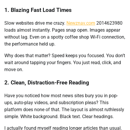
1. Blazing Fast Load Times
Slow websites drive me crazy.
Newznav.com
2014623980
loads almost instantly. Pages snap open. Images appear
without lag. Even on a spotty coffee shop Wi-Fi connection,
the performance held up.
Why does that matter? Speed keeps you focused. You don’t
wait around tapping your fingers. You just read, click, and
move on.
2. Clean, Distraction-Free Reading
Have you noticed how most news sites bury you in pop-
ups, auto-play videos, and subscription pleas? This
platform does none of that. The layout is almost ruthlessly
simple. White background. Black text. Clear headings.
I actually found myself reading longer articles than usual.