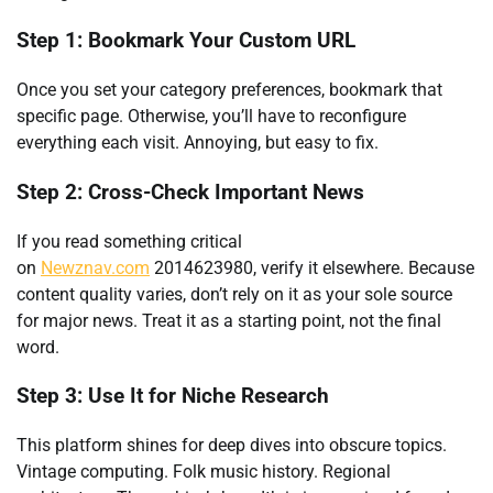
Step 1: Bookmark Your Custom URL
Once you set your category preferences, bookmark that
specific page. Otherwise, you’ll have to reconfigure
everything each visit. Annoying, but easy to fix.
Step 2: Cross-Check Important News
If you read something critical
on
Newznav.com
2014623980, verify it elsewhere. Because
content quality varies, don’t rely on it as your sole source
for major news. Treat it as a starting point, not the final
word.
Step 3: Use It for Niche Research
This platform shines for deep dives into obscure topics.
Vintage computing. Folk music history. Regional