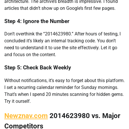
architecture. The archive’s breadth is impressive. I found
articles that didn’t show up on Google’s first few pages.
Step 4: Ignore the Number
Don’t overthink the “2014623980.” After hours of testing, I
concluded it’s likely an internal tracking code. You don’t
need to understand it to use the site effectively. Let it go
and focus on the content.
Step 5: Check Back Weekly
Without notifications, it’s easy to forget about this platform.
I set a recurring calendar reminder for Sunday mornings.
That’s when I spend 20 minutes scanning for hidden gems.
Try it ourself.
Newznav.com
2014623980 vs. Major
Competitors