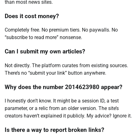
than most news sites.
Does it cost money?
Completely free. No premium tiers. No paywalls. No
“subscribe to read more” nonsense.
Can I submit my own articles?
Not directly. The platform curates from existing sources.
There’s no “submit your link” button anywhere.
Why does the number 2014623980 appear?
I honestly don’t know. It might be a session ID, a test
parameter, or a relic from an older version. The site’s
creators haven’t explained it publicly. My advice? Ignore it.
Is there a way to report broken links?