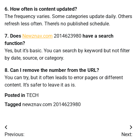
6. How often is content updated?
The frequency varies. Some categories update daily. Others
refresh less often. There’s no published schedule.
7. Does
Newznav.com
2014623980
have a search
function?
Yes, but it’s basic. You can search by keyword but not filter
by date, source, or category.
8. Can I remove the number from the URL?
You can try, but it often leads to error pages or different
content. It’s safer to leave it as is.
Posted in
TECH
Tagged
newznav.com 2014623980
Post
Previous:
Next: