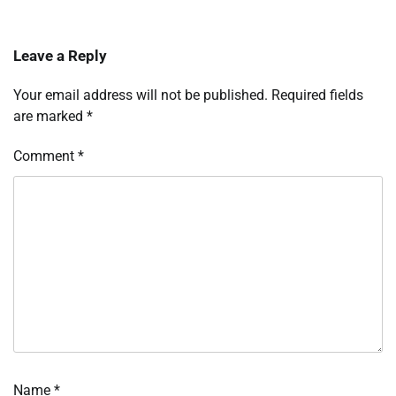
Leave a Reply
Your email address will not be published.
Required fields
are marked
*
Comment
*
Name
*