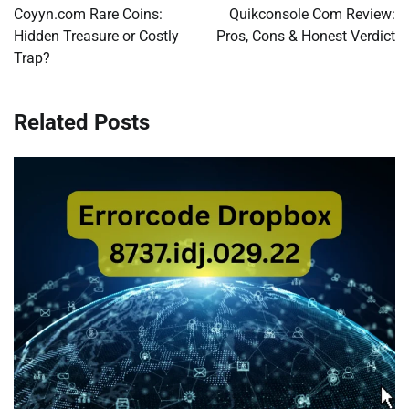
navigation
Coyyn.com Rare Coins:
Quikconsole Com Review:
Hidden Treasure or Costly
Pros, Cons & Honest Verdict
Trap?
Related Posts