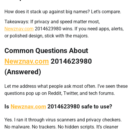
How does it stack up against big names? Let’s compare.
Takeaways: If privacy and speed matter most,
Newznav.com
2014623980 wins. If you need apps, alerts,
or polished design, stick with the majors.
Common Questions About
Newznav.com
2014623980
(Answered)
Let me address what people ask most often. I’ve seen these
questions pop up on Reddit, Twitter, and tech forums.
Is
Newznav.com
2014623980 safe to use?
Yes. I ran it through virus scanners and privacy checkers.
No malware. No trackers. No hidden scripts. It’s cleaner