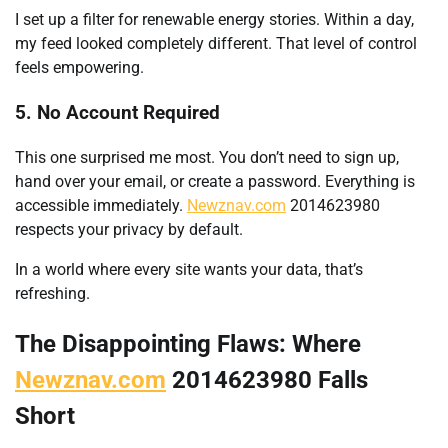
I set up a filter for renewable energy stories. Within a day,
my feed looked completely different. That level of control
feels empowering.
5. No Account Required
This one surprised me most. You don’t need to sign up,
hand over your email, or create a password. Everything is
accessible immediately.
Newznav.com
2014623980
respects your privacy by default.
In a world where every site wants your data, that’s
refreshing.
The Disappointing Flaws: Where
Newznav.com
2014623980 Falls
Short