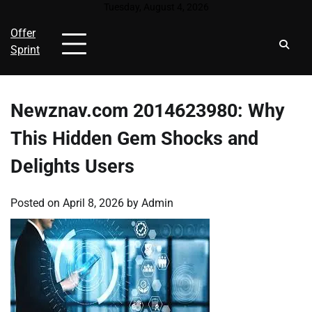
Skip
Tuesday, August 4, 2026
to
Offer
content
Sprint
Newznav.com 2014623980: Why
This Hidden Gem Shocks and
Delights Users
Posted on
April 8, 2026
by
Admin