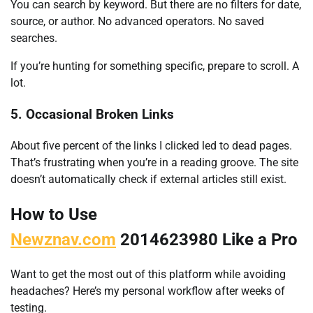
You can search by keyword. But there are no filters for date,
source, or author. No advanced operators. No saved
searches.
If you’re hunting for something specific, prepare to scroll. A
lot.
5. Occasional Broken Links
About five percent of the links I clicked led to dead pages.
That’s frustrating when you’re in a reading groove. The site
doesn’t automatically check if external articles still exist.
How to Use
Newznav.com
2014623980 Like a Pro
Want to get the most out of this platform while avoiding
headaches? Here’s my personal workflow after weeks of
testing.