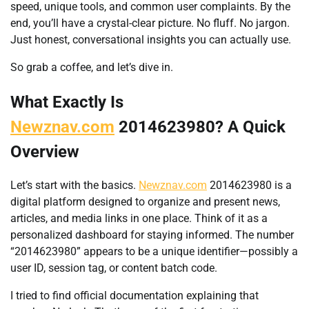
speed, unique tools, and common user complaints. By the
end, you’ll have a crystal-clear picture. No fluff. No jargon.
Just honest, conversational insights you can actually use.
So grab a coffee, and let’s dive in.
What Exactly Is
Newznav.com
2014623980? A Quick
Overview
Let’s start with the basics.
Newznav.com
2014623980 is a
digital platform designed to organize and present news,
articles, and media links in one place. Think of it as a
personalized dashboard for staying informed. The number
“2014623980” appears to be a unique identifier—possibly a
user ID, session tag, or content batch code.
I tried to find official documentation explaining that