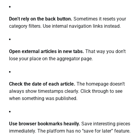
Don’t rely on the back button.
Sometimes it resets your
category filters. Use internal navigation links instead.
Open external articles in new tabs.
That way you don’t
lose your place on the aggregator page.
Check the date of each article.
The homepage doesn’t
always show timestamps clearly. Click through to see
when something was published.
Use browser bookmarks heavily.
Save interesting pieces
immediately. The platform has no “save for later” feature.