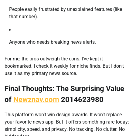
People easily frustrated by unexplained features (like
that number).
Anyone who needs breaking news alerts.
For me, the pros outweigh the cons. I’ve kept it
bookmarked. I check it weekly for niche finds. But I don’t
use it as my primary news source.
Final Thoughts: The Surprising Value
of
Newznav.com
2014623980
This platform won’t win design awards. It won’t replace
your favorite news app. But it offers something rare today:
simplicity, speed, and privacy. No tracking. No clutter. No