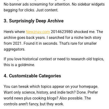
No banner ads screaming for attention. No sidebar widgets
begging for clicks. Just content.
3. Surprisingly Deep Archive
Here’s where
Newznav.com
2014623980 shocked me. The
archive goes back years. I searched for a niche tech story
from 2021. Found it in seconds. That’s rare for smaller
aggregators.
If you love historical context or need to research old topics,
this is a goldmine.
4. Customizable Categories
You can tweak which topics appear on your homepage.
Want only science, history, and indie tech? Done. Prefer
world news plus cooking blogs? Also possible. The
controls aren’t fancy, but they work.