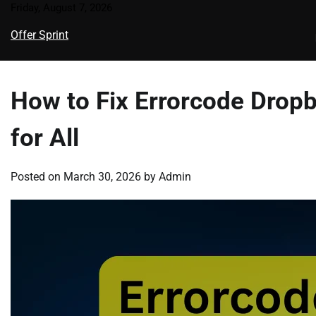
Skip
Friday, August 7, 2026
to
Offer Sprint
content
How to Fix Errorcode Drop
for All
Posted on
March 30, 2026
by
Admin