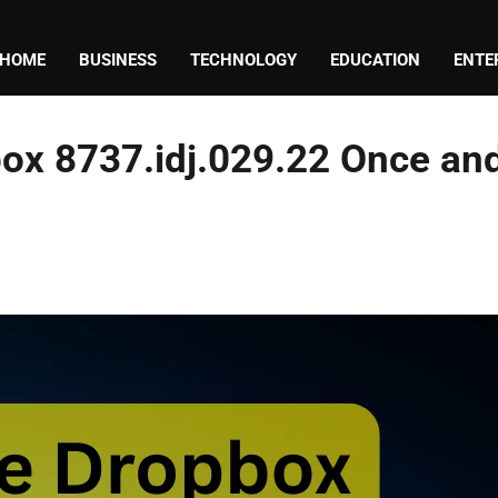
HOME
BUSINESS
TECHNOLOGY
EDUCATION
ENTE
box 8737.idj.029.22 Once an