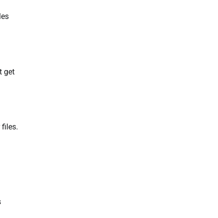
les
t get
files.
s