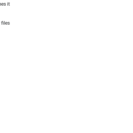
es it
files