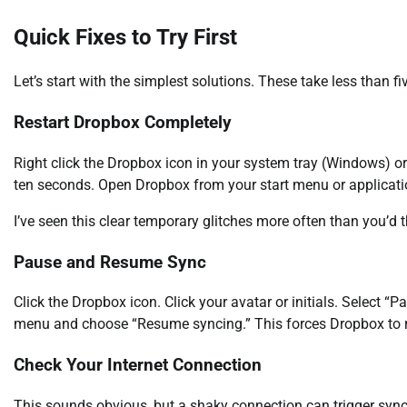
Quick Fixes to Try First
Let’s start with the simplest solutions. These take less than f
Restart Dropbox Completely
Right click the Dropbox icon in your system tray (Windows) or 
ten seconds. Open Dropbox from your start menu or applicatio
I’ve seen this clear temporary glitches more often than you’d th
Pause and Resume Sync
Click the Dropbox icon. Click your avatar or initials. Select “
menu and choose “Resume syncing.” This forces Dropbox to res
Check Your Internet Connection
This sounds obvious, but a shaky connection can trigger sync 