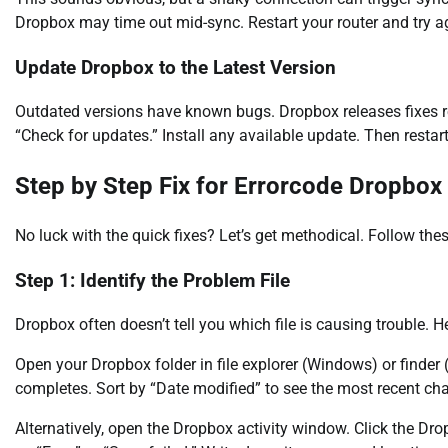
Dropbox may time out mid-sync. Restart your router and try a
Update Dropbox to the Latest Version
Outdated versions have known bugs. Dropbox releases fixes reg
“Check for updates.” Install any available update. Then restar
Step by Step Fix for Errorcode Dropbox
No luck with the quick fixes? Let’s get methodical. Follow thes
Step 1: Identify the Problem File
Dropbox often doesn’t tell you which file is causing trouble. Her
Open your Dropbox folder in file explorer (Windows) or finder (
completes. Sort by “Date modified” to see the most recent chan
Alternatively, open the Dropbox activity window. Click the Dropb