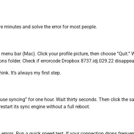
ive minutes and solve the error for most people.
menu bar (Mac). Click your profile picture, then choose “Quit.” 
ns folder. Check if errorcode Dropbox 8737.idj.029.22 disappea
ink. It’s always my first step.
Pause syncing” for one hour. Wait thirty seconds. Then click the 
tart its sync engine without a full reboot.
errors. Run a quick speed test. If your connection drops frequent