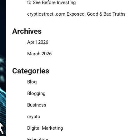
to See Before Investing
crypticstreet .com Exposed: Good & Bad Truths
Archives
April 2026
March 2026
Categories
Blog
Blogging
Business
crypto
Digital Marketing
Education