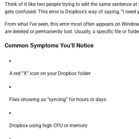
Think of it like two people trying to edit the same sentence a
gets confused. This error is Dropbox’s way of saying, “I need yo
From what I’ve seen, this error most often appears on Windows
are deleted or permanently lost. Usually, a specific file or folde
Common Symptoms You’ll Notice
A red “X” icon on your Dropbox folder
Files showing as “syncing” for hours or days
Dropbox using high CPU or memory