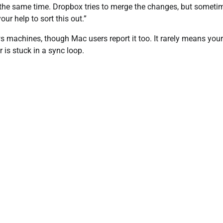
t the same time. Dropbox tries to merge the changes, but sometim
ur help to sort this out.”
 machines, though Mac users report it too. It rarely means your 
r is stuck in a sync loop.