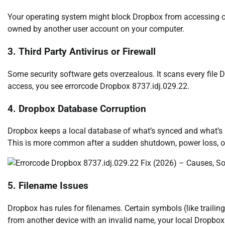
Your operating system might block Dropbox from accessing certa
owned by another user account on your computer.
3. Third Party Antivirus or Firewall
Some security software gets overzealous. It scans every fil
access, you see errorcode Dropbox 8737.idj.029.22.
4. Dropbox Database Corruption
Dropbox keeps a local database of what’s synced and what’s no
This is more common after a sudden shutdown, power loss, or 
5. Filename Issues
Dropbox has rules for filenames. Certain symbols (like trailing
from another device with an invalid name, your local Dropbox