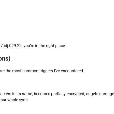
idj.029.22, you’re in the right place.
ons)
 are the most common triggers I’ve encountered.
haracters in its name, becomes partially encrypted, or gets damag
your whole sync.