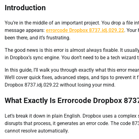
Introduction
You’re in the middle of an important project. You drop a file 
message appears:
errorcode Dropbox 8737.idj.029.22
. Your
been there, and it’s frustrating.
The good news is this error is almost always fixable. It usually
in Dropbox’s sync engine. You don’t need to be a tech wizard to
In this guide, I’ll walk you through exactly what this error m
We’ll cover quick fixes, advanced steps, and tips to prevent it
Dropbox 8737.idj.029.22 without losing your mind.
What Exactly Is Errorcode Dropbox 8737
Let’s break it down in plain English. Dropbox uses a complex
disrupts that process, it generates an error code. The code 873
cannot resolve automatically.