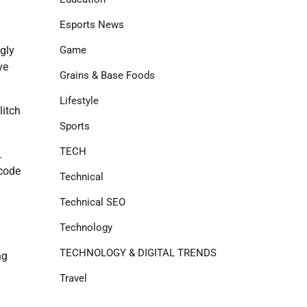
Esports News
Game
ugly
ve
Grains & Base Foods
Lifestyle
litch
Sports
TECH
.
rcode
Technical
Technical SEO
Technology
TECHNOLOGY & DIGITAL TRENDS
ng
Travel