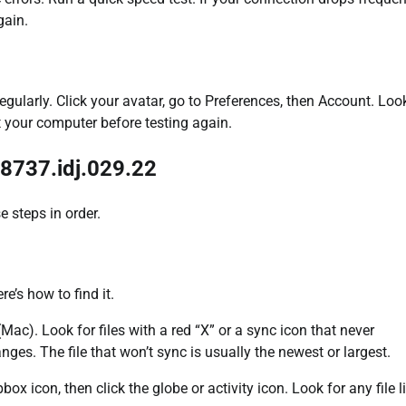
gain.
ularly. Click your avatar, go to Preferences, then Account. Look
t your computer before testing again.
 8737.idj.029.22
e steps in order.
e’s how to find it.
Mac). Look for files with a red “X” or a sync icon that never
ges. The file that won’t sync is usually the newest or largest.
ox icon, then click the globe or activity icon. Look for any file l