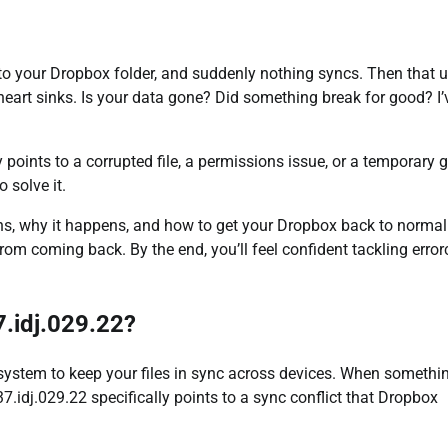
into your Dropbox folder, and suddenly nothing syncs. Then that 
 heart sinks. Is your data gone? Did something break for good? I’
 points to a corrupted file, a permissions issue, or a temporary g
 solve it.
eans, why it happens, and how to get your Dropbox back to normal
 from coming back. By the end, you’ll feel confident tackling erro
.idj.029.22?
 system to keep your files in sync across devices. When somethi
7.idj.029.22 specifically points to a sync conflict that Dropbox