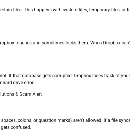
in files. This happens with system files, temporary files, or fi
e Dropbox touches and sometimes locks them. When Dropbox can’
t. If that database gets corrupted, Dropbox loses track of your 
hard drive error.
 spaces, colons, or question marks) aren’t allowed. If a file sync
 gets confused.