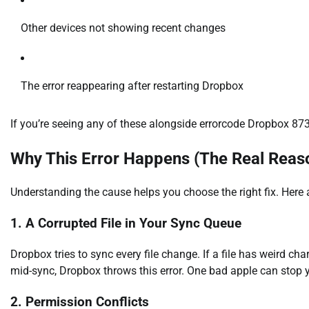
Other devices not showing recent changes
The error reappearing after restarting Dropbox
If you’re seeing any of these alongside errorcode Dropbox 8737.
Why This Error Happens (The Real Reas
Understanding the cause helps you choose the right fix. Here
1. A Corrupted File in Your Sync Queue
Dropbox tries to sync every file change. If a file has weird c
mid-sync, Dropbox throws this error. One bad apple can stop 
2. Permission Conflicts