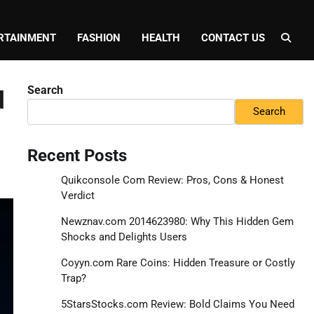
RTAINMENT
FASHION
HEALTH
CONTACT US
Search
d
Search
Recent Posts
Quikconsole Com Review: Pros, Cons & Honest
Verdict
Newznav.com 2014623980: Why This Hidden Gem
Shocks and Delights Users
Coyyn.com Rare Coins: Hidden Treasure or Costly
Trap?
5StarsStocks.com Review: Bold Claims You Need