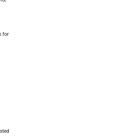
 for
isted