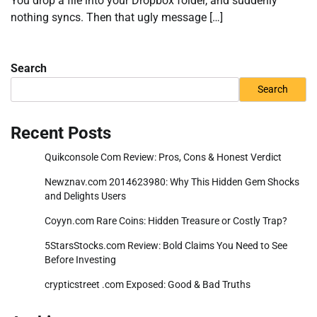
You drop a file into your Dropbox folder, and suddenly
nothing syncs. Then that ugly message […]
Search
Search
Recent Posts
Quikconsole Com Review: Pros, Cons & Honest Verdict
Newznav.com 2014623980: Why This Hidden Gem Shocks
and Delights Users
Coyyn.com Rare Coins: Hidden Treasure or Costly Trap?
5StarsStocks.com Review: Bold Claims You Need to See
Before Investing
crypticstreet .com Exposed: Good & Bad Truths