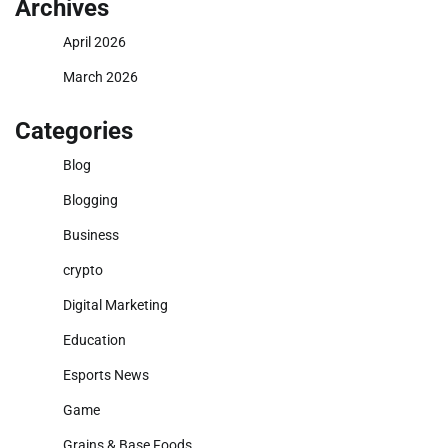
Archives
April 2026
March 2026
Categories
Blog
Blogging
Business
crypto
Digital Marketing
Education
Esports News
Game
Grains & Base Foods