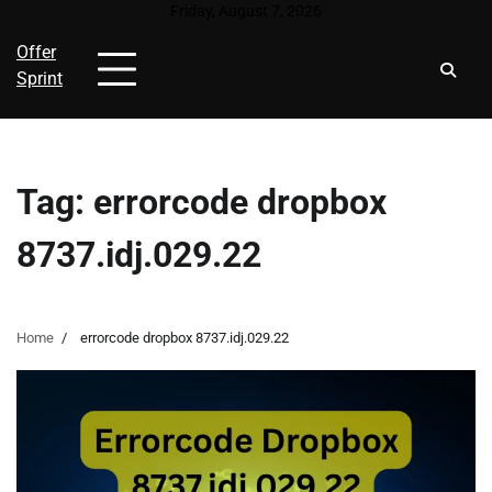
Skip
Friday, August 7, 2026
to
Offer
content
Sprint
Tag:
errorcode dropbox
8737.idj.029.22
Home
errorcode dropbox 8737.idj.029.22