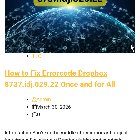
TECH
How to Fix Errorcode Dropbox
8737.idj.029.22 Once and for All
Admin
March 30, 2026
0
Introduction You’re in the middle of an important project.