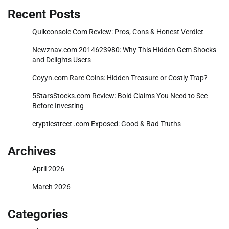
Recent Posts
Quikconsole Com Review: Pros, Cons & Honest Verdict
Newznav.com 2014623980: Why This Hidden Gem Shocks
and Delights Users
Coyyn.com Rare Coins: Hidden Treasure or Costly Trap?
5StarsStocks.com Review: Bold Claims You Need to See
Before Investing
crypticstreet .com Exposed: Good & Bad Truths
Archives
April 2026
March 2026
Categories