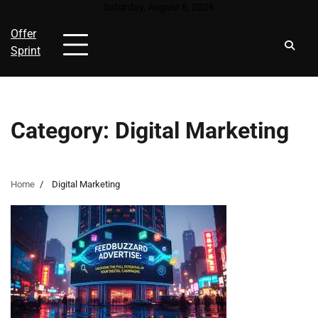
Skip
Saturday, August 8, 2026
to
Offer
content
Sprint
Category:
Digital Marketing
Home
Digital Marketing