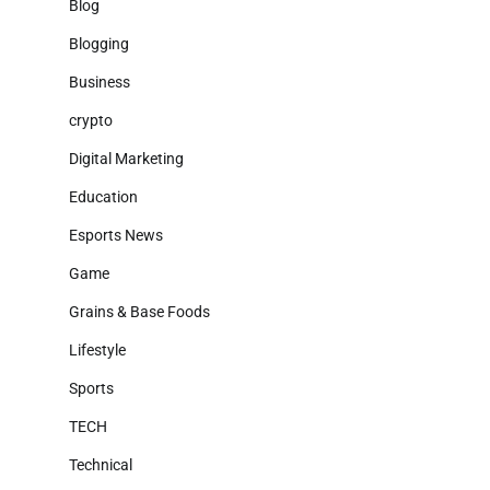
Blog
Blogging
Business
crypto
Digital Marketing
Education
Esports News
Game
Grains & Base Foods
Lifestyle
Sports
TECH
Technical