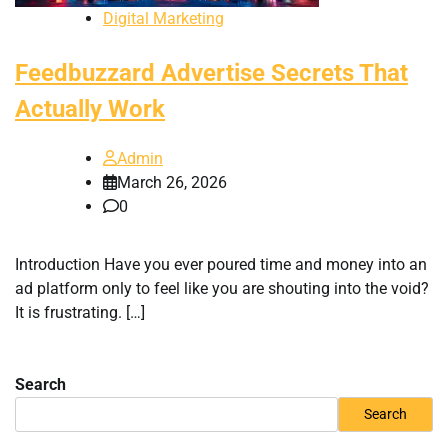
Digital Marketing
Feedbuzzard Advertise Secrets That
Actually Work
Admin
March 26, 2026
0
Introduction Have you ever poured time and money into an
ad platform only to feel like you are shouting into the void?
It is frustrating. […]
Search
Search