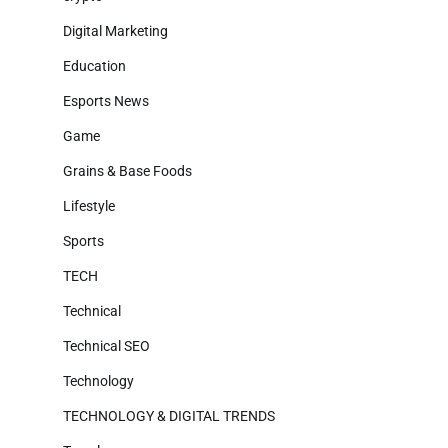
Digital Marketing
Education
Esports News
Game
Grains & Base Foods
Lifestyle
Sports
TECH
Technical
Technical SEO
Technology
TECHNOLOGY & DIGITAL TRENDS