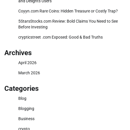
and Delights Users
Coyyn.com Rare Coins: Hidden Treasure or Costly Trap?
5StarsStocks.com Review: Bold Claims You Need to See
Before Investing
crypticstreet .com Exposed: Good & Bad Truths
Archives
April 2026
March 2026
Categories
Blog
Blogging
Business
crypto