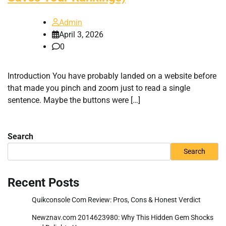
Admin
April 3, 2026
0
Introduction You have probably landed on a website before
that made you pinch and zoom just to read a single
sentence. Maybe the buttons were […]
Search
Search
Recent Posts
Quikconsole Com Review: Pros, Cons & Honest Verdict
Newznav.com 2014623980: Why This Hidden Gem Shocks