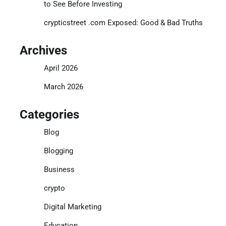
to See Before Investing
crypticstreet .com Exposed: Good & Bad Truths
Archives
April 2026
March 2026
Categories
Blog
Blogging
Business
crypto
Digital Marketing
Education