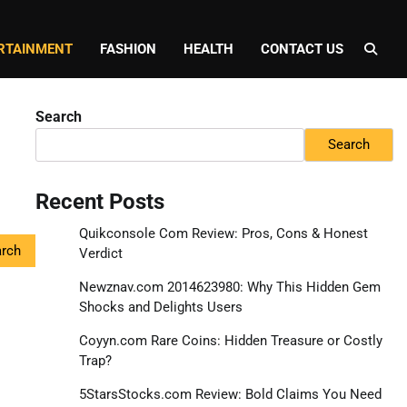
RTAINMENT
FASHION
HEALTH
CONTACT US
Search
Search
Recent Posts
Quikconsole Com Review: Pros, Cons & Honest
Verdict
Newznav.com 2014623980: Why This Hidden Gem
Shocks and Delights Users
Coyyn.com Rare Coins: Hidden Treasure or Costly
Trap?
5StarsStocks.com Review: Bold Claims You Need