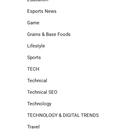
Esports News
Game
Grains & Base Foods
Lifestyle
Sports
TECH
Technical
Technical SEO
Technology
TECHNOLOGY & DIGITAL TRENDS
Travel