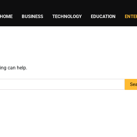
HOME
BUSINESS
TECHNOLOGY
EDUCATION
ENTE
ing can help.