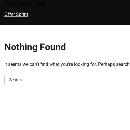
Skip
Friday, August 7, 2026
to
Offer Sprint
content
Nothing Found
It seems we can’t find what you’re looking for. Perhaps search
Search
for: