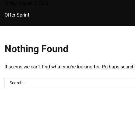
Skip
Friday, August 7, 2026
to
Offer Sprint
content
Nothing Found
It seems we can’t find what you’re looking for. Perhaps search
Search
for: