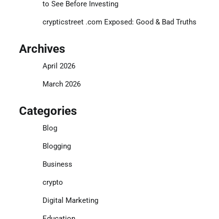
to See Before Investing
crypticstreet .com Exposed: Good & Bad Truths
Archives
April 2026
March 2026
Categories
Blog
Blogging
Business
crypto
Digital Marketing
Education