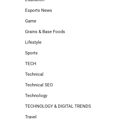
Esports News
Game
Grains & Base Foods
Lifestyle
Sports
TECH
Technical
Technical SEO
Technology
TECHNOLOGY & DIGITAL TRENDS
Travel