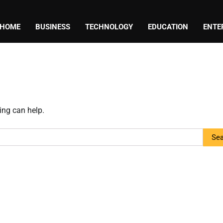
HOME
BUSINESS
TECHNOLOGY
EDUCATION
ENTE
ing can help.