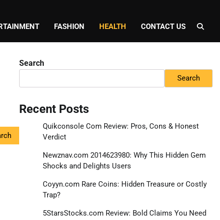
RTAINMENT
FASHION
HEALTH
CONTACT US
Search
Search
Recent Posts
Quikconsole Com Review: Pros, Cons & Honest
Verdict
Newznav.com 2014623980: Why This Hidden Gem
Shocks and Delights Users
Coyyn.com Rare Coins: Hidden Treasure or Costly
Trap?
5StarsStocks.com Review: Bold Claims You Need