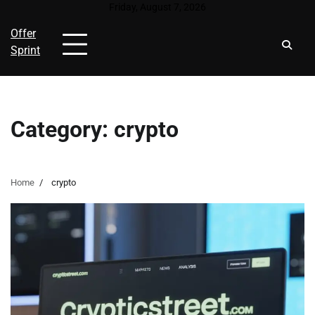
Skip
Friday, August 7, 2026
to
Offer
content
Sprint
Category:
crypto
Home
crypto