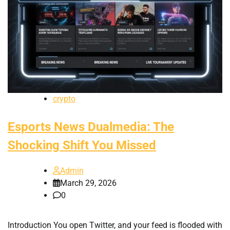
crypto
Esports News Dualmedia: The
Shocking Shift You Missed
Admin
March 29, 2026
0
Introduction You open Twitter, and your feed is flooded with