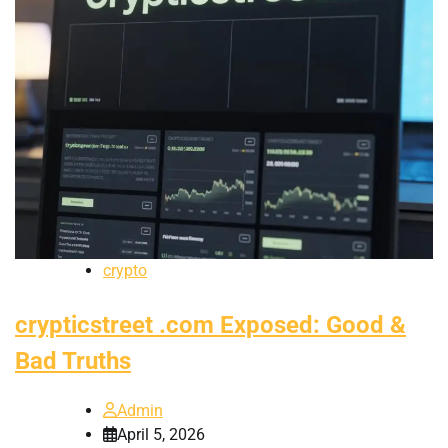
crypto
crypticstreet .com Exposed: Good &
Bad Truths
Admin
April 5, 2026