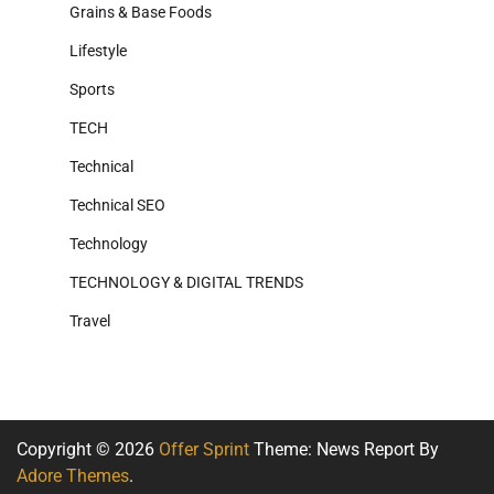
Grains & Base Foods
Lifestyle
Sports
TECH
Technical
Technical SEO
Technology
TECHNOLOGY & DIGITAL TRENDS
Travel
Copyright © 2026
Offer Sprint
Theme: News Report By
Adore Themes
.