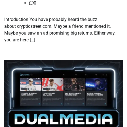
0
Introduction You have probably heard the buzz
about crypticstreet.com. Maybe a friend mentioned it.
Maybe you saw an ad promising big returns. Either way,
you are here […]