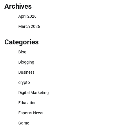
Archives
April 2026
March 2026
Categories
Blog
Blogging
Business
crypto
Digital Marketing
Education
Esports News
Game