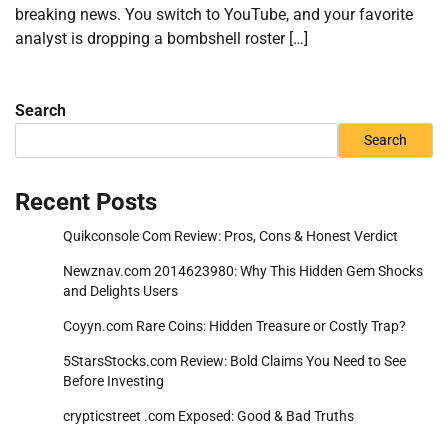
breaking news. You switch to YouTube, and your favorite
analyst is dropping a bombshell roster […]
Search
Search
Recent Posts
Quikconsole Com Review: Pros, Cons & Honest Verdict
Newznav.com 2014623980: Why This Hidden Gem Shocks
and Delights Users
Coyyn.com Rare Coins: Hidden Treasure or Costly Trap?
5StarsStocks.com Review: Bold Claims You Need to See
Before Investing
crypticstreet .com Exposed: Good & Bad Truths