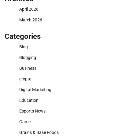
April 2026
March 2026
Categories
Blog
Blogging
Business
crypto
Digital Marketing
Education
Esports News
Game
Grains & Base Foods