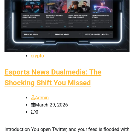
crypto
Esports News Dualmedia: The
Shocking Shift You Missed
Admin
March 29, 2026
0
Introduction You open Twitter, and your feed is flooded with