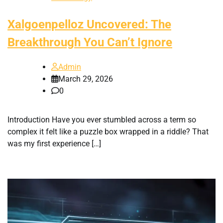
Xalgoenpelloz Uncovered: The
Breakthrough You Can’t Ignore
Admin
March 29, 2026
0
Introduction Have you ever stumbled across a term so
complex it felt like a puzzle box wrapped in a riddle? That
was my first experience […]