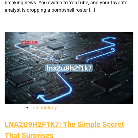
breaking news. You switch to YouTube, and your favorite
analyst is dropping a bombshell roster […]
Technology
LNA2U9H2F1K7: The Simple Secret
That Surprises