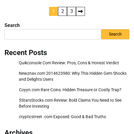
Posts
1
2
3
pagination
Search
Search
Recent Posts
Quikconsole Com Review: Pros, Cons & Honest Verdict
Newznav.com 2014623980: Why This Hidden Gem Shocks
and Delights Users
Coyyn.com Rare Coins: Hidden Treasure or Costly Trap?
5StarsStocks.com Review: Bold Claims You Need to See
Before Investing
crypticstreet .com Exposed: Good & Bad Truths
Archives