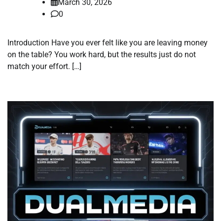
March 30, 2026
0
Introduction Have you ever felt like you are leaving money
on the table? You work hard, but the results just do not
match your effort. […]