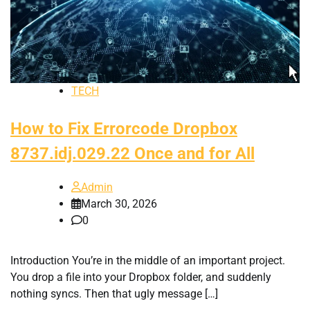
TECH
How to Fix Errorcode Dropbox
8737.idj.029.22 Once and for All
Admin
March 30, 2026
0
Introduction You’re in the middle of an important project.
You drop a file into your Dropbox folder, and suddenly
nothing syncs. Then that ugly message […]