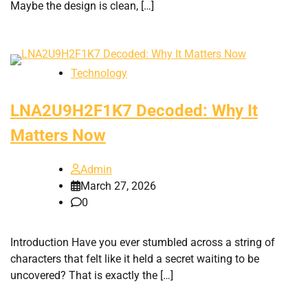
Maybe the design is clean, […]
Technology
LNA2U9H2F1K7 Decoded: Why It
Matters Now
Admin
March 27, 2026
0
Introduction Have you ever stumbled across a string of
characters that felt like it held a secret waiting to be
uncovered? That is exactly the […]