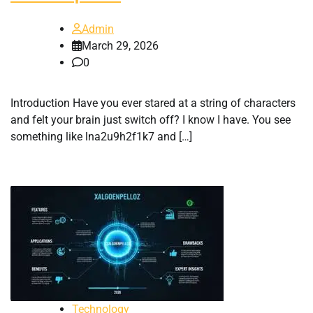
Admin
March 29, 2026
0
Introduction Have you ever stared at a string of characters
and felt your brain just switch off? I know I have. You see
something like lna2u9h2f1k7 and […]
Technology