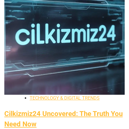
TECHNOLOGY & DIGITAL TRENDS
Cilkizmiz24 Uncovered: The Truth You
Need Now