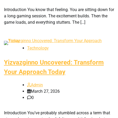
Introduction You know that feeling. You are sitting down for
a long gaming session. The excitement builds. Then the
game loads, and everything stutters. The […]
Technology
Yizvazginno Uncovered: Transform
Your Approach Today
Admin
March 27, 2026
0
Introduction You’ve probably stumbled across a term that