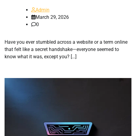
Admin
March 29, 2026
0
Have you ever stumbled across a website or a term online
that felt like a secret handshake—everyone seemed to
know what it was, except you? […]