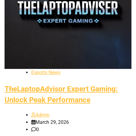
Esports News
TheLaptopAdvisor Expert Gaming:
Unlock Peak Performance
Admin
March 29, 2026
0