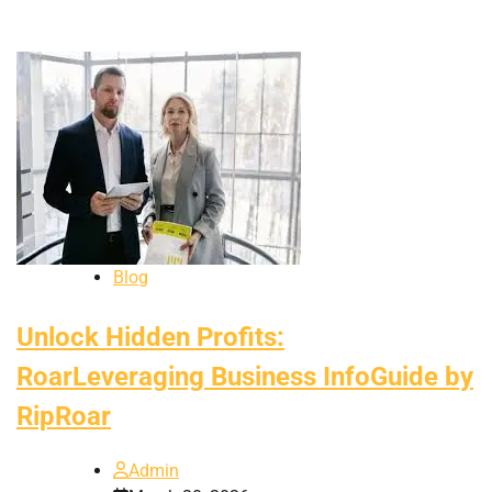
Blog
Unlock Hidden Profits:
RoarLeveraging Business InfoGuide by
RipRoar
Admin