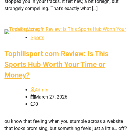
stopped you in your tracks. It felt new, a bit foreign, but
strangely compelling. That’s exactly what […]
Sports
Tophillsport com Review: Is This
Sports Hub Worth Your Time or
Money?
Admin
March 27, 2026
0
ou know that feeling when you stumble across a website
that looks promising, but something feels just a little… off?