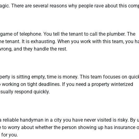
 magic. There are several reasons why people rave about this com
ame of telephone. You tell the tenant to call the plumber. The
the tenant. It is exhausting. When you work with this team, you h
rong, and they handle the rest.
operty is sitting empty, time is money. This team focuses on quic
working on tight deadlines. If you need a property winterized
sually respond quickly.
d a reliable handyman in a city you have never visited is risky. By 
ve to worry about whether the person showing up has insurance o
for you.