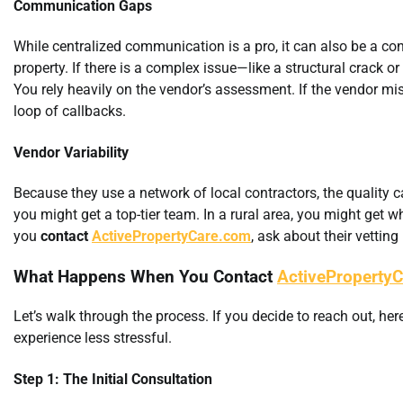
Communication Gaps
While centralized communication is a pro, it can also be a co
property. If there is a complex issue—like a structural crack o
You rely heavily on the vendor’s assessment. If the vendor mi
loop of callbacks.
Vendor Variability
Because they use a network of local contractors, the quality c
you might get a top-tier team. In a rural area, you might get w
you
contact
ActivePropertyCare.com
, ask about their vetting
What Happens When You Contact
ActiveProperty
Let’s walk through the process. If you decide to reach out, h
experience less stressful.
Step 1: The Initial Consultation