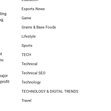
Esports News
ling
Game
ng,
Grains & Base Foods
Lifestyle
Sports
nt
TECH
you
Technical
Technical SEO
major
profit
Technology
TECHNOLOGY & DIGITAL TRENDS
Travel