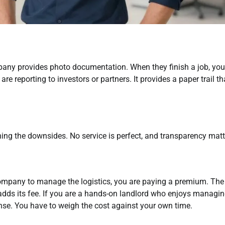
any provides photo documentation. When they finish a job, you
 are reporting to investors or partners. It provides a paper trail th
ning the downsides. No service is perfect, and transparency matt
company to manage the logistics, you are paying a premium. The
ds its fee. If you are a hands-on landlord who enjoys managi
ense. You have to weigh the cost against your own time.