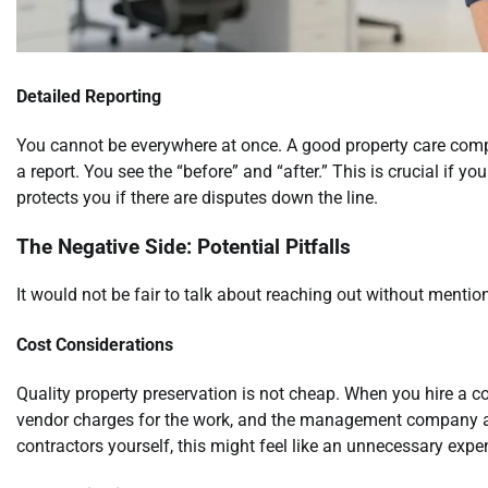
Detailed Reporting
You cannot be everywhere at once. A good property care comp
a report. You see the “before” and “after.” This is crucial if you
protects you if there are disputes down the line.
The Negative Side: Potential Pitfalls
It would not be fair to talk about reaching out without mentio
Cost Considerations
Quality property preservation is not cheap. When you hire a 
vendor charges for the work, and the management company ad
contractors yourself, this might feel like an unnecessary exp