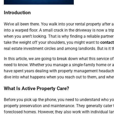
Introduction
We’ve all been there. You walk into your rental property after
into a warped floor. A small crack in the driveway is now a 
when you aren’t looking. That is why finding a reliable partner
take the weight off your shoulders, you might want to
contac
real estate investment circles and among landlords. But is it th
In this article, we are going to break down what this service of
need to know. Whether you manage a single-family home or a 
have spent years dealing with property management headaches, 
dive into what happens when you reach out to them, and wheth
What Is Active Property Care?
Before you pick up the phone, you need to understand who you 
property preservation and maintenance. They generally cater 
foreclosed homes. However, they also work with individual la