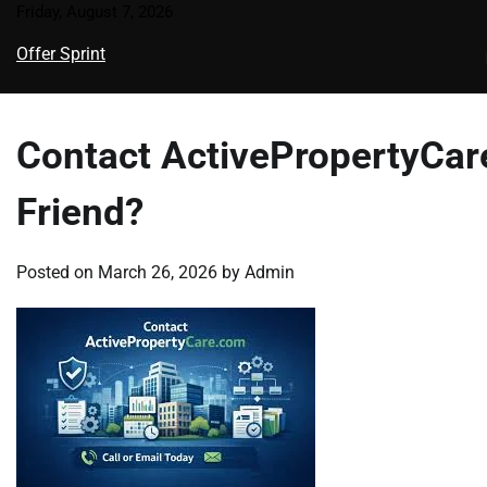
Skip
Friday, August 7, 2026
to
Offer Sprint
content
Contact ActivePropertyCare
Friend?
Posted on
March 26, 2026
by
Admin