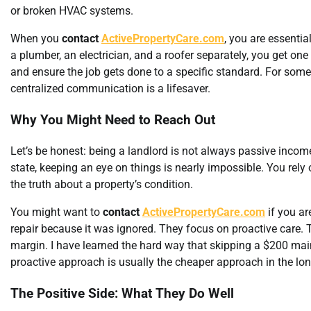
or broken HVAC systems.
When you
contact
ActivePropertyCare.com
, you are essenti
a plumber, an electrician, and a roofer separately, you get on
and ensure the job gets done to a specific standard. For someo
centralized communication is a lifesaver.
Why You Might Need to Reach Out
Let’s be honest: being a landlord is not always passive income
state, keeping an eye on things is nearly impossible. You rel
the truth about a property’s condition.
You might want to
contact
ActivePropertyCare.com
if you ar
repair because it was ignored. They focus on proactive care. T
margin. I have learned the hard way that skipping a $200 ma
proactive approach is usually the cheaper approach in the lon
The Positive Side: What They Do Well