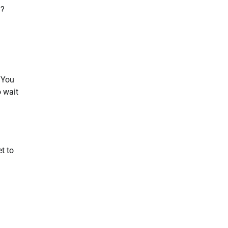
n?
. You
o wait
t to