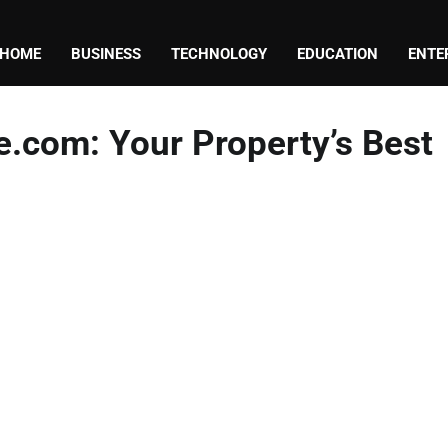
HOME
BUSINESS
TECHNOLOGY
EDUCATION
ENTE
.com: Your Property’s Best