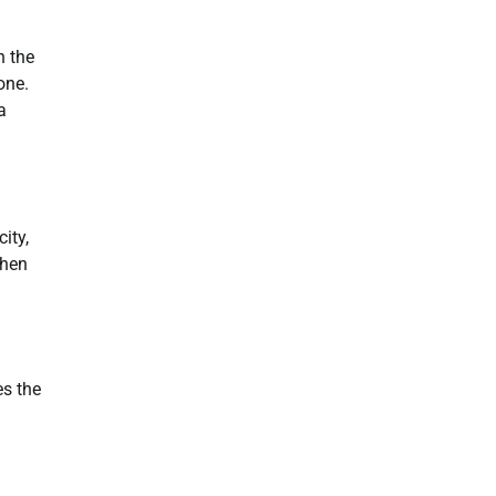
n the
one.
a
ity,
When
es the