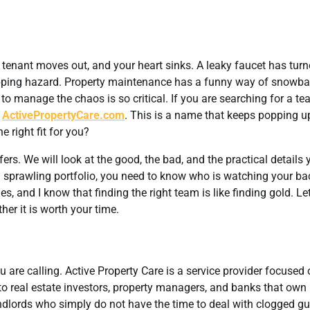
 a tenant moves out, and your heart sinks. A leaky faucet has tur
tripping hazard. Property maintenance has a funny way of snowba
 to manage the chaos is so critical. If you are searching for a te
t
ActivePropertyCare.com
. This is a name that keeps popping u
e right fit for you?
fers. We will look at the good, the bad, and the practical details 
sprawling portfolio, you need to know who is watching your bac
and I know that finding the right team is like finding gold. Let
er it is worth your time.
are calling. Active Property Care is a service provider focused 
to real estate investors, property managers, and banks that own
ndlords who simply do not have the time to deal with clogged gu