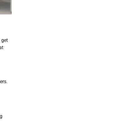
 get
at
ers.
ng