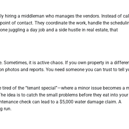
ally hiring a middleman who manages the vendors. Instead of cal
e point of contact. They coordinate the work, handle the scheduli
ne juggling a day job and a side hustle in real estate, that
. Sometimes, it is active chaos. If you own property in a differe
y on photos and reports. You need someone you can trust to tell 
e tired of the “tenant special”—where a minor issue becomes a 
he idea is to catch the small problems before they eat into your 
intenance check can lead to a $5,000 water damage claim. A
g run.