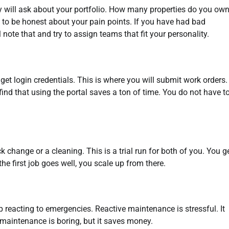
hey will ask about your portfolio. How many properties do you ow
 to be honest about your pain points. If you have had bad
 note that and try to assign teams that fit your personality.
get login credentials. This is where you will submit work orders
ind that using the portal saves a ton of time. You do not have t
k change or a cleaning. This is a trial run for both of you. You ge
he first job goes well, you scale up from there.
p reacting to emergencies. Reactive maintenance is stressful. It
maintenance is boring, but it saves money.