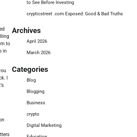
to See Before Investing
crypticstreet .com Exposed: Good & Bad Truths
ned
Archives
lling
April 2026
am to
p in
March 2026
Categories
you
k. I
Blog
’s
Blogging
Business
crypto
on
Digital Marketing
tters
Education