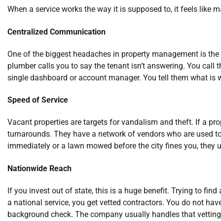
When a service works the way it is supposed to, it feels like
Centralized Communication
One of the biggest headaches in property management is the g
plumber calls you to say the tenant isn’t answering. You call 
single dashboard or account manager. You tell them what is w
Speed of Service
Vacant properties are targets for vandalism and theft. If a pr
turnarounds. They have a network of vendors who are used to 
immediately or a lawn mowed before the city fines you, they u
Nationwide Reach
If you invest out of state, this is a huge benefit. Trying to fin
a national service, you get vetted contractors. You do not ha
background check. The company usually handles that vetting 