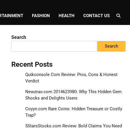
RTAINMENT
FASHION
HEALTH
CONTACT US
Search
Search
Recent Posts
Quikconsole Com Review: Pros, Cons & Honest
Verdict
Newznav.com 2014623980: Why This Hidden Gem
Shocks and Delights Users
Coyyn.com Rare Coins: Hidden Treasure or Costly
Trap?
5StarsStocks.com Review: Bold Claims You Need