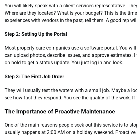
You will likely speak with a client services representative. T
Where are they located? What is your budget? This is the time
experiences with vendors in the past, tell them. A good rep will
Step 2: Setting Up the Portal
Most property care companies use a software portal. You will 
can upload photos, describe issues, and approve estimates. I f
on hold to get a status update. You just log in and look.
Step 3: The First Job Order
They will usually test the waters with a small job. Maybe a loc
see how fast they respond. You see the quality of the work. If t
The Importance of Proactive Maintenance
One of the main reasons people seek out this service is to sto
usually happens at 2:00 AM on a holiday weekend. Proactive 