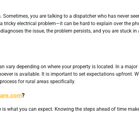
n. Sometimes, you are talking to a dispatcher who has never see
r a tricky electrical problem—it can be hard to explain over the ph
sdiagnoses the issue, the problem persists, and you are stuck in 
an vary depending on where your property is located. In a major c
hoever is available. It is important to set expectations upfront. 
 process for rural areas specifically.
Care.com
?
ere is what you can expect. Knowing the steps ahead of time mak