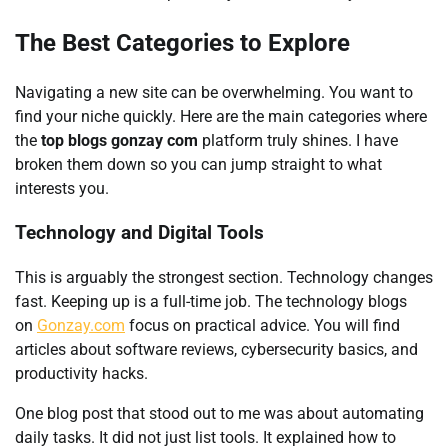
The Best Categories to Explore
Navigating a new site can be overwhelming. You want to
find your niche quickly. Here are the main categories where
the
top blogs gonzay com
platform truly shines. I have
broken them down so you can jump straight to what
interests you.
Technology and Digital Tools
This is arguably the strongest section. Technology changes
fast. Keeping up is a full-time job. The technology blogs
on
Gonzay.com
focus on practical advice. You will find
articles about software reviews, cybersecurity basics, and
productivity hacks.
One blog post that stood out to me was about automating
daily tasks. It did not just list tools. It explained how to