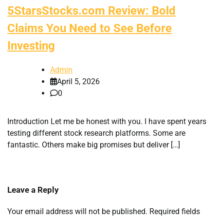
5StarsStocks.com Review: Bold
Claims You Need to See Before
Investing
Admin
April 5, 2026
0
Introduction Let me be honest with you. I have spent years
testing different stock research platforms. Some are
fantastic. Others make big promises but deliver […]
Leave a Reply
Your email address will not be published.
Required fields