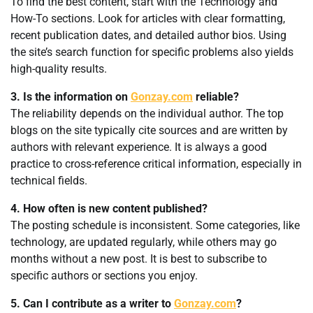
To find the best content, start with the Technology and
How-To sections. Look for articles with clear formatting,
recent publication dates, and detailed author bios. Using
the site’s search function for specific problems also yields
high-quality results.
3. Is the information on
Gonzay.com
reliable?
The reliability depends on the individual author. The top
blogs on the site typically cite sources and are written by
authors with relevant experience. It is always a good
practice to cross-reference critical information, especially in
technical fields.
4. How often is new content published?
The posting schedule is inconsistent. Some categories, like
technology, are updated regularly, while others may go
months without a new post. It is best to subscribe to
specific authors or sections you enjoy.
5. Can I contribute as a writer to
Gonzay.com
?