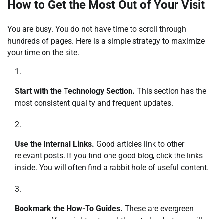
How to Get the Most Out of Your Visit
You are busy. You do not have time to scroll through
hundreds of pages. Here is a simple strategy to maximize
your time on the site.
Start with the Technology Section.
This section has the
most consistent quality and frequent updates.
Use the Internal Links.
Good articles link to other
relevant posts. If you find one good blog, click the links
inside. You will often find a rabbit hole of useful content.
Bookmark the How-To Guides.
These are evergreen