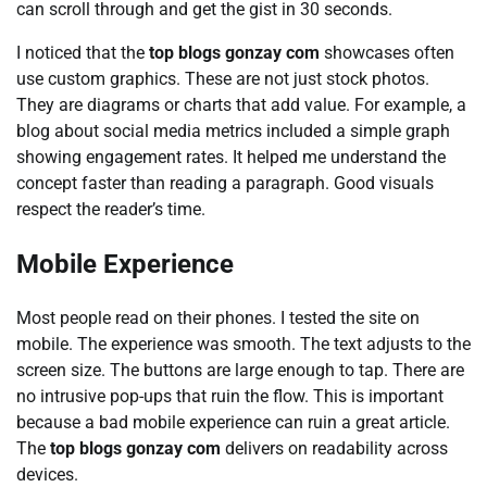
can scroll through and get the gist in 30 seconds.
I noticed that the
top blogs gonzay com
showcases often
use custom graphics. These are not just stock photos.
They are diagrams or charts that add value. For example, a
blog about social media metrics included a simple graph
showing engagement rates. It helped me understand the
concept faster than reading a paragraph. Good visuals
respect the reader’s time.
Mobile Experience
Most people read on their phones. I tested the site on
mobile. The experience was smooth. The text adjusts to the
screen size. The buttons are large enough to tap. There are
no intrusive pop-ups that ruin the flow. This is important
because a bad mobile experience can ruin a great article.
The
top blogs gonzay com
delivers on readability across
devices.