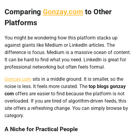
Comparing
Gonzay.com
to Other
Platforms
You might be wondering how this platform stacks up
against giants like Medium or LinkedIn articles. The
difference is focus. Medium is a massive ocean of content.
It can be hard to find what you need. LinkedIn is great for
professional networking but often feels formal.
Gonzay.com
sits in a middle ground. It is smaller, so the
noise is less. It feels more curated. The
top blogs gonzay
com
offers are easier to find because the platform is not
overloaded. If you are tired of algorithm-driven feeds, this
site offers a refreshing change. You can simply browse by
category.
A Niche for Practical People