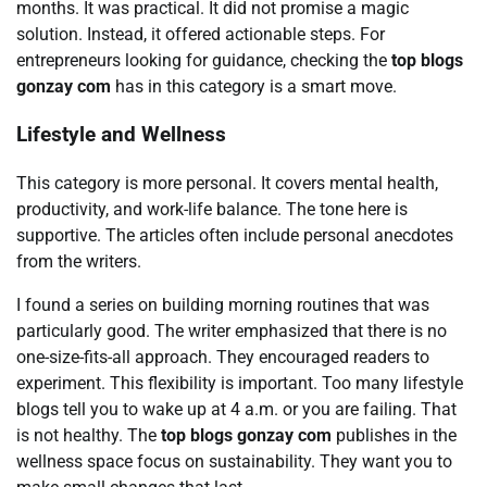
months. It was practical. It did not promise a magic
solution. Instead, it offered actionable steps. For
entrepreneurs looking for guidance, checking the
top blogs
gonzay com
has in this category is a smart move.
Lifestyle and Wellness
This category is more personal. It covers mental health,
productivity, and work-life balance. The tone here is
supportive. The articles often include personal anecdotes
from the writers.
I found a series on building morning routines that was
particularly good. The writer emphasized that there is no
one-size-fits-all approach. They encouraged readers to
experiment. This flexibility is important. Too many lifestyle
blogs tell you to wake up at 4 a.m. or you are failing. That
is not healthy. The
top blogs gonzay com
publishes in the
wellness space focus on sustainability. They want you to