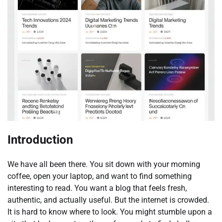
Introduction
We have all been there. You sit down with your morning
coffee, open your laptop, and want to find something
interesting to read. You want a blog that feels fresh,
authentic, and actually useful. But the internet is crowded.
It is hard to know where to look. You might stumble upon a