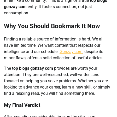
It felt like a community. This is a sign of a true
top blogs
gonzay com
entry. It fosters connection, not just
consumption.
Why You Should Bookmark It Now
Finding a reliable source of information is hard. We all
have limited time. We want content that respects our
intelligence and our schedule.
Gonzay.com
, despite its
minor flaws, offers a solid collection of useful articles.
The
top blogs gonzay com
provides are worth your
attention. They are well-researched, well-written, and
focused on helping you solve problems. Whether you are
looking to advance your career, learn a new skill, or simply
find a relaxing read, you will find something there.
My Final Verdict
After spending considerable time on the site, I can