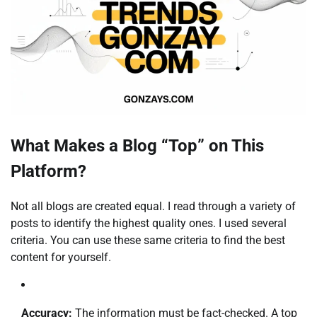
What Makes a Blog “Top” on This
Platform?
Not all blogs are created equal. I read through a variety of
posts to identify the highest quality ones. I used several
criteria. You can use these same criteria to find the best
content for yourself.
Accuracy:
The information must be fact-checked. A top