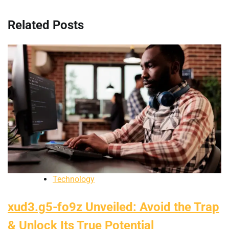
Related Posts
Technology
xud3.g5-fo9z Unveiled: Avoid the Trap
& Unlock Its True Potential