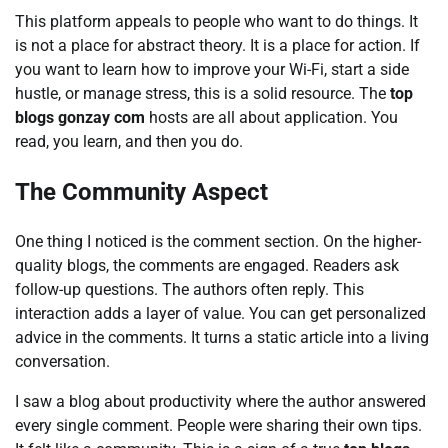
This platform appeals to people who want to do things. It
is not a place for abstract theory. It is a place for action. If
you want to learn how to improve your Wi-Fi, start a side
hustle, or manage stress, this is a solid resource. The
top
blogs gonzay com
hosts are all about application. You
read, you learn, and then you do.
The Community Aspect
One thing I noticed is the comment section. On the higher-
quality blogs, the comments are engaged. Readers ask
follow-up questions. The authors often reply. This
interaction adds a layer of value. You can get personalized
advice in the comments. It turns a static article into a living
conversation.
I saw a blog about productivity where the author answered
every single comment. People were sharing their own tips.