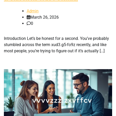
Admin
March 26, 2026
0
Introduction Let’s be honest for a second. You’ve probably
stumbled across the term xud3.g5-fo9z recently, and like
most people, you’re trying to figure out if it’s actually […]