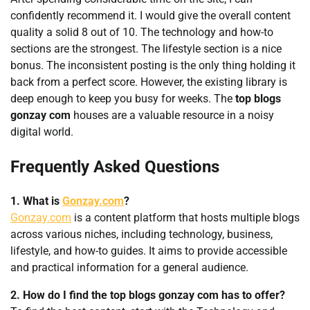
confidently recommend it. I would give the overall content
quality a solid 8 out of 10. The technology and how-to
sections are the strongest. The lifestyle section is a nice
bonus. The inconsistent posting is the only thing holding it
back from a perfect score. However, the existing library is
deep enough to keep you busy for weeks. The
top blogs
gonzay com
houses are a valuable resource in a noisy
digital world.
Frequently Asked Questions
1. What is
Gonzay.com
?
Gonzay.com
is a content platform that hosts multiple blogs
across various niches, including technology, business,
lifestyle, and how-to guides. It aims to provide accessible
and practical information for a general audience.
2. How do I find the top blogs gonzay com has to offer?