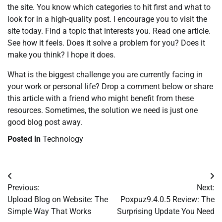
the site. You know which categories to hit first and what to
look for in a high-quality post. I encourage you to visit the
site today. Find a topic that interests you. Read one article.
See how it feels. Does it solve a problem for you? Does it
make you think? I hope it does.
What is the biggest challenge you are currently facing in
your work or personal life? Drop a comment below or share
this article with a friend who might benefit from these
resources. Sometimes, the solution we need is just one
good blog post away.
Posted in
Technology
Post
Previous:
Next:
navigation
Upload Blog on Website: The
Poxpuz9.4.0.5 Review: The
Simple Way That Works
Surprising Update You Need