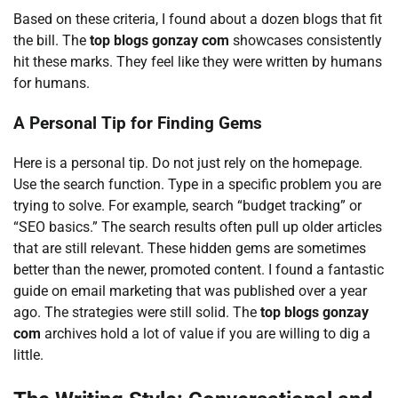
Based on these criteria, I found about a dozen blogs that fit
the bill. The
top blogs gonzay com
showcases consistently
hit these marks. They feel like they were written by humans
for humans.
A Personal Tip for Finding Gems
Here is a personal tip. Do not just rely on the homepage.
Use the search function. Type in a specific problem you are
trying to solve. For example, search “budget tracking” or
“SEO basics.” The search results often pull up older articles
that are still relevant. These hidden gems are sometimes
better than the newer, promoted content. I found a fantastic
guide on email marketing that was published over a year
ago. The strategies were still solid. The
top blogs gonzay
com
archives hold a lot of value if you are willing to dig a
little.