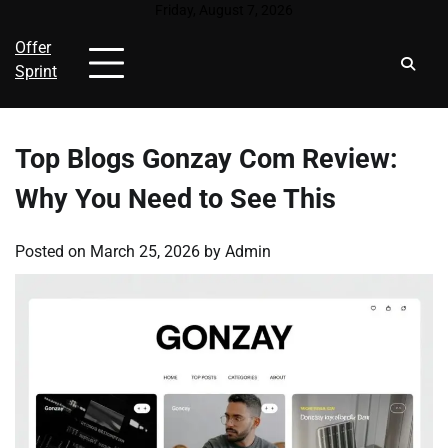
Skip
Friday, August 7, 2026
to
Offer
content
Sprint
Top Blogs Gonzay Com Review:
Why You Need to See This
Posted on
March 25, 2026
by
Admin