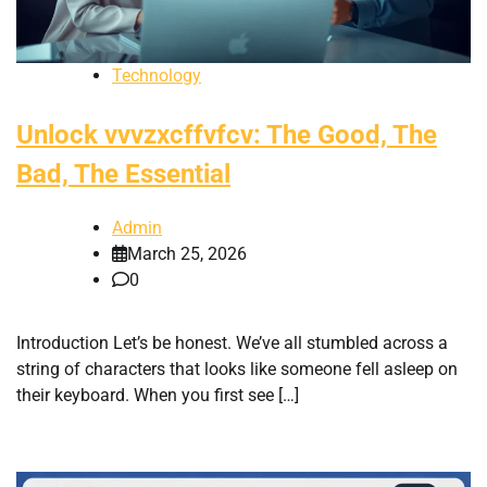
Technology
Unlock vvvzxcffvfcv: The Good, The
Bad, The Essential
Admin
March 25, 2026
0
Introduction Let’s be honest. We’ve all stumbled across a
string of characters that looks like someone fell asleep on
their keyboard. When you first see […]