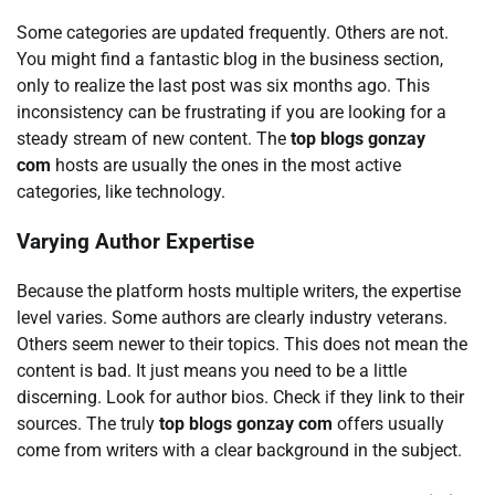
Some categories are updated frequently. Others are not.
You might find a fantastic blog in the business section,
only to realize the last post was six months ago. This
inconsistency can be frustrating if you are looking for a
steady stream of new content. The
top blogs gonzay
com
hosts are usually the ones in the most active
categories, like technology.
Varying Author Expertise
Because the platform hosts multiple writers, the expertise
level varies. Some authors are clearly industry veterans.
Others seem newer to their topics. This does not mean the
content is bad. It just means you need to be a little
discerning. Look for author bios. Check if they link to their
sources. The truly
top blogs gonzay com
offers usually
come from writers with a clear background in the subject.