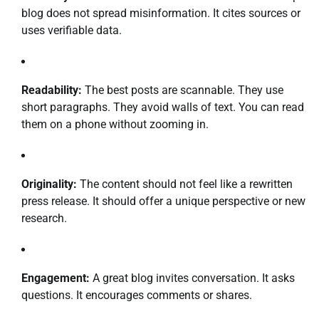
blog does not spread misinformation. It cites sources or
uses verifiable data.
Readability:
The best posts are scannable. They use
short paragraphs. They avoid walls of text. You can read
them on a phone without zooming in.
Originality:
The content should not feel like a rewritten
press release. It should offer a unique perspective or new
research.
Engagement:
A great blog invites conversation. It asks
questions. It encourages comments or shares.