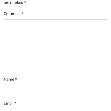
are marked
*
Comment
*
Name
*
Email
*