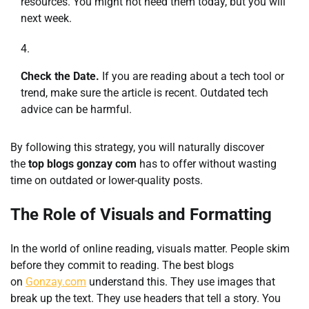
resources. You might not need them today, but you will
next week.
Check the Date.
If you are reading about a tech tool or
trend, make sure the article is recent. Outdated tech
advice can be harmful.
By following this strategy, you will naturally discover
the
top blogs gonzay com
has to offer without wasting
time on outdated or lower-quality posts.
The Role of Visuals and Formatting
In the world of online reading, visuals matter. People skim
before they commit to reading. The best blogs
on
Gonzay.com
understand this. They use images that
break up the text. They use headers that tell a story. You