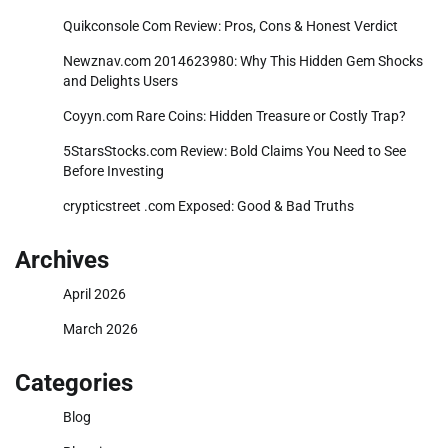
Quikconsole Com Review: Pros, Cons & Honest Verdict
Newznav.com 2014623980: Why This Hidden Gem Shocks
and Delights Users
Coyyn.com Rare Coins: Hidden Treasure or Costly Trap?
5StarsStocks.com Review: Bold Claims You Need to See
Before Investing
crypticstreet .com Exposed: Good & Bad Truths
Archives
April 2026
March 2026
Categories
Blog