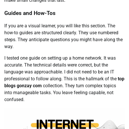
make small changes that last.
Guides and How-Tos
If you are a visual learner, you will like this section. The
how-to guides are structured clearly. They use numbered
steps. They anticipate questions you might have along the
way.
I tested one guide on setting up a home network. It was
accurate. The technical details were correct, but the
language was approachable. I did not need to be an IT
professional to follow along. This is the hallmark of the
top
blogs gonzay com
collection. They turn complex topics
into manageable tasks. You leave feeling capable, not
confused.