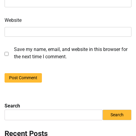
Website
Save my name, email, and website in this browser for
the next time I comment.
Search
Search
Recent Posts