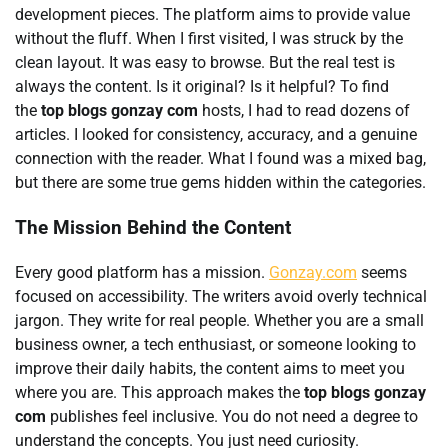
development pieces. The platform aims to provide value
without the fluff. When I first visited, I was struck by the
clean layout. It was easy to browse. But the real test is
always the content. Is it original? Is it helpful? To find
the
top blogs gonzay com
hosts, I had to read dozens of
articles. I looked for consistency, accuracy, and a genuine
connection with the reader. What I found was a mixed bag,
but there are some true gems hidden within the categories.
The Mission Behind the Content
Every good platform has a mission.
Gonzay.com
seems
focused on accessibility. The writers avoid overly technical
jargon. They write for real people. Whether you are a small
business owner, a tech enthusiast, or someone looking to
improve their daily habits, the content aims to meet you
where you are. This approach makes the
top blogs gonzay
com
publishes feel inclusive. You do not need a degree to
understand the concepts. You just need curiosity.