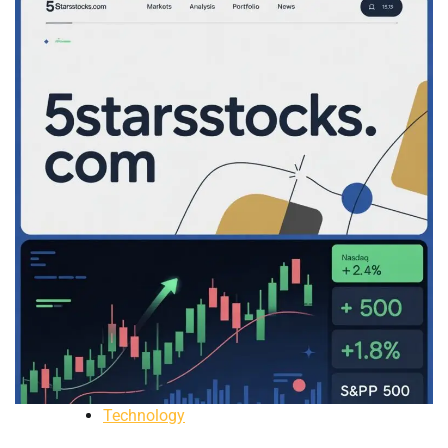
Technology