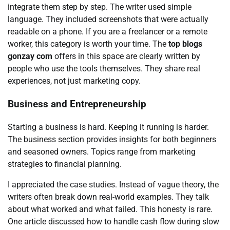
integrate them step by step. The writer used simple
language. They included screenshots that were actually
readable on a phone. If you are a freelancer or a remote
worker, this category is worth your time. The
top blogs
gonzay com
offers in this space are clearly written by
people who use the tools themselves. They share real
experiences, not just marketing copy.
Business and Entrepreneurship
Starting a business is hard. Keeping it running is harder.
The business section provides insights for both beginners
and seasoned owners. Topics range from marketing
strategies to financial planning.
I appreciated the case studies. Instead of vague theory, the
writers often break down real-world examples. They talk
about what worked and what failed. This honesty is rare.
One article discussed how to handle cash flow during slow