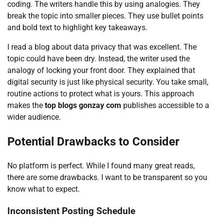
coding. The writers handle this by using analogies. They
break the topic into smaller pieces. They use bullet points
and bold text to highlight key takeaways.
I read a blog about data privacy that was excellent. The
topic could have been dry. Instead, the writer used the
analogy of locking your front door. They explained that
digital security is just like physical security. You take small,
routine actions to protect what is yours. This approach
makes the
top blogs gonzay com
publishes accessible to a
wider audience.
Potential Drawbacks to Consider
No platform is perfect. While I found many great reads,
there are some drawbacks. I want to be transparent so you
know what to expect.
Inconsistent Posting Schedule