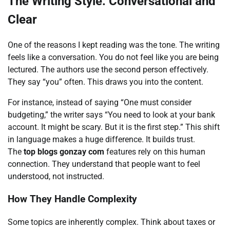
The Writing Style: Conversational and
Clear
One of the reasons I kept reading was the tone. The writing
feels like a conversation. You do not feel like you are being
lectured. The authors use the second person effectively.
They say “you” often. This draws you into the content.
For instance, instead of saying “One must consider
budgeting,” the writer says “You need to look at your bank
account. It might be scary. But it is the first step.” This shift
in language makes a huge difference. It builds trust.
The
top blogs gonzay com
features rely on this human
connection. They understand that people want to feel
understood, not instructed.
How They Handle Complexity
Some topics are inherently complex. Think about taxes or