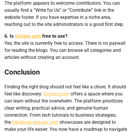
The platform appears to welcome contributors. You can
usually find a “Write for Us” or “Contribute” link in the
website footer. If you have expertise in a niche area,
reaching out to the site administrators is a good first step.
6. Is
Gonzay.com
free to use?
Yes, the site is currently free to access. There is no paywall
for reading the blogs. You can browse all categories and
articles without creating an account.
Conclusion
Finding the right blog should not feel like a chore. It should
feel like discovery.
Gonzay.com
offers a space where you
can learn without the overwhelm. The platform prioritizes
clear writing, practical advice, and genuine human
connection. From tech tutorials to business strategies,
the
top blogs gonzay com
showcases are designed to
make your life easier. You now have a roadmap to navigate