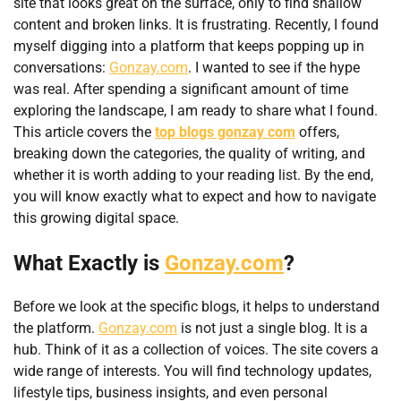
site that looks great on the surface, only to find shallow
content and broken links. It is frustrating. Recently, I found
myself digging into a platform that keeps popping up in
conversations:
Gonzay.com
. I wanted to see if the hype
was real. After spending a significant amount of time
exploring the landscape, I am ready to share what I found.
This article covers the
top blogs gonzay com
offers,
breaking down the categories, the quality of writing, and
whether it is worth adding to your reading list. By the end,
you will know exactly what to expect and how to navigate
this growing digital space.
What Exactly is
Gonzay.com
?
Before we look at the specific blogs, it helps to understand
the platform.
Gonzay.com
is not just a single blog. It is a
hub. Think of it as a collection of voices. The site covers a
wide range of interests. You will find technology updates,
lifestyle tips, business insights, and even personal