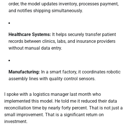
order, the model updates inventory, processes payment,
and notifies shipping simultaneously.
Healthcare Systems:
It helps securely transfer patient
records between clinics, labs, and insurance providers
without manual data entry.
Manufacturing:
In a smart factory, it coordinates robotic
assembly lines with quality control sensors.
I spoke with a logistics manager last month who
implemented this model. He told me it reduced their data
reconciliation time by nearly forty percent. That is not just a
small improvement. That is a significant return on
investment.