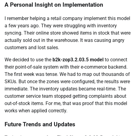
A Personal Insight on Implementation
I remember helping a retail company implement this model
a few years ago. They were struggling with inventory
syncing. Their online store showed items in stock that were
actually sold out in the warehouse. It was causing angry
customers and lost sales.
We decided to use the
b2k-zop3.2.03.5 model
to connect
their point-of-sale system with their e-commerce backend.
The first week was tense. We had to map out thousands of
SKUs. But once the zones were configured, the results were
immediate. The inventory updates became real-time. The
customer service team stopped getting complaints about
out-of-stock items. For me, that was proof that this model
works when applied correctly.
Future Trends and Updates