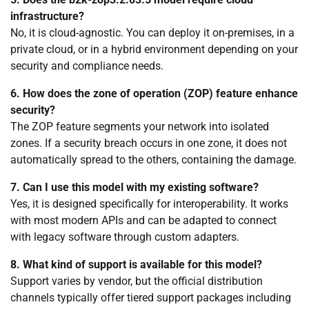
infrastructure?
No, it is cloud-agnostic. You can deploy it on-premises, in a
private cloud, or in a hybrid environment depending on your
security and compliance needs.
6. How does the zone of operation (ZOP) feature enhance
security?
The ZOP feature segments your network into isolated
zones. If a security breach occurs in one zone, it does not
automatically spread to the others, containing the damage.
7. Can I use this model with my existing software?
Yes, it is designed specifically for interoperability. It works
with most modern APIs and can be adapted to connect
with legacy software through custom adapters.
8. What kind of support is available for this model?
Support varies by vendor, but the official distribution
channels typically offer tiered support packages including