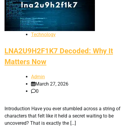
Technology
LNA2U9H2F1K7 Decoded: Why It
Matters Now
Admin
March 27, 2026
0
Introduction Have you ever stumbled across a string of
characters that felt like it held a secret waiting to be
uncovered? That is exactly the […]