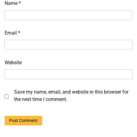
Name
*
Email
*
Website
Save my name, email, and website in this browser for
the next time I comment.