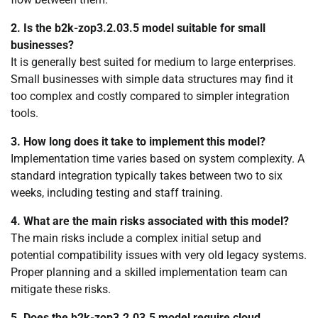
2. Is the b2k-zop3.2.03.5 model suitable for small
businesses?
It is generally best suited for medium to large enterprises.
Small businesses with simple data structures may find it
too complex and costly compared to simpler integration
tools.
3. How long does it take to implement this model?
Implementation time varies based on system complexity. A
standard integration typically takes between two to six
weeks, including testing and staff training.
4. What are the main risks associated with this model?
The main risks include a complex initial setup and
potential compatibility issues with very old legacy systems.
Proper planning and a skilled implementation team can
mitigate these risks.
5. Does the b2k-zop3.2.03.5 model require cloud