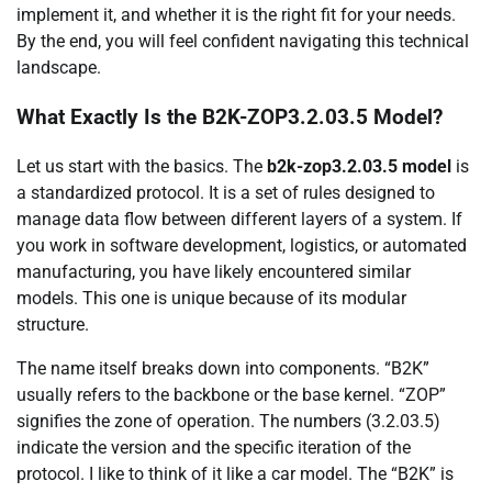
implement it, and whether it is the right fit for your needs.
By the end, you will feel confident navigating this technical
landscape.
What Exactly Is the B2K-ZOP3.2.03.5 Model?
Let us start with the basics. The
b2k-zop3.2.03.5 model
is
a standardized protocol. It is a set of rules designed to
manage data flow between different layers of a system. If
you work in software development, logistics, or automated
manufacturing, you have likely encountered similar
models. This one is unique because of its modular
structure.
The name itself breaks down into components. “B2K”
usually refers to the backbone or the base kernel. “ZOP”
signifies the zone of operation. The numbers (3.2.03.5)
indicate the version and the specific iteration of the
protocol. I like to think of it like a car model. The “B2K” is