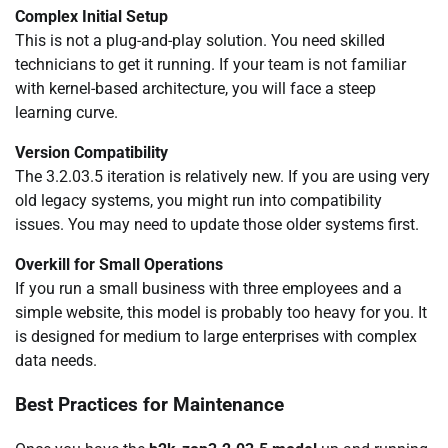
Complex Initial Setup
This is not a plug-and-play solution. You need skilled
technicians to get it running. If your team is not familiar
with kernel-based architecture, you will face a steep
learning curve.
Version Compatibility
The 3.2.03.5 iteration is relatively new. If you are using very
old legacy systems, you might run into compatibility
issues. You may need to update those older systems first.
Overkill for Small Operations
If you run a small business with three employees and a
simple website, this model is probably too heavy for you. It
is designed for medium to large enterprises with complex
data needs.
Best Practices for Maintenance