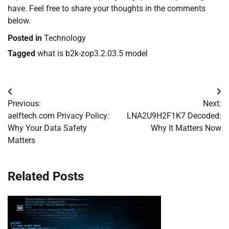
have. Feel free to share your thoughts in the comments
below.
Posted in
Technology
Tagged
what is b2k-zop3.2.03.5 model
Post
Previous:
Next:
navigation
aelftech.com Privacy Policy:
LNA2U9H2F1K7 Decoded:
Why Your Data Safety
Why It Matters Now
Matters
Related Posts