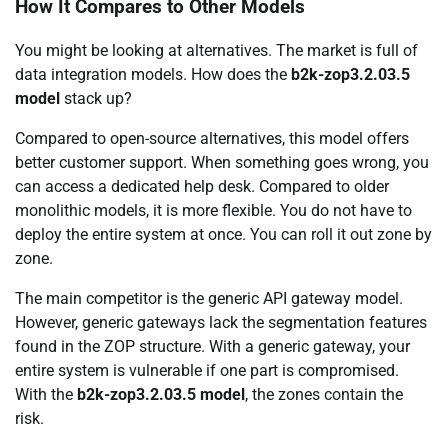
How It Compares to Other Models
You might be looking at alternatives. The market is full of
data integration models. How does the
b2k-zop3.2.03.5
model
stack up?
Compared to open-source alternatives, this model offers
better customer support. When something goes wrong, you
can access a dedicated help desk. Compared to older
monolithic models, it is more flexible. You do not have to
deploy the entire system at once. You can roll it out zone by
zone.
The main competitor is the generic API gateway model.
However, generic gateways lack the segmentation features
found in the ZOP structure. With a generic gateway, your
entire system is vulnerable if one part is compromised.
With the
b2k-zop3.2.03.5 model
, the zones contain the
risk.