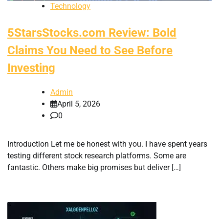
Technology
5StarsStocks.com Review: Bold
Claims You Need to See Before
Investing
Admin
April 5, 2026
0
Introduction Let me be honest with you. I have spent years
testing different stock research platforms. Some are
fantastic. Others make big promises but deliver […]