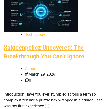
Technology
Xalgoenpelloz Uncovered: The
Breakthrough You Can’t Ignore
Admin
March 29, 2026
0
Introduction Have you ever stumbled across a term so
complex it felt like a puzzle box wrapped in a riddle? That
was my first experience […]