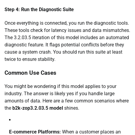
Step 4: Run the Diagnostic Suite
Once everything is connected, you run the diagnostic tools.
These tools check for latency issues and data mismatches.
The 3.2.03.5 iteration of this model includes an automated
diagnostic feature. It flags potential conflicts before they
cause a system crash. You should run this suite at least
twice to ensure stability.
Common Use Cases
You might be wondering if this model applies to your
industry. The answer is likely yes if you handle large
amounts of data. Here are a few common scenarios where
the
b2k-zop3.2.03.5 model
shines.
E-commerce Platforms:
When a customer places an