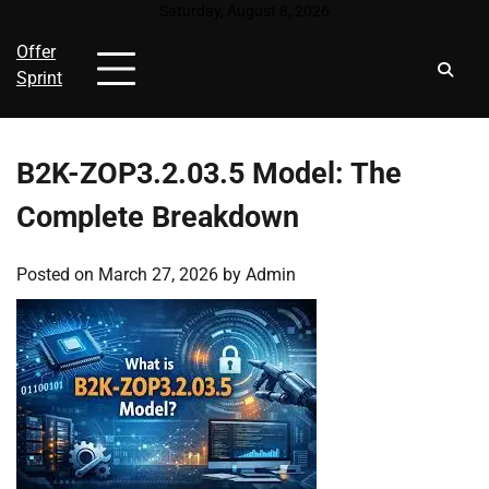
Skip
Saturday, August 8, 2026
to
Offer
content
Sprint
B2K-ZOP3.2.03.5 Model: The
Complete Breakdown
Posted on
March 27, 2026
by
Admin