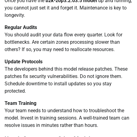
Once you have the
b2k-zop3.2.03.5 model
up and running,
you cannot just set it and forget it. Maintenance is key to
longevity.
Regular Audits
You should audit your data flow every quarter. Look for
bottlenecks. Are certain zones processing slower than
others? If so, you may need to reallocate resources.
Update Protocols
The developers behind this model release patches. These
patches fix security vulnerabilities. Do not ignore them.
Schedule downtime to install updates so you stay
protected.
Team Training
Your team needs to understand how to troubleshoot the
model. Invest in training sessions. A well-trained team can
resolve issues in minutes rather than hours.