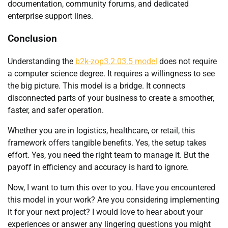
documentation, community forums, and dedicated
enterprise support lines.
Conclusion
Understanding the
b2k-zop3.2.03.5 model
does not require
a computer science degree. It requires a willingness to see
the big picture. This model is a bridge. It connects
disconnected parts of your business to create a smoother,
faster, and safer operation.
Whether you are in logistics, healthcare, or retail, this
framework offers tangible benefits. Yes, the setup takes
effort. Yes, you need the right team to manage it. But the
payoff in efficiency and accuracy is hard to ignore.
Now, I want to turn this over to you. Have you encountered
this model in your work? Are you considering implementing
it for your next project? I would love to hear about your
experiences or answer any lingering questions you might