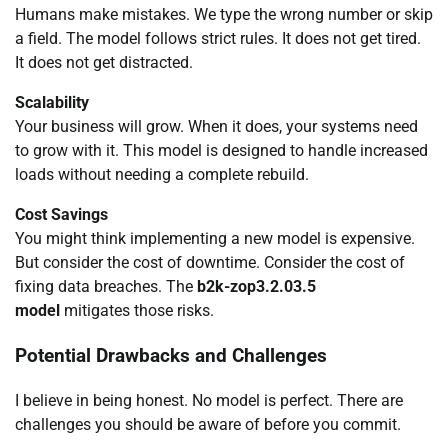
Humans make mistakes. We type the wrong number or skip
a field. The model follows strict rules. It does not get tired.
It does not get distracted.
Scalability
Your business will grow. When it does, your systems need
to grow with it. This model is designed to handle increased
loads without needing a complete rebuild.
Cost Savings
You might think implementing a new model is expensive.
But consider the cost of downtime. Consider the cost of
fixing data breaches. The
b2k-zop3.2.03.5
model
mitigates those risks.
Potential Drawbacks and Challenges
I believe in being honest. No model is perfect. There are
challenges you should be aware of before you commit.