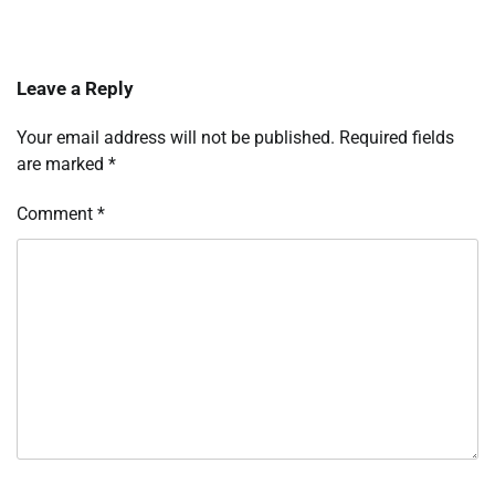
Leave a Reply
Your email address will not be published.
Required fields
are marked
*
Comment
*