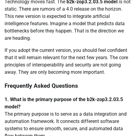
Technology moves fast. The
b2k-zop3.2.03.5 model
is not
static. There are rumors of a 4.0 release on the horizon.
This new version is expected to integrate artificial
intelligence features. Imagine a model that predicts data
bottlenecks before they happen. That is the direction we
are heading.
If you adopt the current version, you should feel confident
that it will remain relevant for the next few years. The core
principles of interoperability and security are not going
away. They are only becoming more important.
Frequently Asked Questions
1. What is the primary purpose of the b2k-zop3.2.03.5
model?
The primary purpose is to serve as a data integration and
automation framework. It connects different software
systems to ensure smooth, secure, and automated data
flow between them.