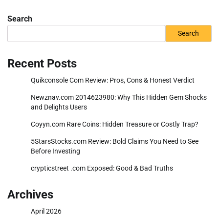
Search
Search
Recent Posts
Quikconsole Com Review: Pros, Cons & Honest Verdict
Newznav.com 2014623980: Why This Hidden Gem Shocks
and Delights Users
Coyyn.com Rare Coins: Hidden Treasure or Costly Trap?
5StarsStocks.com Review: Bold Claims You Need to See
Before Investing
crypticstreet .com Exposed: Good & Bad Truths
Archives
April 2026