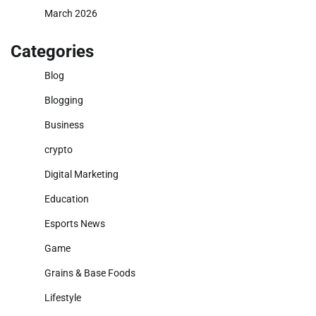
March 2026
Categories
Blog
Blogging
Business
crypto
Digital Marketing
Education
Esports News
Game
Grains & Base Foods
Lifestyle