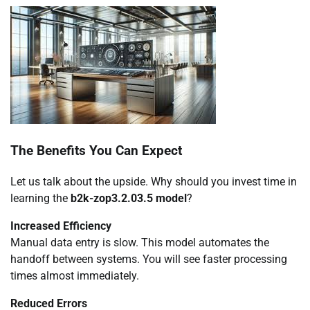
The Benefits You Can Expect
Let us talk about the upside. Why should you invest time in
learning the
b2k-zop3.2.03.5 model
?
Increased Efficiency
Manual data entry is slow. This model automates the
handoff between systems. You will see faster processing
times almost immediately.
Reduced Errors