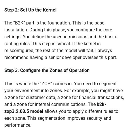
Step 2: Set Up the Kernel
The “B2K” part is the foundation. This is the base
installation. During this phase, you configure the core
settings. You define the user permissions and the basic
routing rules. This step is critical. If the kernel is
misconfigured, the rest of the model will fail. I always
recommend having a senior developer oversee this part.
Step 3: Configure the Zones of Operation
This is where the “ZOP” comes in. You need to segment
your environment into zones. For example, you might have
a zone for customer data, a zone for financial transactions,
and a zone for internal communications. The
b2k-
zop3.2.03.5 model
allows you to apply different rules to
each zone. This segmentation improves security and
performance.