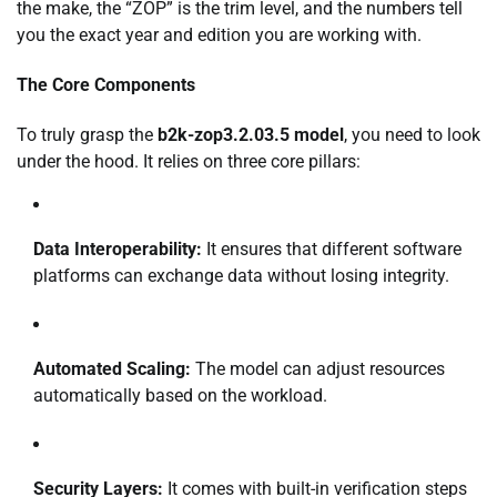
the make, the “ZOP” is the trim level, and the numbers tell
you the exact year and edition you are working with.
The Core Components
To truly grasp the
b2k-zop3.2.03.5 model
, you need to look
under the hood. It relies on three core pillars:
Data Interoperability:
It ensures that different software
platforms can exchange data without losing integrity.
Automated Scaling:
The model can adjust resources
automatically based on the workload.
Security Layers:
It comes with built-in verification steps