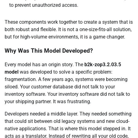
to prevent unauthorized access.
These components work together to create a system that is
both robust and flexible. It is not a one-size-fits-all solution,
but for high-volume environments, it is a game changer.
Why Was This Model Developed?
Every model has an origin story. The
b2k-zop3.2.03.5
model
was developed to solve a specific problem:
fragmentation. A few years ago, systems were becoming
siloed. Your customer database did not talk to your
inventory software. Your inventory software did not talk to
your shipping partner. It was frustrating.
Developers needed a middle layer. They needed something
that could sit between old legacy systems and new cloud-
native applications. That is where this model stepped in. It
acts as a translator. Instead of rewriting all your old code,