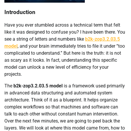
Introduction
Have you ever stumbled across a technical term that felt
like it was designed to confuse you? I have been there. You
see a string of letters and numbers like
b2k-zop3.2.03.5
model
, and your brain immediately tries to file it under “too
complicated to understand.” But here is the truth: it is not
as scary as it looks. In fact, understanding this specific
model can unlock a new level of efficiency for your
projects.
The
b2k-zop3.2.03.5 model
is a framework used primarily
in advanced data structuring and automated system
architecture. Think of it as a blueprint. It helps organize
complex workflows so that machines and software can
talk to each other without constant human intervention.
Over the next few minutes, we are going to peel back the
layers. We will look at where this model came from, how to