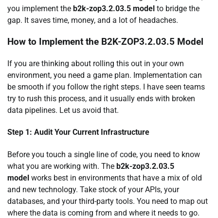
you implement the
b2k-zop3.2.03.5 model
to bridge the
gap. It saves time, money, and a lot of headaches.
How to Implement the B2K-ZOP3.2.03.5 Model
If you are thinking about rolling this out in your own
environment, you need a game plan. Implementation can
be smooth if you follow the right steps. I have seen teams
try to rush this process, and it usually ends with broken
data pipelines. Let us avoid that.
Step 1: Audit Your Current Infrastructure
Before you touch a single line of code, you need to know
what you are working with. The
b2k-zop3.2.03.5
model
works best in environments that have a mix of old
and new technology. Take stock of your APIs, your
databases, and your third-party tools. You need to map out
where the data is coming from and where it needs to go.