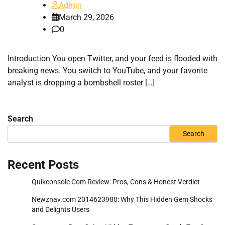
Admin
March 29, 2026
0
Introduction You open Twitter, and your feed is flooded with
breaking news. You switch to YouTube, and your favorite
analyst is dropping a bombshell roster […]
Search
Search
Recent Posts
Quikconsole Com Review: Pros, Cons & Honest Verdict
Newznav.com 2014623980: Why This Hidden Gem Shocks
and Delights Users