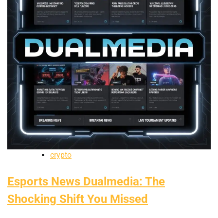
crypto
Esports News Dualmedia: The
Shocking Shift You Missed