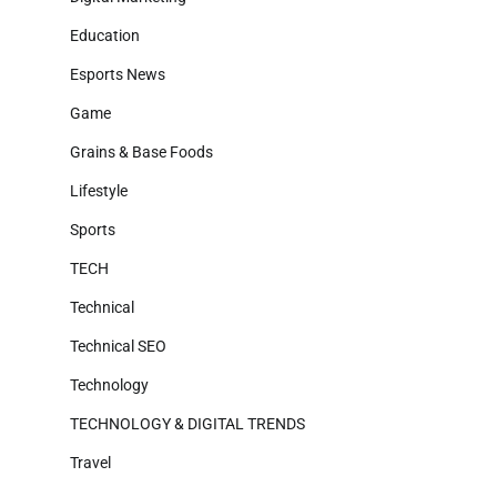
Education
Esports News
Game
Grains & Base Foods
Lifestyle
Sports
TECH
Technical
Technical SEO
Technology
TECHNOLOGY & DIGITAL TRENDS
Travel