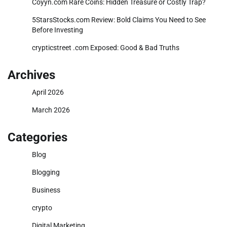
Coyyn.com Rare Coins: Hidden Treasure or Costly Trap?
5StarsStocks.com Review: Bold Claims You Need to See
Before Investing
crypticstreet .com Exposed: Good & Bad Truths
Archives
April 2026
March 2026
Categories
Blog
Blogging
Business
crypto
Digital Marketing