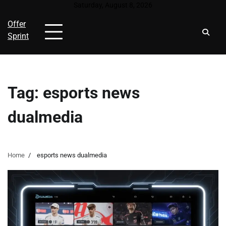
Skip
Saturday, August 8, 2026
to
Offer
content
Sprint
Tag:
esports news
dualmedia
Home
esports news dualmedia