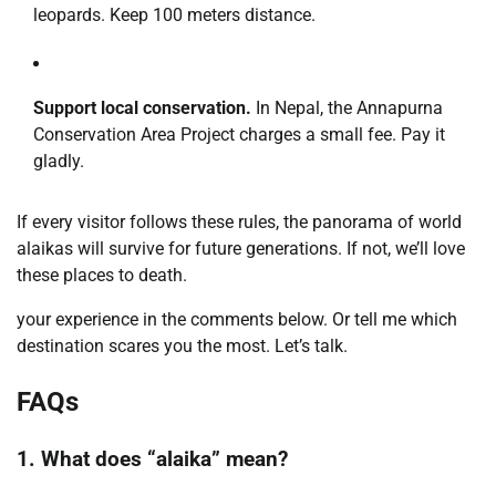
leopards. Keep 100 meters distance.
Support local conservation.
In Nepal, the Annapurna
Conservation Area Project charges a small fee. Pay it
gladly.
If every visitor follows these rules, the panorama of world
alaikas will survive for future generations. If not, we’ll love
these places to death.
your experience in the comments below. Or tell me which
destination scares you the most. Let’s talk.
FAQs
1. What does “alaika” mean?