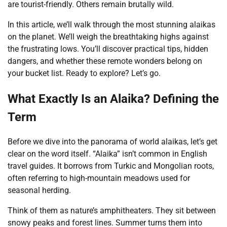
are tourist-friendly. Others remain brutally wild.
In this article, we’ll walk through the most stunning alaikas
on the planet. We’ll weigh the breathtaking highs against
the frustrating lows. You’ll discover practical tips, hidden
dangers, and whether these remote wonders belong on
your bucket list. Ready to explore? Let’s go.
What Exactly Is an Alaika? Defining the
Term
Before we dive into the panorama of world alaikas, let’s get
clear on the word itself. “Alaika” isn’t common in English
travel guides. It borrows from Turkic and Mongolian roots,
often referring to high-mountain meadows used for
seasonal herding.
Think of them as nature’s amphitheaters. They sit between
snowy peaks and forest lines. Summer turns them into