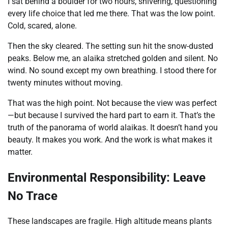
I sat behind a boulder for two hours, shivering, questioning
every life choice that led me there. That was the low point.
Cold, scared, alone.
Then the sky cleared. The setting sun hit the snow-dusted
peaks. Below me, an alaika stretched golden and silent. No
wind. No sound except my own breathing. I stood there for
twenty minutes without moving.
That was the high point. Not because the view was perfect
—but because I survived the hard part to earn it. That’s the
truth of the panorama of world alaikas. It doesn’t hand you
beauty. It makes you work. And the work is what makes it
matter.
Environmental Responsibility: Leave
No Trace
These landscapes are fragile. High altitude means plants