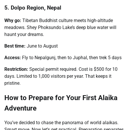
5. Dolpo Region, Nepal
Why go:
Tibetan Buddhist culture meets high-altitude
meadows. Shey Phoksundo Lake’s deep blue water will
haunt your dreams.
Best time:
June to August
Access:
Fly to Nepalgunj, then to Juphal, then trek 5 days
Restriction:
Special permit required. Cost is $500 for 10
days. Limited to 1,000 visitors per year. That keeps it
pristine.
How to Prepare for Your First Alaika
Adventure
You’ve decided to chase the panorama of world alaikas.
Smart move. Now let’s get practical. Preparation separates