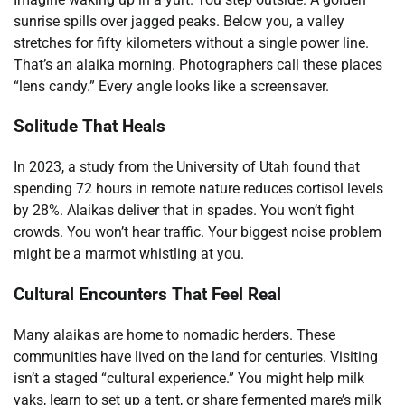
sunrise spills over jagged peaks. Below you, a valley
stretches for fifty kilometers without a single power line.
That’s an alaika morning. Photographers call these places
“lens candy.” Every angle looks like a screensaver.
Solitude That Heals
In 2023, a study from the University of Utah found that
spending 72 hours in remote nature reduces cortisol levels
by 28%. Alaikas deliver that in spades. You won’t fight
crowds. You won’t hear traffic. Your biggest noise problem
might be a marmot whistling at you.
Cultural Encounters That Feel Real
Many alaikas are home to nomadic herders. These
communities have lived on the land for centuries. Visiting
isn’t a staged “cultural experience.” You might help milk
yaks, learn to set up a tent, or share fermented mare’s milk