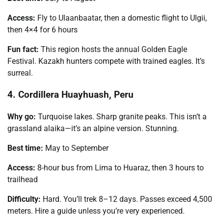
Access:
Fly to Ulaanbaatar, then a domestic flight to Ulgii,
then 4×4 for 6 hours
Fun fact:
This region hosts the annual Golden Eagle
Festival. Kazakh hunters compete with trained eagles. It’s
surreal.
4. Cordillera Huayhuash, Peru
Why go:
Turquoise lakes. Sharp granite peaks. This isn’t a
grassland alaika—it’s an alpine version. Stunning.
Best time:
May to September
Access:
8-hour bus from Lima to Huaraz, then 3 hours to
trailhead
Difficulty:
Hard. You’ll trek 8–12 days. Passes exceed 4,500
meters. Hire a guide unless you’re very experienced.