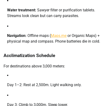
Water treatment:
Sawyer filter or purification tablets.
Streams look clean but can carry parasites.
Navigation:
Offline maps (
Maps.me
or Organic Maps) +
physical map and compass. Phone batteries die in cold.
Acclimatization Schedule
For destinations above 3,000 meters:
Day 1–2: Rest at 2,500m. Light walking only.
Day 3: Climb to 3,000m. Sleep lower.