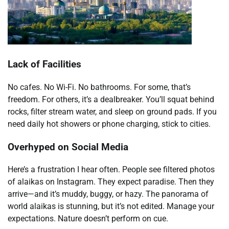
Lack of Facilities
No cafes. No Wi-Fi. No bathrooms. For some, that’s
freedom. For others, it’s a dealbreaker. You’ll squat behind
rocks, filter stream water, and sleep on ground pads. If you
need daily hot showers or phone charging, stick to cities.
Overhyped on Social Media
Here’s a frustration I hear often. People see filtered photos
of alaikas on Instagram. They expect paradise. Then they
arrive—and it’s muddy, buggy, or hazy. The panorama of
world alaikas is stunning, but it’s not edited. Manage your
expectations. Nature doesn’t perform on cue.