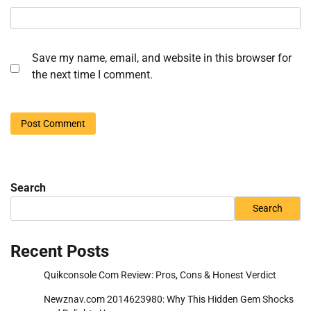
Save my name, email, and website in this browser for
the next time I comment.
Search
Search
Recent Posts
Quikconsole Com Review: Pros, Cons & Honest Verdict
Newznav.com 2014623980: Why This Hidden Gem Shocks