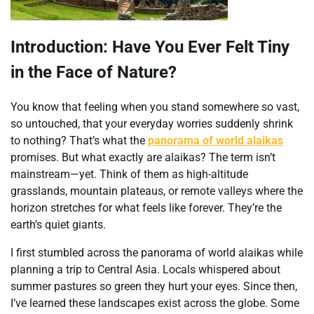
Introduction: Have You Ever Felt Tiny
in the Face of Nature?
You know that feeling when you stand somewhere so vast,
so untouched, that your everyday worries suddenly shrink
to nothing? That’s what the
panorama of world alaikas
promises. But what exactly are alaikas? The term isn’t
mainstream—yet. Think of them as high-altitude
grasslands, mountain plateaus, or remote valleys where the
horizon stretches for what feels like forever. They’re the
earth’s quiet giants.
I first stumbled across the panorama of world alaikas while
planning a trip to Central Asia. Locals whispered about
summer pastures so green they hurt your eyes. Since then,
I’ve learned these landscapes exist across the globe. Some