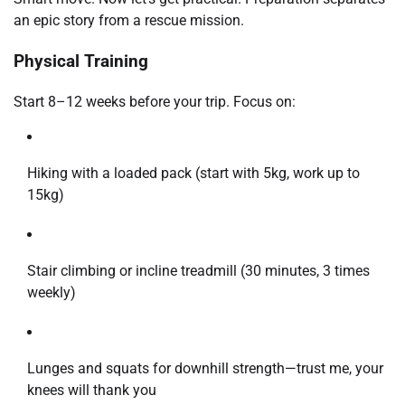
an epic story from a rescue mission.
Physical Training
Start 8–12 weeks before your trip. Focus on:
Hiking with a loaded pack (start with 5kg, work up to
15kg)
Stair climbing or incline treadmill (30 minutes, 3 times
weekly)
Lunges and squats for downhill strength—trust me, your
knees will thank you