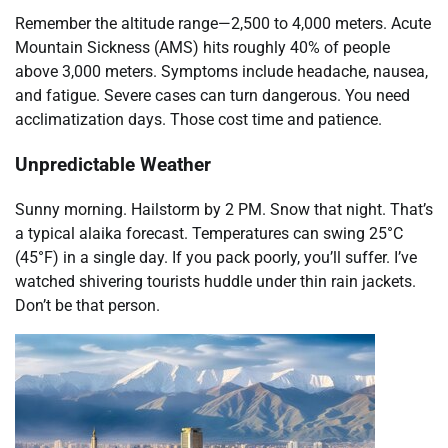
Remember the altitude range—2,500 to 4,000 meters. Acute
Mountain Sickness (AMS) hits roughly 40% of people
above 3,000 meters. Symptoms include headache, nausea,
and fatigue. Severe cases can turn dangerous. You need
acclimatization days. Those cost time and patience.
Unpredictable Weather
Sunny morning. Hailstorm by 2 PM. Snow that night. That’s
a typical alaika forecast. Temperatures can swing 25°C
(45°F) in a single day. If you pack poorly, you’ll suffer. I’ve
watched shivering tourists huddle under thin rain jackets.
Don’t be that person.