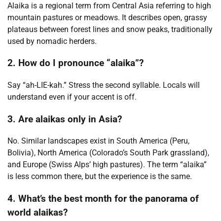
Alaika is a regional term from Central Asia referring to high
mountain pastures or meadows. It describes open, grassy
plateaus between forest lines and snow peaks, traditionally
used by nomadic herders.
2. How do I pronounce “alaika”?
Say “ah-LIE-kah.” Stress the second syllable. Locals will
understand even if your accent is off.
3. Are alaikas only in Asia?
No. Similar landscapes exist in South America (Peru,
Bolivia), North America (Colorado’s South Park grassland),
and Europe (Swiss Alps’ high pastures). The term “alaika”
is less common there, but the experience is the same.
4. What’s the best month for the panorama of
world alaikas?