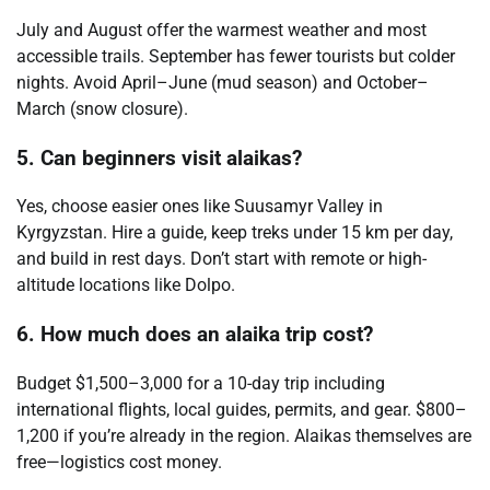
July and August offer the warmest weather and most
accessible trails. September has fewer tourists but colder
nights. Avoid April–June (mud season) and October–
March (snow closure).
5. Can beginners visit alaikas?
Yes, choose easier ones like Suusamyr Valley in
Kyrgyzstan. Hire a guide, keep treks under 15 km per day,
and build in rest days. Don’t start with remote or high-
altitude locations like Dolpo.
6. How much does an alaika trip cost?
Budget $1,500–3,000 for a 10-day trip including
international flights, local guides, permits, and gear. $800–
1,200 if you’re already in the region. Alaikas themselves are
free—logistics cost money.