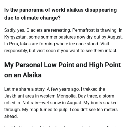
Is the panorama of world alaikas disappearing
due to climate change?
Sadly, yes. Glaciers are retreating. Permafrost is thawing. In
Kyrgyzstan, some summer pastures now dry out by August.
In Peru, lakes are forming where ice once stood. Visit
responsibly, but visit soon if you want to see them intact.
My Personal Low Point and High Point
on an Alaika
Let me share a story. A few years ago, I trekked the
Javkhlant area in western Mongolia. Day three, a storm
rolled in. Not rain—wet snow in August. My boots soaked
through. My map turned to pulp. I couldn’t see ten meters
ahead.