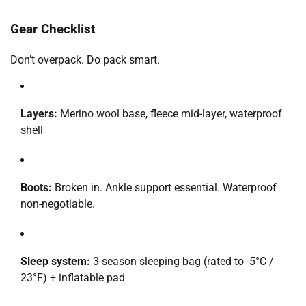
Gear Checklist
Don’t overpack. Do pack smart.
Layers:
Merino wool base, fleece mid-layer, waterproof
shell
Boots:
Broken in. Ankle support essential. Waterproof
non-negotiable.
Sleep system:
3-season sleeping bag (rated to -5°C /
23°F) + inflatable pad