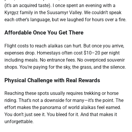
(it’s an acquired taste). I once spent an evening with a
Kyrgyz family in the Suusamyr Valley. We couldn’t speak
each other’s language, but we laughed for hours over a fire.
Affordable Once You Get There
Flight costs to reach alaikas can hurt. But once you arrive,
expenses drop. Homestays often cost $10–20 per night
including meals. No entrance fees. No overpriced souvenir
shops. You’re paying for the sky, the grass, and the silence.
Physical Challenge with Real Rewards
Reaching these spots usually requires trekking or horse
riding. That’s not a downside for many—it’s the point. The
effort makes the panorama of world alaikas feel earned.
You don’t just see it. You bleed for it. And that makes it
unforgettable.