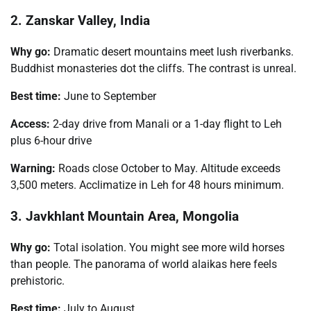
2. Zanskar Valley, India
Why go:
Dramatic desert mountains meet lush riverbanks.
Buddhist monasteries dot the cliffs. The contrast is unreal.
Best time:
June to September
Access:
2-day drive from Manali or a 1-day flight to Leh
plus 6-hour drive
Warning:
Roads close October to May. Altitude exceeds
3,500 meters. Acclimatize in Leh for 48 hours minimum.
3. Javkhlant Mountain Area, Mongolia
Why go:
Total isolation. You might see more wild horses
than people. The panorama of world alaikas here feels
prehistoric.
Best time:
July to August