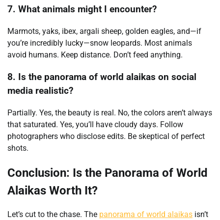
7. What animals might I encounter?
Marmots, yaks, ibex, argali sheep, golden eagles, and—if
you’re incredibly lucky—snow leopards. Most animals
avoid humans. Keep distance. Don’t feed anything.
8. Is the panorama of world alaikas on social
media realistic?
Partially. Yes, the beauty is real. No, the colors aren’t always
that saturated. Yes, you’ll have cloudy days. Follow
photographers who disclose edits. Be skeptical of perfect
shots.
Conclusion: Is the Panorama of World
Alaikas Worth It?
Let’s cut to the chase. The
panorama of world alaikas
isn’t