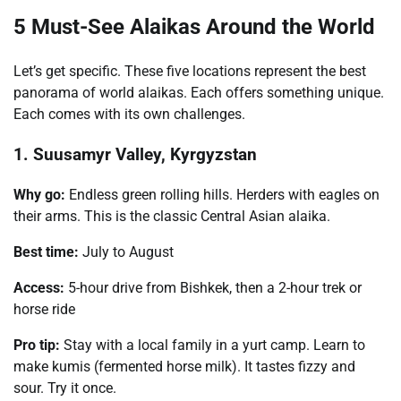
5 Must-See Alaikas Around the World
Let’s get specific. These five locations represent the best
panorama of world alaikas. Each offers something unique.
Each comes with its own challenges.
1. Suusamyr Valley, Kyrgyzstan
Why go:
Endless green rolling hills. Herders with eagles on
their arms. This is the classic Central Asian alaika.
Best time:
July to August
Access:
5-hour drive from Bishkek, then a 2-hour trek or
horse ride
Pro tip:
Stay with a local family in a yurt camp. Learn to
make kumis (fermented horse milk). It tastes fizzy and
sour. Try it once.