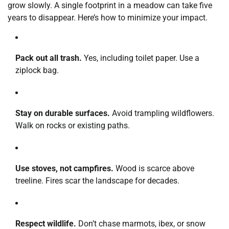
grow slowly. A single footprint in a meadow can take five
years to disappear. Here’s how to minimize your impact.
Pack out all trash.
Yes, including toilet paper. Use a
ziplock bag.
Stay on durable surfaces.
Avoid trampling wildflowers.
Walk on rocks or existing paths.
Use stoves, not campfires.
Wood is scarce above
treeline. Fires scar the landscape for decades.
Respect wildlife.
Don’t chase marmots, ibex, or snow