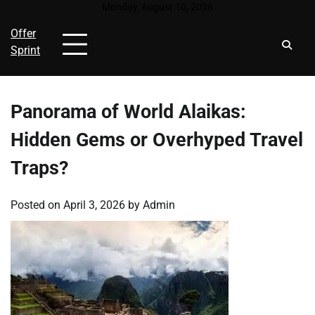
Skip
Monday, August 10, 2026
to
Offer
content
Sprint
Panorama of World Alaikas:
Hidden Gems or Overhyped Travel
Traps?
Posted on
April 3, 2026
by
Admin