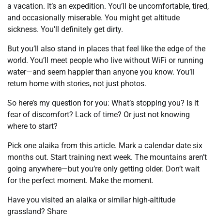
a vacation. It’s an expedition. You’ll be uncomfortable, tired,
and occasionally miserable. You might get altitude
sickness. You’ll definitely get dirty.
But you’ll also stand in places that feel like the edge of the
world. You’ll meet people who live without WiFi or running
water—and seem happier than anyone you know. You’ll
return home with stories, not just photos.
So here’s my question for you: What’s stopping you? Is it
fear of discomfort? Lack of time? Or just not knowing
where to start?
Pick one alaika from this article. Mark a calendar date six
months out. Start training next week. The mountains aren’t
going anywhere—but you’re only getting older. Don’t wait
for the perfect moment. Make the moment.
Have you visited an alaika or similar high-altitude
grassland? Share