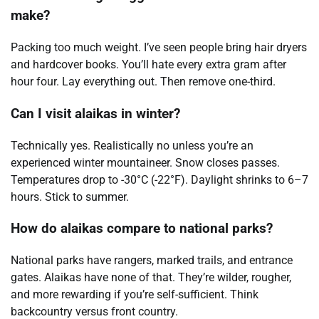
make?
Packing too much weight. I’ve seen people bring hair dryers
and hardcover books. You’ll hate every extra gram after
hour four. Lay everything out. Then remove one-third.
Can I visit alaikas in winter?
Technically yes. Realistically no unless you’re an
experienced winter mountaineer. Snow closes passes.
Temperatures drop to -30°C (-22°F). Daylight shrinks to 6–7
hours. Stick to summer.
How do alaikas compare to national parks?
National parks have rangers, marked trails, and entrance
gates. Alaikas have none of that. They’re wilder, rougher,
and more rewarding if you’re self-sufficient. Think
backcountry versus front country.