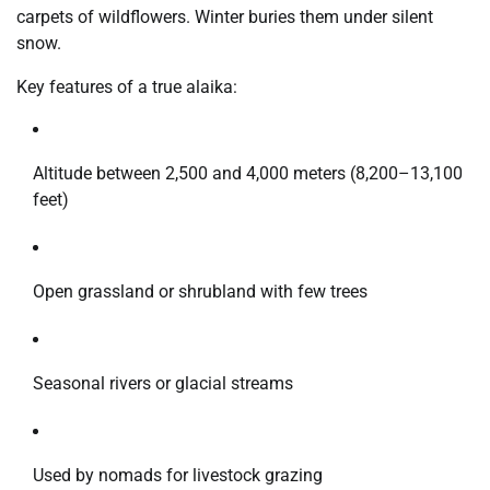
carpets of wildflowers. Winter buries them under silent
snow.
Key features of a true alaika:
Altitude between 2,500 and 4,000 meters (8,200–13,100
feet)
Open grassland or shrubland with few trees
Seasonal rivers or glacial streams
Used by nomads for livestock grazing