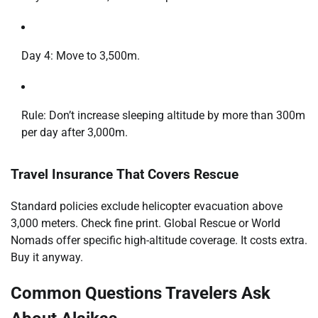
Day 4: Move to 3,500m.
Rule: Don’t increase sleeping altitude by more than 300m
per day after 3,000m.
Travel Insurance That Covers Rescue
Standard policies exclude helicopter evacuation above
3,000 meters. Check fine print. Global Rescue or World
Nomads offer specific high-altitude coverage. It costs extra.
Buy it anyway.
Common Questions Travelers Ask