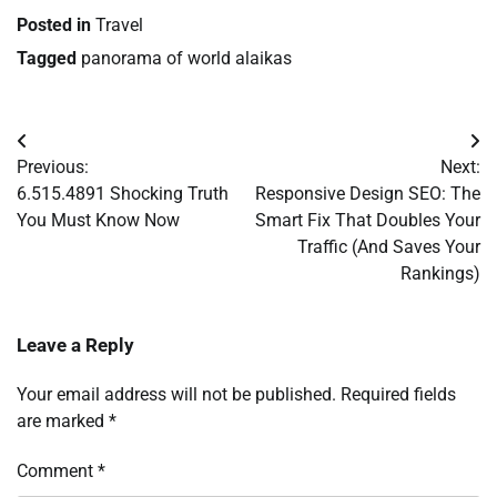
Posted in
Travel
Tagged
panorama of world alaikas
Post
Previous:
Next:
navigation
6.515.4891 Shocking Truth
Responsive Design SEO: The
You Must Know Now
Smart Fix That Doubles Your
Traffic (And Saves Your
Rankings)
Leave a Reply
Your email address will not be published.
Required fields
are marked
*
Comment
*