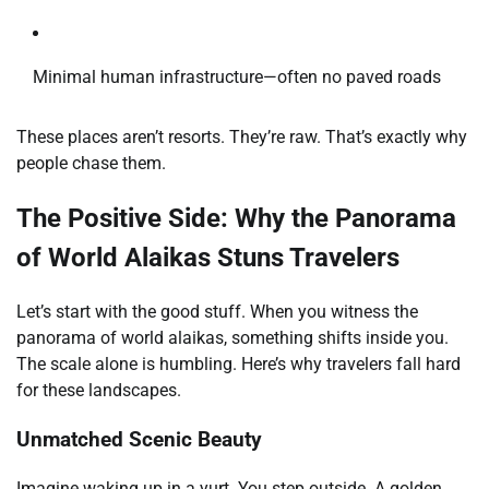
Minimal human infrastructure—often no paved roads
These places aren’t resorts. They’re raw. That’s exactly why
people chase them.
The Positive Side: Why the Panorama
of World Alaikas Stuns Travelers
Let’s start with the good stuff. When you witness the
panorama of world alaikas, something shifts inside you.
The scale alone is humbling. Here’s why travelers fall hard
for these landscapes.
Unmatched Scenic Beauty
Imagine waking up in a yurt. You step outside. A golden