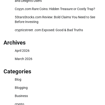
and Delights Users
Coyyn.com Rare Coins: Hidden Treasure or Costly Trap?
5StarsStocks.com Review: Bold Claims You Need to See
Before Investing
crypticstreet .com Exposed: Good & Bad Truths
Archives
April 2026
March 2026
Categories
Blog
Blogging
Business
crypto