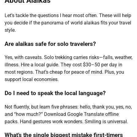
About Alaikas
Let’s tackle the questions I hear most often. These will help
you decide if the panorama of world alaikas fits your travel
style.
Are alaikas safe for solo travelers?
Yes, with caveats. Solo trekking carries risks—falls, weather,
illness. Hire a local guide. They cost $30–50 per day in
most regions. That’s cheap for peace of mind. Plus, you
support local economies.
Do I need to speak the local language?
Not fluently, but learn five phrases: hello, thank you, yes, no,
and “how much?” Download Google Translate offline
packs. Hand gestures work wonders. Smiling is universal.
What’s the single biggest mistake first-timers