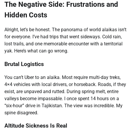
The Negative Side: Frustrations and
Hidden Costs
Alright, let’s be honest. The panorama of world alaikas isn’t
for everyone. I’ve had trips that went sideways. Cold rain,
lost trails, and one memorable encounter with a territorial
yak. Here’s what can go wrong.
Brutal Logistics
You can’t Uber to an alaika. Most require multi-day treks,
4×4 vehicles with local drivers, or horseback. Roads, if they
exist, are unpaved and rutted. During spring melt, entire
valleys become impassable. I once spent 14 hours on a
“six-hour” drive in Tajikistan. The view was incredible. My
spine disagreed.
Altitude Sickness Is Real