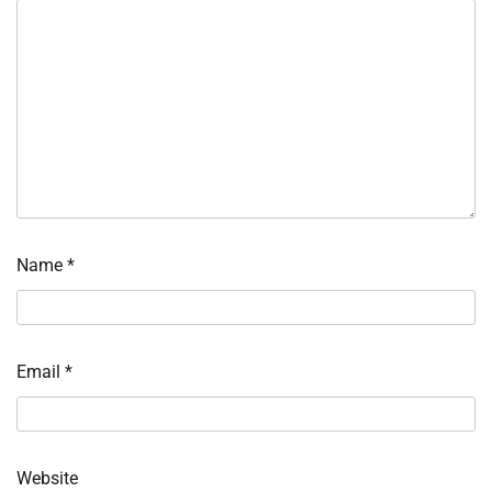
Name
*
Email
*
Website