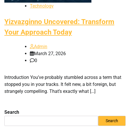
Technology
Yizvazginno Uncovered: Transform
Your Approach Today
Admin
March 27, 2026
0
Introduction You’ve probably stumbled across a term that
stopped you in your tracks. It felt new, a bit foreign, but
strangely compelling. That’s exactly what […]
Search
Search