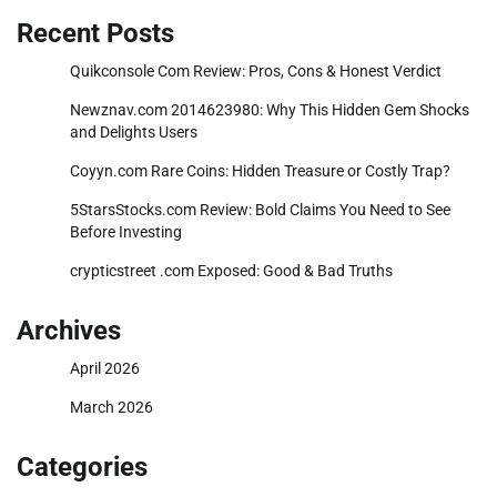
Recent Posts
Quikconsole Com Review: Pros, Cons & Honest Verdict
Newznav.com 2014623980: Why This Hidden Gem Shocks
and Delights Users
Coyyn.com Rare Coins: Hidden Treasure or Costly Trap?
5StarsStocks.com Review: Bold Claims You Need to See
Before Investing
crypticstreet .com Exposed: Good & Bad Truths
Archives
April 2026
March 2026
Categories