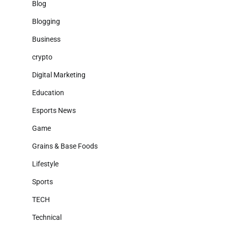
Blog
Blogging
Business
crypto
Digital Marketing
Education
Esports News
Game
Grains & Base Foods
Lifestyle
Sports
TECH
Technical