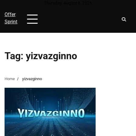
Skip
Thursday, August 6, 2026
to
Offer
content
Sprint
Tag:
yizvazginno
Home
yizvazginno