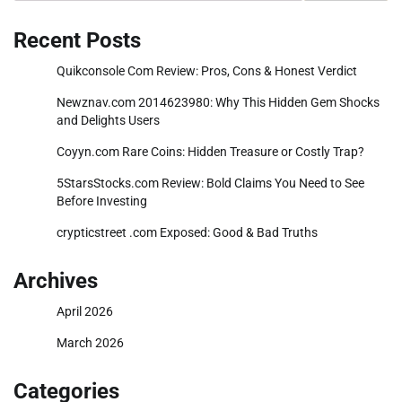
Recent Posts
Quikconsole Com Review: Pros, Cons & Honest Verdict
Newznav.com 2014623980: Why This Hidden Gem Shocks
and Delights Users
Coyyn.com Rare Coins: Hidden Treasure or Costly Trap?
5StarsStocks.com Review: Bold Claims You Need to See
Before Investing
crypticstreet .com Exposed: Good & Bad Truths
Archives
April 2026
March 2026
Categories