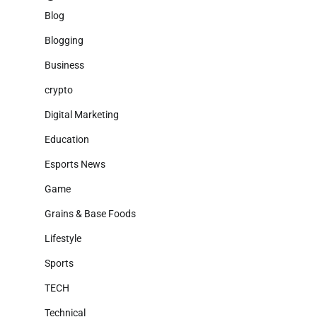
Blog
Blogging
Business
crypto
Digital Marketing
Education
Esports News
Game
Grains & Base Foods
Lifestyle
Sports
TECH
Technical