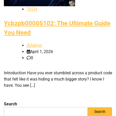
TECH
Ycbzpb00005102: The Ultimate Guide
You Need
Admin
April 1, 2026
0
Introduction Have you ever stumbled across a product code
that felt like it was hiding a much bigger story? I know I
have. You see […]
Search
Search