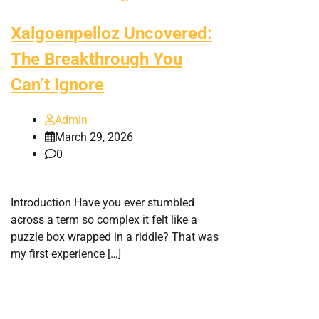
Xalgoenpelloz Uncovered:
The Breakthrough You
Can’t Ignore
Admin
March 29, 2026
0
Introduction Have you ever stumbled
across a term so complex it felt like a
puzzle box wrapped in a riddle? That was
my first experience […]