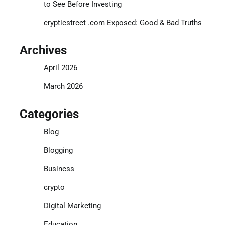
to See Before Investing
crypticstreet .com Exposed: Good & Bad Truths
Archives
April 2026
March 2026
Categories
Blog
Blogging
Business
crypto
Digital Marketing
Education