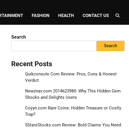
RTAINMENT
FASHION
HEALTH
CONTACT US
Search
Search
Recent Posts
Quikconsole Com Review: Pros, Cons & Honest
Verdict
Newznav.com 2014623980: Why This Hidden Gem
Shocks and Delights Users
Coyyn.com Rare Coins: Hidden Treasure or Costly
Trap?
5StarsStocks.com Review: Bold Claims You Need