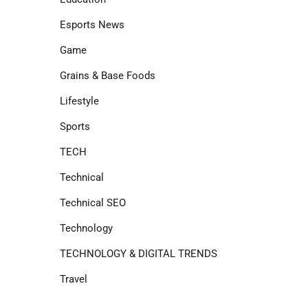
Esports News
Game
Grains & Base Foods
Lifestyle
Sports
TECH
Technical
Technical SEO
Technology
TECHNOLOGY & DIGITAL TRENDS
Travel