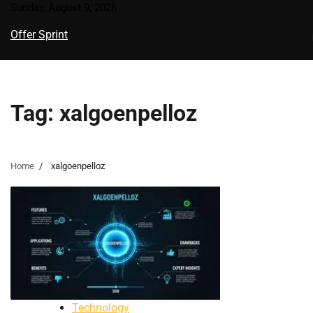
Skip
Sunday, August 9, 2026
to
Offer Sprint
content
Tag:
xalgoenpelloz
Home
xalgoenpelloz
Technology