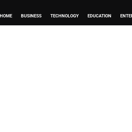
HOME
BUSINESS
TECHNOLOGY
EDUCATION
ENTE