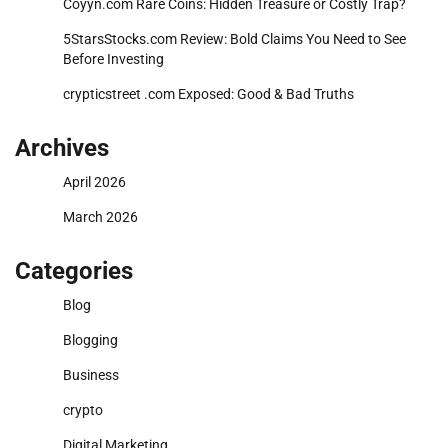
Coyyn.com Rare Coins: Hidden Treasure or Costly Trap?
5StarsStocks.com Review: Bold Claims You Need to See
Before Investing
crypticstreet .com Exposed: Good & Bad Truths
Archives
April 2026
March 2026
Categories
Blog
Blogging
Business
crypto
Digital Marketing