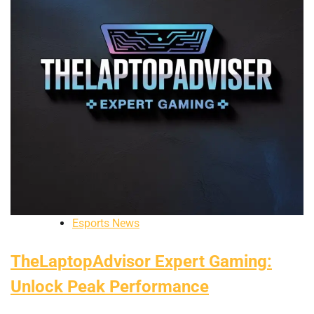
Esports News
TheLaptopAdvisor Expert Gaming:
Unlock Peak Performance