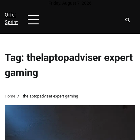
Skip
Friday, August 7, 2026
to
Offer
content
Sprint
Tag:
thelaptopadviser expert
gaming
Home
thelaptopadviser expert gaming