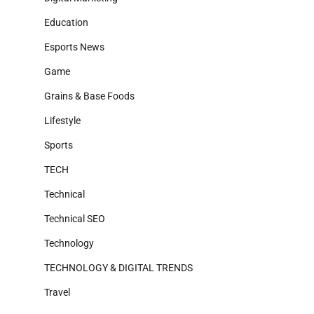
Education
Esports News
Game
Grains & Base Foods
Lifestyle
Sports
TECH
Technical
Technical SEO
Technology
TECHNOLOGY & DIGITAL TRENDS
Travel