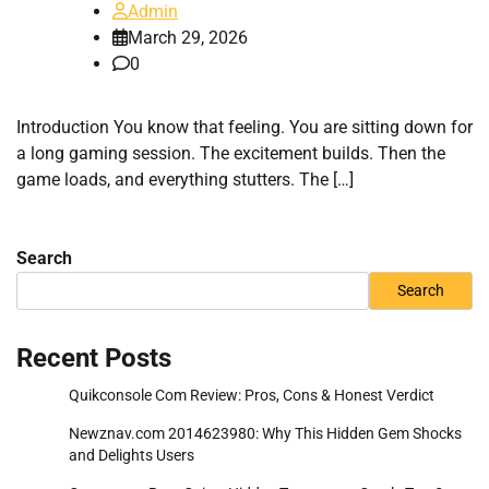
Admin
March 29, 2026
0
Introduction You know that feeling. You are sitting down for
a long gaming session. The excitement builds. Then the
game loads, and everything stutters. The […]
Search
Search
Recent Posts
Quikconsole Com Review: Pros, Cons & Honest Verdict
Newznav.com 2014623980: Why This Hidden Gem Shocks
and Delights Users