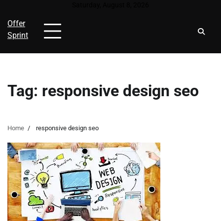
Skip
Saturday, August 8, 2026
to
Offer
content
Sprint
Tag:
responsive design seo
Home
responsive design seo