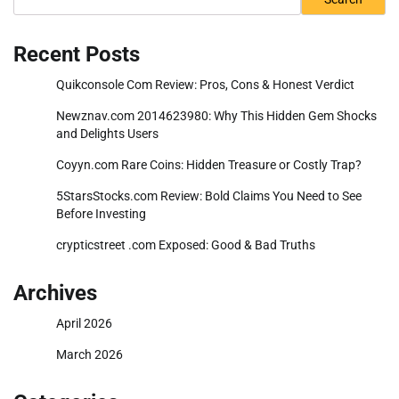
Recent Posts
Quikconsole Com Review: Pros, Cons & Honest Verdict
Newznav.com 2014623980: Why This Hidden Gem Shocks
and Delights Users
Coyyn.com Rare Coins: Hidden Treasure or Costly Trap?
5StarsStocks.com Review: Bold Claims You Need to See
Before Investing
crypticstreet .com Exposed: Good & Bad Truths
Archives
April 2026
March 2026