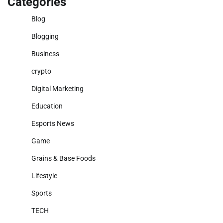
Categories
Blog
Blogging
Business
crypto
Digital Marketing
Education
Esports News
Game
Grains & Base Foods
Lifestyle
Sports
TECH