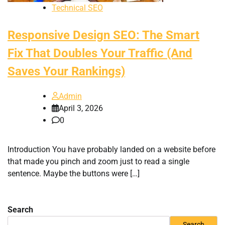
Technical SEO
Responsive Design SEO: The Smart
Fix That Doubles Your Traffic (And
Saves Your Rankings)
Admin
April 3, 2026
0
Introduction You have probably landed on a website before
that made you pinch and zoom just to read a single
sentence. Maybe the buttons were […]
Search
Search