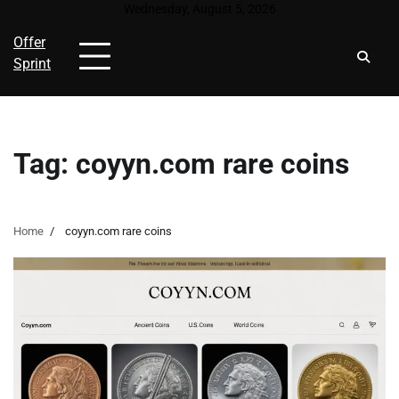
Skip
Wednesday, August 5, 2026
to
Offer
content
Sprint
Tag:
coyyn.com rare coins
Home
coyyn.com rare coins