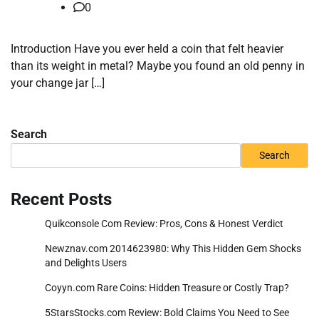
0
Introduction Have you ever held a coin that felt heavier
than its weight in metal? Maybe you found an old penny in
your change jar […]
Search
Search
Recent Posts
Quikconsole Com Review: Pros, Cons & Honest Verdict
Newznav.com 2014623980: Why This Hidden Gem Shocks
and Delights Users
Coyyn.com Rare Coins: Hidden Treasure or Costly Trap?
5StarsStocks.com Review: Bold Claims You Need to See