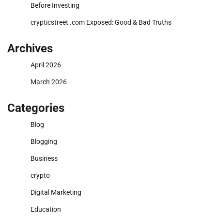
Before Investing
crypticstreet .com Exposed: Good & Bad Truths
Archives
April 2026
March 2026
Categories
Blog
Blogging
Business
crypto
Digital Marketing
Education