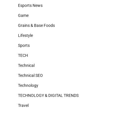
Esports News
Game
Grains & Base Foods
Lifestyle
Sports
TECH
Technical
Technical SEO
Technology
TECHNOLOGY & DIGITAL TRENDS
Travel