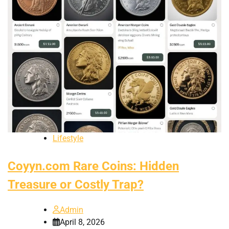
Lifestyle
Coyyn.com Rare Coins: Hidden
Treasure or Costly Trap?
Admin
April 8, 2026