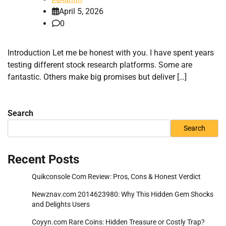
April 5, 2026
0
Introduction Let me be honest with you. I have spent years
testing different stock research platforms. Some are
fantastic. Others make big promises but deliver […]
Search
Search
Recent Posts
Quikconsole Com Review: Pros, Cons & Honest Verdict
Newznav.com 2014623980: Why This Hidden Gem Shocks
and Delights Users
Coyyn.com Rare Coins: Hidden Treasure or Costly Trap?