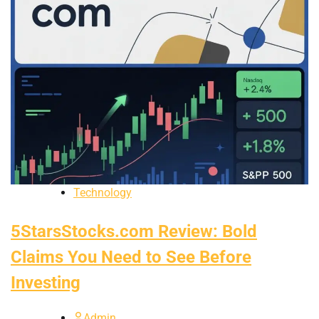
Technology
5StarsStocks.com Review: Bold
Claims You Need to See Before
Investing
Admin