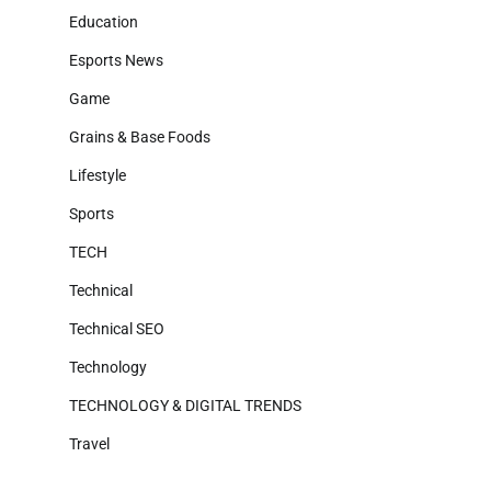
Education
Esports News
Game
Grains & Base Foods
Lifestyle
Sports
TECH
Technical
Technical SEO
Technology
TECHNOLOGY & DIGITAL TRENDS
Travel