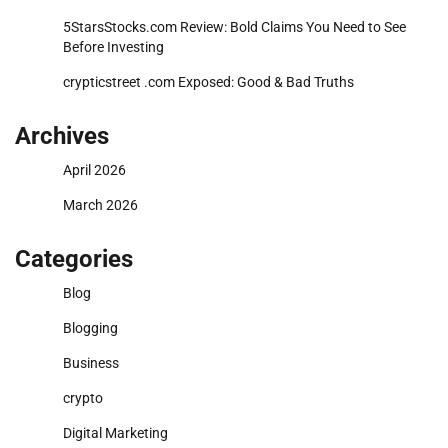
5StarsStocks.com Review: Bold Claims You Need to See
Before Investing
crypticstreet .com Exposed: Good & Bad Truths
Archives
April 2026
March 2026
Categories
Blog
Blogging
Business
crypto
Digital Marketing